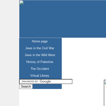
Home page
Jews in the Civil War
Jews in the Wild West
History of Palestine
The Occident
Virtual Library