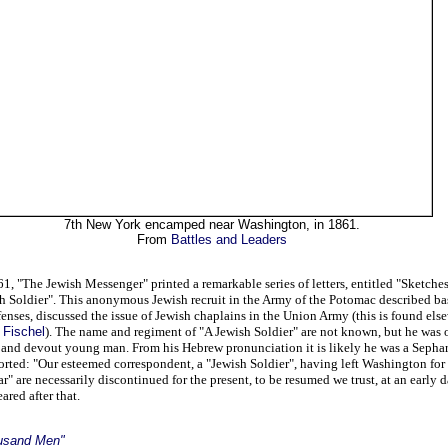
7th New York encamped near Washington, in 1861.
From
Battles and Leaders
 "The Jewish Messenger" printed a remarkable series of letters, entitled "Sketches
 Soldier". This anonymous Jewish recruit in the Army of the Potomac described basi
enses, discussed the issue of Jewish chaplains in the Union Army (this is found else
 Fischel
). The name and regiment of "A Jewish Soldier" are not known, but he was 
d and devout young man. From his Hebrew pronunciation it is likely he was a Sepha
rted: "Our esteemed correspondent, a "Jewish Soldier", having left Washington for 
r" are necessarily discontinued for the present, to be resumed we trust, at an early d
ared after that.
usand Men"