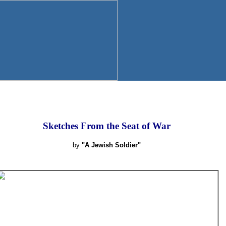
Sketches From the Seat of War
by
"A Jewish Soldier"