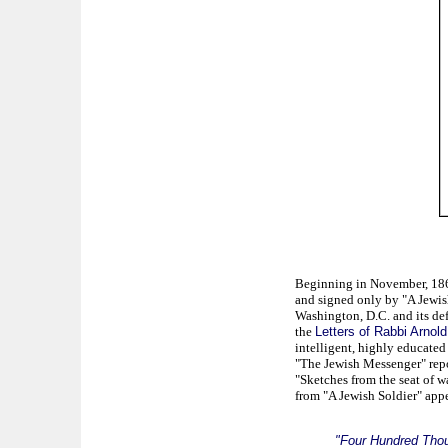
Beginning in November, 1861,
and signed only by "A Jewish
Washington, D.C. and its def
the
Letters of Rabbi Arnold
intelligent, highly educate
"The Jewish Messenger" repo
"Sketches from the seat of wa
from "A Jewish Soldier" appe
"Four Hundred Tho