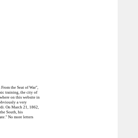
 From the Seat of War",
c training, the city of
where on this website in
obviously a very
rdi. On March 21, 1862,
the South, his
ate." No more letters