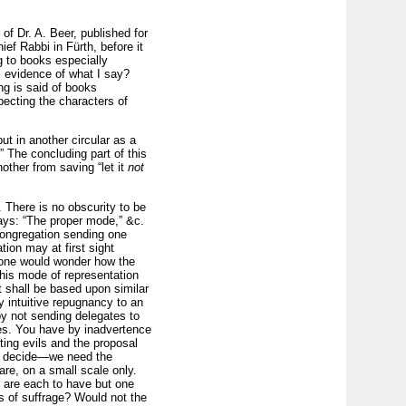
f Dr. A. Beer, published for
ef Rabbi in Fürth, before it
ng to books especially
, evidence of what I say?
ng is said of books
pecting the characters of
put in another circular as a
” The concluding part of this
nother from saving “let it
not
 There is no obscurity to be
says: “The proper mode,” &c.
 congregation sending one
ion may at first sight
d one would wonder how the
 this mode of representation
t shall be based upon similar
y intuitive repugnancy to an
by not sending delegates to
mes. You have by inadvertence
ing evils and the proposal
 to decide—we need the
are, on a small scale only.
, are each to have but one
hts of suffrage? Would not the