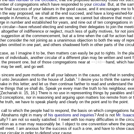
umber of congregations which have responded to your
circular
. But, at the sam
he final success of your labours in the good cause, and it encourages me to fo
in the way proposed, we shall at the end succeed, and have a long-wished-for
eople in America. For, as matters are now, we cannot but observe that most o
rge in number and established for years, and nine out of ten congregations in
he circular—have refused electing and sending their delegates to join the meetin
altogether of indifference or neglect, much less of guilty motives, for not joi
e suggestion at the commencement, but at a time when the call for action had
ather consider the not joining as a unanimous objection to both the way of rep
les omitted in one part, and others shadowed forth in other parts of the circul
ase, as I imagine it to be, then matters can easily be put to rights. In the plac
s of individuals, another circular of a different plan may be written and sent 
 the present one, but of those congregations near at
hand, which hav
<<248>>
 may be well, and go well.
 sincere and pure motives of all your labours in the cause, and that in sending 
ll unto Jerusalem and to the house of Judah.” I desire you to think the same o
make in this letter; and let us then continue farther to read and understand th
he things that ye shall do, Speak ye every man the truth to his neighbour, exe
(Zechariah iii. 15, 16.) There is no use in representing things by parables and
nd conceptions, nor in reasoning and arguing upon matters too remote from or t
he truth, we have to speak plainly and clearly on the point and to the point.
e call to which the people had to respond, the basis on which congregations
h
r. Abrahams right in many of
his questions and inquiries
? And is not
Mr. Isaac
culty? I am not so easily satisfied. I meet with too many difficulties in the circ
ntion as a man may reasonably be. I object to one convention where the peop
will meet. I am anxious for the success of such a one, and have to show caus
our circular in order to defend your cause.