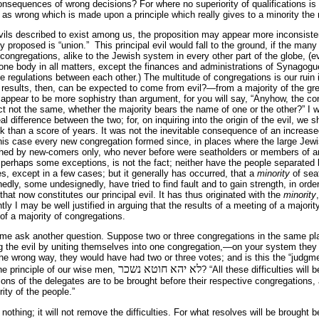
nsequences of wrong decisions? For where no superiority of qualifications is 
as wrong which is made upon a principle which really gives to a minority the ri
ils described to exist among us, the proposition may appear more inconsistent 
y proposed is “union.” This principal evil would fall to the ground, if the ma
congregations, alike to the Jewish system in every other part of the globe, 
ne body in all matters, except the finances and administrations of Synagogue
e regulations between each other.) The multitude of congregations is our ruin i
d results, then, can be expected to come from evil?—from a majority of the grea
 appear to be more sophistry than argument, for you will say, “Anyhow, the c
act not the same, whether the majority bears the name of one or the other?” I 
al difference between the two; for, on inquiring into the origin of the evil, we 
ack than a score of years. It was not the inevitable consequence of an increas
n this case every new congregation formed since, in places where the large Jew
hed by new-comers only, who never before were seatholders or members of an
 perhaps some exceptions, is not the fact; neither have the people separated
s, except in a few cases; but it generally has occurred, that a
minority
of sea
dly, some undesignedly, have tried to find fault and to gain strength, in orde
 that now constitutes our principal evil. It has thus originated with the
minority
y I may be well justified in arguing that the results of a meeting of a majorit
t of a majority of congregations.
t me ask another question. Suppose two or three congregations in the same pl
g the evil by uniting themselves into one congregation,—on your system they 
he wrong way, they would have had two or three votes; and is this the “judgment
לא יהא חוטא נשכר
the principle of our wise men,
? “All these difficulties wil
ions of the delegates are to be brought before their respective congregations, 
ity of the people.”
ls nothing; it will not remove the difficulties. For what resolves will be brought 