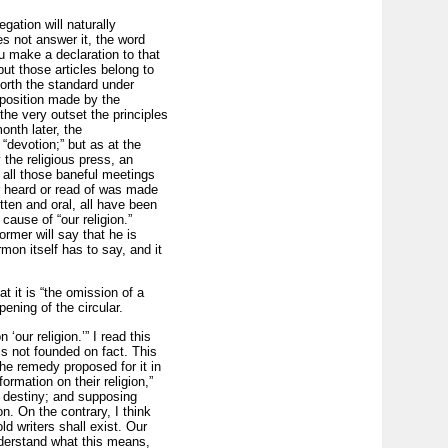
gation will naturally
es not answer it, the word
ou make a declaration to that
ut those articles belong to
forth the standard under
oposition made by the
he very outset the principles
onth later, the
” “devotion;” but as at the
the religious press, an
 all those baneful meetings
r heard or read of was made
itten and oral, all have been
ause of “our religion.”
rmer will say that he is
mon itself has to say, and it
at it is “the omission of a
pening of the circular.
our religion.’” I read this
is not founded on fact. This
the remedy proposed for it in
ormation on their religion,”
ir destiny; and supposing
n. On the contrary, I think
d writers shall exist. Our
nderstand what this means,