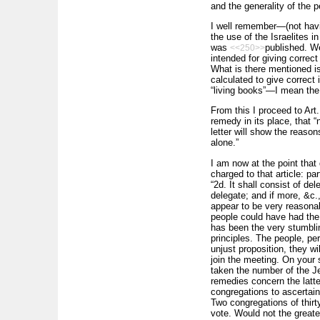
and the generality of the p
I well remember—(not havi
the use of the Israelites 
was
published. We
<<250>>
intended for giving correct
What is there mentioned is 
calculated to give correct
“living books”—I mean the
From this I proceed to Art. 
remedy in its place, that “
letter will show the reason
alone.”
I am now at the point that
charged to that article: pa
“2d. It shall consist of d
delegate; and if more, &c.
appear to be very reasonab
people could have had the l
has been the very stumblin
principles. The people, pe
unjust proposition, they w
join the meeting. On your
taken the number of the Je
remedies concern the latte
congregations to ascertain
Two congregations of thir
vote. Would not the great