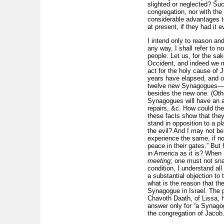
slighted or neglected? Su
congregation, nor with the 
considerable advantages to
at present, if they had it e
I intend only to reason an
any way, I shall refer to n
people. Let us, for the sak
Occident, and indeed we ma
act for the holy cause of
years have elapsed, and on
twelve new Synagogues—tha
besides the new one. (Othe
Synagogues will have an ag
repairs, &c. How could the
these facts show that the
stand in opposition to a p
the evil? And I may not be 
experience the same, if no
peace in their gates.” But 
in America as it is? When
meeting;
one must not sna
condition, I understand a
a substantial objection to
what is the reason that t
Synagogue in Israel. The 
Chavoth Daath, of Lissa, 
answer only for “a Synagog
the congregation of Jacob.