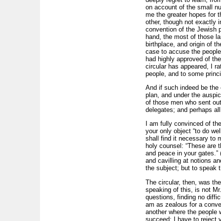
on account of the small n
me the greater hopes for t
other, though not exactly 
convention of the Jewish p
hand, the most of those la
birthplace, and origin of t
case to accuse the people 
had highly approved of th
circular has appeared, I r
people, and to some princip
And if such indeed be the c
plan, and under the auspice
of those men who sent out
delegates; and perhaps all
I am fully convinced of the
your only object “to do we
shall find it necessary to 
holy counsel: “These are t
and peace in your gates.” 
and cavilling at notions a
the subject; but to speak t
The circular, then, was th
speaking of this, is not M
questions, finding no diffi
am as zealous for a conve
another where the people 
succeed: I have to reject y