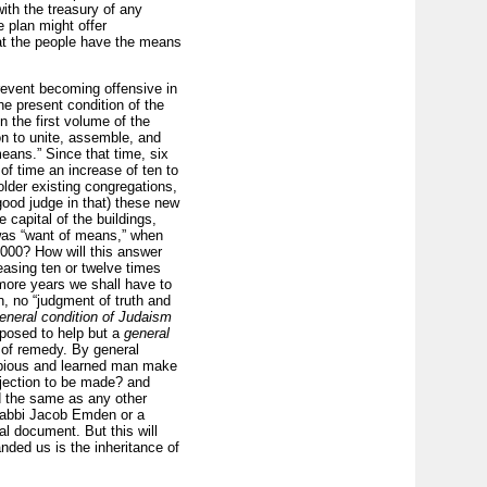
ith the treasury of any
e plan might offer
hat the people have the means
prevent becoming offensive in
the present condition of the
n the first volume of the
on to unite, assemble, and
eans.” Since that time, six
of time an increase of ten to
der existing congregations,
good judge in that) these new
capital of the buildings,
 was “want of means,” when
000? How will this answer
easing ten or twelve times
 more years we shall have to
n, no “judgment of truth and
eneral condition of Judaism
roposed to help but a
general
 of remedy. By general
y pious and learned man make
bjection to be made? and
d the same as any other
Rabbi Jacob Emden or a
l document. But this will
nded us is the inheritance of