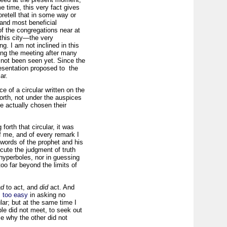
e time, this very fact gives
retell that in some way or
 and most beneficial
f the congregations near at
 this city—the very
g. I am not inclined in this
ning the meeting after many
 not been seen yet. Since the
resentation proposed to the
ar.
e of a circular written on the
forth, not under the auspices
e actually chosen their
forth that circular, it was
f me, and of every remark I
e words of the prophet and his
cute the judgment of truth
 hyperboles, nor in guessing
oo far beyond the limits of
ad
to act, and
did
act. And
s too easy
in asking no
ular; but at the same time I
le did not meet, to seek out
e why the other did not