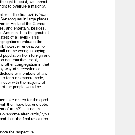
thought to exist, we cannot
ght to overrule a majority.
yet. The first evil is “want
ny Synagogues in large places
(even in England the German
s, and entertain, besides,
n America. It is the greatest
test of all evils? This
ongregations embrace the
will, however, endeavour to
shall not be wrong in saying
ed population from foreign and
ish communities exist,
y other congregation in that
 by way of secession or
tholders or members of any
r to form a separate body;
, never with the majority of
y of the people would be
ace take a step for the good
will then have but one vote;
 of truth?” Is it not in
l be overcome afterwards,” you
and thus the final resolution
before the respective