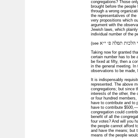
congregations? Those only 
brought before the people 
through a wrong organizati
the representatives of the
very propositions which ou
argument with the observat
Jewish laws, which plainly 
individual number of the pe
ס׳ א׳ ס״ק ב׳ חגהות 
(see
Taking now for granted th
certain number has to be a
be fixed at fifty, then a 
in the general meeting. In 
observations to be made, b
It is indispensably requisi
represented. The above mod
congregations; but since t
interests of the other, th
or four hundred members, a
have to contribute and to 
have to contribute $500,—
congregation could contrib
benefit of all the congreg
four votes? And will you h
the people cannot afford t
and have the means; but t
means of the people would 