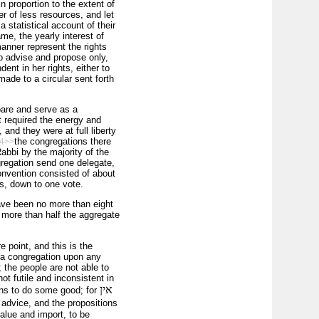
n proportion to the extent of
r of less resources, and let
 statistical account of their
ame, the yearly interest of
anner represent the rights
to advise and propose only,
nt in her rights, either to
made to a circular sent forth
pare and serve as a
t required the energy and
and they were at full liberty
the congregations there
4>>
abbi by the majority of the
regation send one delegate,
onvention consisted of about
s, down to one vote.
ave been no more than eight
d more than half the aggregate
 point, and this is the
 a congregation upon any
 the people are not able to
t futile and inconsistent in
אין
ans to do some good; for
 advice, and the propositions
alue and import, to be