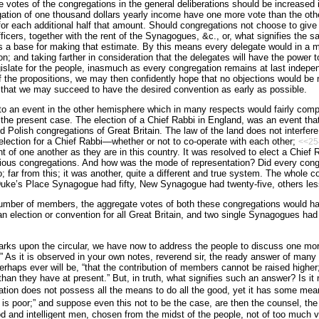
e votes of the congregations in the general deliberations should be increased i
ation of one thousand dollars yearly income have one more vote than the othe
for each additional half that amount. Should congregations not choose to give a
fficers, together with the rent of the Synagogues, &c., or, what signifies the s
s a base for making that estimate. By this means every delegate would in a m
on; and taking farther in consideration that the delegates will have the power 
slate for the people, inasmuch as every congregation remains at last independe
 of the propositions, we may then confidently hope that no objections would be 
that we may succeed to have the desired convention as early as possible.
r to an event in the other hemisphere which in many respects would fairly com
the present case. The election of a Chief Rabbi in England, was an event tha
 Polish congregations of Great Britain. The law of the land does not interfere, 
election for a Chief Rabbi—whether or not to co-operate with each other;
<<25
 of one another as they are in this country. It was resolved to elect a Chief R
rious congregations. And how was the mode of representation? Did every cong
 far from this; it was another, quite a different and true system. The whole c
Duke’s Place Synagogue had fifty, New Synagogue had twenty-five, others les
 number of members, the aggregate votes of both these congregations would h
 an election or convention for all Great Britain, and two single Synagogues ha
rks upon the circular, we have now to address the people to discuss one more
 As it is observed in your own notes, reverend sir, the ready answer of many
rhaps ever will be, “that the contribution of members cannot be raised higher;
n they have at present.” But, in truth, what signifies such an answer? Is it no
egation does not possess all the means to do all the good, yet it has some me
is poor;” and suppose even this not to be the case, are then the counsel, the
d and intelligent men, chosen from the midst of the people, not of too much v