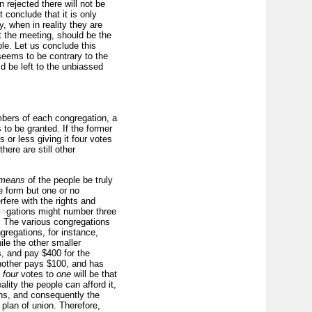
 rejected there will not be
 conclude that it is only
, when in reality they are
at the meeting, should be the
ple. Let us conclude this
 seems to be contrary to the
ld be left to the unbiassed
mbers of each congregation, a
to be granted. If the former
 or less giving it four votes
here are still other
means
of the people be truly
e form but one or no
rfere with the rights and
gations might number three
>>
. The various congregations
gregations, for instance,
le the other smaller
s, and pay $400 for the
another pays $100, and has
f
four
votes to
one
will be that
lity the people can afford it,
ans, and consequently the
 plan of union. Therefore,