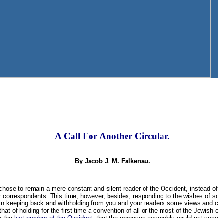
A Call For Another Circular.
By Jacob J. M. Falkenau.
I chose to remain a mere constant and silent reader of the Occident, instead of
our correspondents. This time, however, besides, responding to the wishes of
 in keeping back and withholding from you and your readers some views and c
hat of holding for the first time a convention of all or the most of the Jewish
om the
last number of the Occident
, that the proposed assembly could not suc