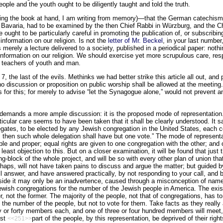
eople and the youth ought to be diligently taught and told the truth.
ng the book at hand, I am writing from memory)—that the German catechism o
in Bavaria, had to be examined by the then Chief Rabbi in Würzburg, and the Chi
 ought to be particularly careful in promoting the publication of, or subscribi
 information on our religion. Is not the
letter of Mr. Beckel
, in your last number
merely a lecture delivered to a society, published in a periodical paper: nothi
 information on our religion. We should exercise yet more scrupulous care, res
 teachers of youth and man.
7, the last of the evils. Methinks we had better strike this article all out, and 
no discussion or proposition on public worship shall be allowed at the meeting.
s for this; for merely to advise “let the Synagogue alone,” would not prevent a
 demands a more ample discussion: it is the proposed mode of representation.
rticular care seems to have been taken that it shall be clearly understood. It 
elegates, to be elected by any Jewish congregation in the United States, each
, then such whole delegation shall have but one vote.” The mode of representat
le and proper; equal rights are given to one congregation with the other; an
east objection to this. But on a closer examination, it will be found that just
g-block of the whole project, and will be so with every other plan of union tha
rhaps, will not have taken pains to discuss and argue the matter; but guided b
ill answer, and have answered practically, by not responding to your call, and 
 side it may only be an inad­vertence, caused through a misconception of na
wish congregations for the number of the Jewish people in America. The exist
r, not the former. The majority of the people, not that of congregations, has
 the number of the people, but not to vote for them. Take facts as they really 
ty or forty members each, and one of three or four hundred members will meet
est
part of the people, by this representation, be deprived of their rig
<<251>>