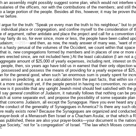
ch an assembly might possibly suggest some plan, which would not interfere w
salaries of the officers, nor with the contributions of the members; and still th
 a large portion of the people. Besides all this, however, it may be proven t
ver before.
d argue for the truth: “Speak ye every man the truth to his neighbour;” but to 
o individual place or congregation, and con­fine myself to the consideration of 
e of argument, rather antidate and place the project and call for a convention i
y fairly do so, for ever since, more or less, the people have been called up
 Judaism;
and then, as now, the ready answer of many was, “want of m
<<255>>
 a hasty perusal of the volumes of the Occident, we count within that space 
t is, new congregations formed by members and in places of one or more ol
rs erected since, are not included here.) At the least calculation (I am not a 
gregate amount of $25,000 of yearly expenses, including rent, interest on the 
 people, then, six years ago have told us in earnest that their only objection
y possessed and possess the means of providing for a yearly expense of $25,
lan for the general good, when such “an enormous sum is yearly spent for incr
amiss in predicting, at a sure calculation from the past facts, that within six
t a more sad result yet, if the people persist in having no convention, no unio
how is it possible that any upright Jewish mind should feel satisfied with the
g
 I say
general condition of Judaism
, it naturally follows that nothing can be p
tch at some separate evil, and propose the possibility of some separate plan
ll that concerns Judaism, all except the Synagogue. Have you ever heard an
 the conduct of the generality of Synagogues in America? Is there any such o
here really exists none? Because the Synagogues are organized and conducte
prayer-book of a Menasseh Ben Israel or a Chacham Asulai, or that which a 
has published, these are also your prayer-books—your document is the nationa
ue Society,” not for “a congregation” of Israel. “'The law which Moses comma
”