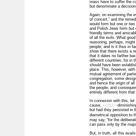
mass have to suffer the co
but denominate a decision 
Again, on examining the ev
of concert,” and the remed
would form but one or two 
and Polish Jews form but o
friendly terms and amicabl
of all the evils. What goo
reasoning, perhaps, might
people; and is it thus in f
show that there exists a re
that it dates no farther b
different countries; for i
should have been establis
place. This, however, with
mutual agreement of partie
congregation, some designe
and hence the origin of all
the people; and consequentl
entirely different from tha
In connexion with this, le
cause,
diminishin
<<252>>
but had they persisted in t
diametrical opposition to 
may say, “for the deliberat
can pass only by the major
But, in truth, all this avai