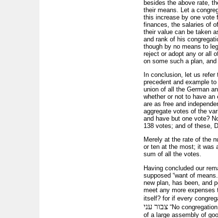
besides the above rate, th
their means. Let a congreg
this increase by one vote 
finances, the salaries of o
their value can be taken a
and rank of his congregati
though by no means to legi
reject or adopt any or all
on some such a plan, and 
In conclusion, let us refe
precedent and example to 
union of all the German and
whether or not to have an 
are as free and independent
aggregate votes of the va
and have but one vote? No;
138 votes; and of these, 
Merely at the rate of the
or ten at the most; it was
sum of all the votes.
Having concluded our rema
supposed “want of means.”
new plan, has been, and pe
meet any more expenses tha
itself? for if every congr
צבור עני
“No congregation 
of a large assembly of goo