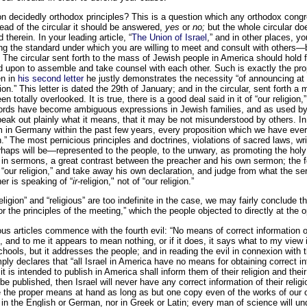
on decidedly orthodox principles? This is a question which any orthodox congre
ead of the circular it should be answered,
yes
or
no;
but the whole circular do
 therein. In your leading article, “
The Union of Israel
,” and in other places, y
ng the standard under which you are willing to meet and consult with others—b
 The circular sent forth to the mass of Jewish people in America should hold 
ed upon to assemble and take counsel with each other. Such is exactly the pr
en in
his second letter
he justly demonstrates the necessity “of announcing at t
n.” This letter is dated the 29th of January; and in the circular, sent forth a m
en totally overlooked. It is true, there is a good deal said in it of “our religion,
ords have become ambiguous expressions in Jewish families, and as used by 
eak out plainly what it means, that it may be not misunderstood by others. In
m in Germany within the past few years, every proposition which we have eve
on.” The most pernicious principles and doctrines, violations of sacred laws, wr
haps will be—represented to the people, to the unwary, as promoting the holy c
in sermons, a great contrast between the preacher and his own sermon; the fo
 “our religion,” and take away his own declaration, and judge from what the ser
her is speaking of “
ir
-religion," not of “our religion.”
eligion” and “religious” are too indefinite in the case, we may fairly conclude th
r the principles of the meeting,” which the people objected to directly at the o
s articles commence with the fourth evil: “No means of correct information on ‘
, and to me it appears to mean nothing, or if it does, it says what to my view 
chools, but it addresses the people; and in reading the evil in connexion with 
imply declares that “all Israel in America have no means for obtaining correct inf
t is intended to publish in America shall inform them of their religion and the
 published, then Israel will never have any correct information of their religio
ve the proper means at hand as long as but one copy even of the works of our ol
in the English or German, nor in Greek or Latin; every man of science will u