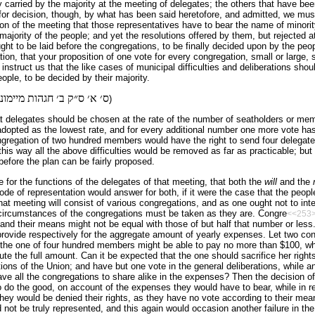
carried by the majority at the meeting of delegates; the others that have been
for decision, though, by what has been said heretofore, and admitted, we must
on of the meeting that those representatives have to bear the name of minority
 majority of the people; and yet the resolutions offered by them, but rejected 
ght to be laid before the congregations, to be finally decided upon by the peo
ion, that your proposition of one vote for every congregation, small or large,
instruct us that the like cases of municipal difficulties and deliberations shou
ople, to be decided by their majority.
מיימוני הלכות תפלה פ׳ י״א
)
at delegates should be chosen at the rate of the number of seatholders or me
dopted as the lowest rate, and for every additional number one more vote has 
congregation of two hundred members would have the right to send four delegates
this way all the above difficulties would be removed as far as prac­ticable; but t
efore the plan can be fairly proposed.
te for the functions of the delegates of that meeting, that both the
will
and the
e of representation would answer for both, if it were the case that the peopl
hat meeting will consist of various congregations, and as one ought not to inte
e circumstances of the congregations must be taken as they are. Congre
<<253
nd their means might not be equal with those of but half that number or less
provide respectively for the aggregate amount of yearly expenses. Let two con
the one of four hundred members might be able to pay no more than $100, whi
ute the full amount. Can it be expected that the one should sacrifice her right
ations of the Union; and have but one vote in the general deliberations, while 
ave all the congregations to share alike in the expenses? Then the decision o
o do the good, on account of the expenses they would have to bear, while in rea
hey would be denied their rights, as they have no vote according to their me
not be truly represented, and this again would occasion another failure in the