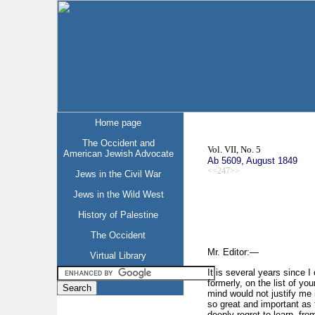
Home page
The Occident and
Vol. VII, No. 5
American Jewish Advocate
Ab 5609, August 1849
<<247>>
Jews in the Civil War
Jews in the Wild West
History of Palestine
The Occident
Mr. Editor:—
Virtual Library
It is several years since 
formerly, on the list of y
mind would not justify me
so great and important as t
deeply regret to learn, fr