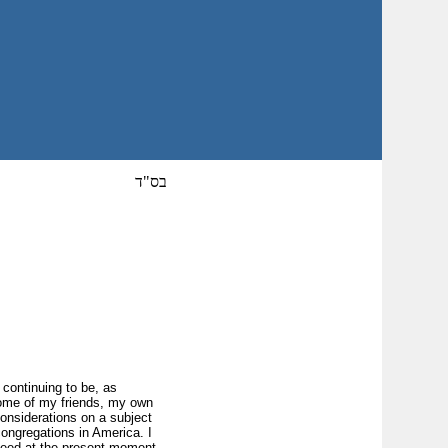
בס"ד
 continuing to be, as
 some of my friends, my own
onsiderations on a subject
 congregations in America. I
ceed at the present moment,