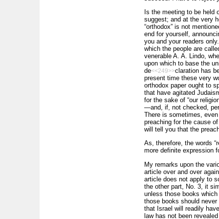
Is the meeting to be held 
suggest; and at the very h
“orthodox” is not mentioned
end for yourself, announci
you and your readers only.
which the people are call
venerable A. A. Lindo, wh
upon which to base the unio
de
claration has be
<<249>>
present time these very w
orthodox paper ought to sp
that have agitated Judais
for the sake of “our religi
—and, if, not checked, per
There is sometimes, even 
preaching for the cause of
will tell you that the preac
As, therefore, the words “r
more definite expression fo
My remarks upon the variou
article over and over again
article does not apply to s
the other part, No. 3, it s
unless those books which i
those books should never be
that Israel will readily ha
law has not been revealed 