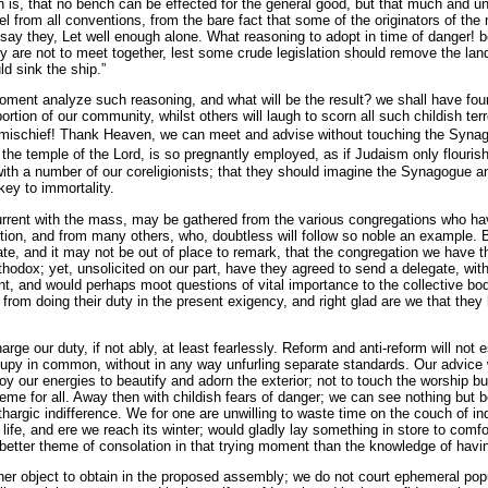
n is, that no bench can be effected for the general good, but that much and un
el from all conventions, from the bare fact that some of the originators of t
say they, Let well enough alone. What reasoning to adopt in time of dange
ey are not to meet together, lest some crude legislation should remove the land
ld sink the ship.”
 moment analyze such reasoning, and what will be the result? we shall have f
rtion of our community, whilst others will laugh to scorn all such childish ter
o mischief! Thank Heaven, we can meet and advise without touching the Syna
 the temple of the Lord, is so pregnantly employed, as if Judaism only flouris
 with a number of our coreligionists; that they should imagine the Synagogue a
 key to immortality.
urrent with the mass, may be gathered from the various congregations who ha
ion, and from many others, who, doubtless will follow so noble an example. By
ate, and it may not be out of place to remark, that the congregation we have 
hodox; yet, unsolicited on our part, have they agreed to send a delegate, wit
, and would perhaps moot questions of vital importance to the collective body
from doing their duty in the present exigency, and right glad are we that they 
rge our duty, if not ably, at least fearlessly. Reform and anti-reform will not e
upy in common, without in any way unfurling separate standards. Our advice w
oy our energies to beautify and adorn the exterior; not to touch the worship b
 theme for all. Away then with childish fears of danger; we can see nothing but
hargic indifference. We for one are unwilling to waste time on the couch of in
 life, and ere we reach its winter; would gladly lay something in store to comfor
better theme of consolation in that trying moment than the knowledge of hav
her object to obtain in the proposed assembly; we do not court ephemeral popul