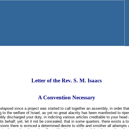
Letter of the Rev. S. M. Isaacs
A Convention Necessary
apsed since a project was started to call together an assembly, in order tha
g to the welfare of Israel; as yet no great alacrity has been manifested to ripe
obly discharged your duty, in indicting various articles creditable to your head
its behalf; yet, let it not be concealed, that in some quarters, there exists a to
visions there is evinced a determined desire to stifle and smother all attempts