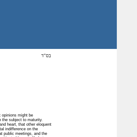
בס"ד
t opinions might be
n the subject to maturity.
 and heart, that other eloquent
tal indifference on the
 at public meetings, and the