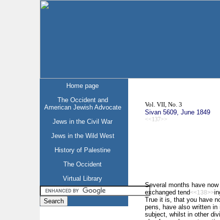
Home page
The Occident and
Vol. VII, No. 3
American Jewish Advocate
Sivan 5609, June 1849
<<137>>
Jews in the Civil War
Jews in the Wild West
History of Palestine
The Occident
Virtual Library
Several months have now el
exchanged tend
in
<<138>>
True it is, that you have n
pens, have also written in 
subject, whilst in other di