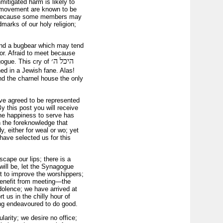
mitigated harm is likely to
he movement are known to be
r! because some members may
marks of our holy religion;
ound a bugbear which may tend
ror. Afraid to meet because
היכל ה׳
gogue. This cry of
hed in a Jewish fane. Alas!
nd the charnel house the only
ve agreed to be represented
 this post you will receive
the happiness to serve has
h the foreknowledge that
, either for weal or wo; yet
have selected us for this
scape our lips; there is a
ill be, let the Synagogue
ut to improve the worshippers;
 benefit from meeting—the
dolence; we have arrived at
t us in the chilly hour of
ing endeavoured to do good.
arity; we desire no office;