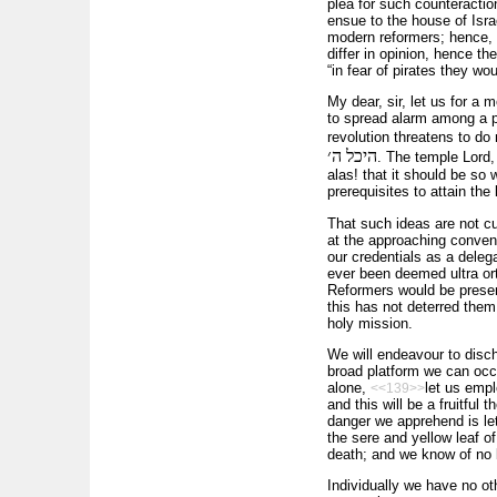
plea for such counteractio
ensue to the house of Isra
modern reformers; hence, 
differ in opinion, hence th
“in fear of pirates they wou
My dear, sir, let us for a
to spread alarm among a po
revolution threatens to d
היכל ה׳
. The temple Lord,
alas! that it should be so
prerequisites to attain the
That such ideas are not c
at the approaching convent
our credentials as a deleg
ever been deemed ultra ort
Reformers would be present
this has not deterred them 
holy mission.
We will endeavour to discha
broad platform we can occ
alone,
let us empl
<<139>>
and this will be a fruitful
danger we apprehend is let
the sere and yellow leaf of
death; and we know of no 
Individually we have no ot