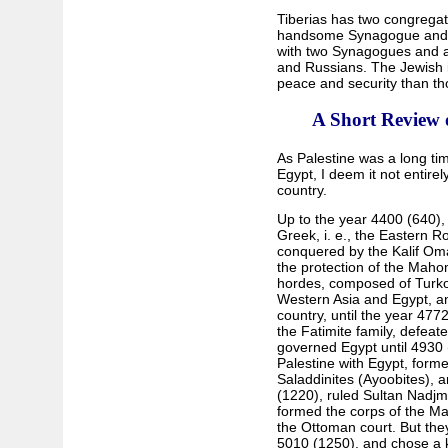
Tiberias has two congregat
handsome Synagogue and 8
with two Synagogues and ab
and Russians. The Jewish i
peace and security than th
A Short Review 
As Palestine was a long tim
Egypt, I deem it not entirel
country.
Up to the year 4400 (640),
Greek, i. e., the Eastern R
conquered by the Kalif Oma
the protection of the Mahom
hordes, composed of Turko
Western Asia and Egypt, an
country, until the year 477
the Fatimite family, defea
governed Egypt until 4930 
Palestine with Egypt, formed
Saladdinites (Ayoobites), a
(1220), ruled Sultan Nadjm
formed the corps of the Mam
the Ottoman court. But they
5010 (1250), and chose a ki