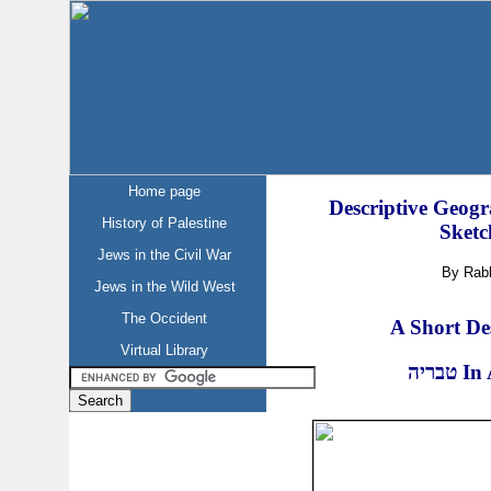
Home page
Descriptive Geogr
History of Palestine
Sketc
Jews in the Civil War
By Rab
Jews in the Wild West
The Occident
A Short Des
Virtual Library
טבריה
In 