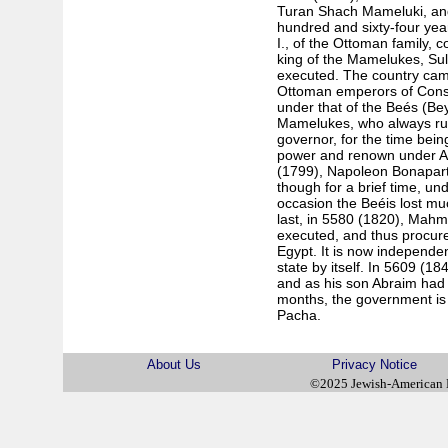
Turan Shach Mameluki, an
hundred and sixty-four year
I., of the Ottoman family, 
king of the Mamelukes, Su
executed. The country cam
Ottoman emperors of Const
under that of the Beés (Bey
Mamelukes, who always rule
governor, for the time bein
power and renown under Ali
(1799), Napoleon Bonapart
though for a brief time, un
occasion the Beéis lost muc
last, in 5580 (1820), Mahm
executed, and thus procure
Egypt. It is now independe
state by itself. In 5609 (18
and as his son Abraim had
months, the government is
Pacha.
About Us
Privacy Notice
©2025 Jewish-American 