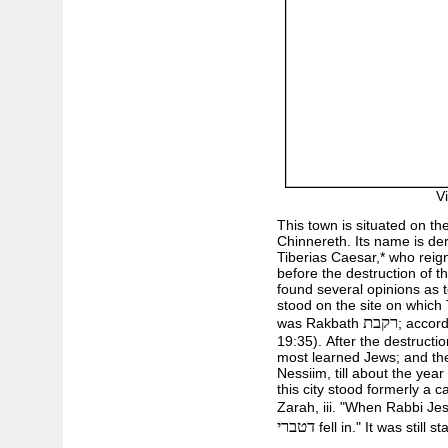
V
This town is situated on th
Chinnereth. Its name is de
Tiberias Caesar,* who reig
before the destruction of t
found several opinions as 
stood on the site on which 
רקבת
was Rakbath
; accor
19:35). After the destructio
most learned Jews; and the
Nessiim, till about the yea
this city stood formerly a 
Zarah, iii. "When Rabbi Jes
דטברי
fell in." It was still 