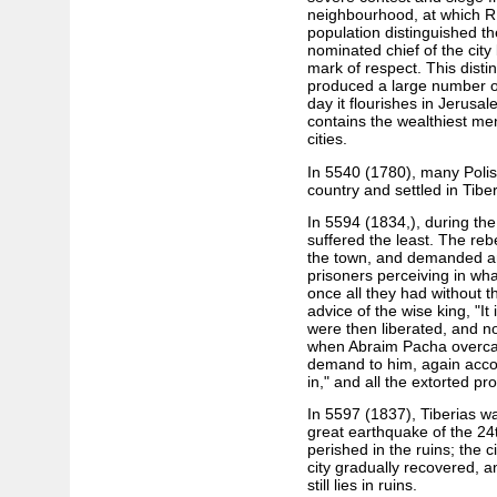
neighbourhood, at which R
population distinguished t
nominated chief of the cit
mark of respect. This disti
produced a large number o
day it flourishes in Jerus
contains the wealthiest me
cities.
In 5540 (1780), many Poli
country and settled in Tiber
In 5594 (1834,), during the
suffered the least. The reb
the town, and demanded 
prisoners perceiving in wh
once all they had without th
advice of the wise king, "It 
were then liberated, and no
when Abraim Pacha overcam
demand to him, again accord
in," and all the extorted p
In 5597 (1837), Tiberias wa
great earthquake of the 24
perished in the ruins; the c
city gradually recovered, an
still lies in ruins.