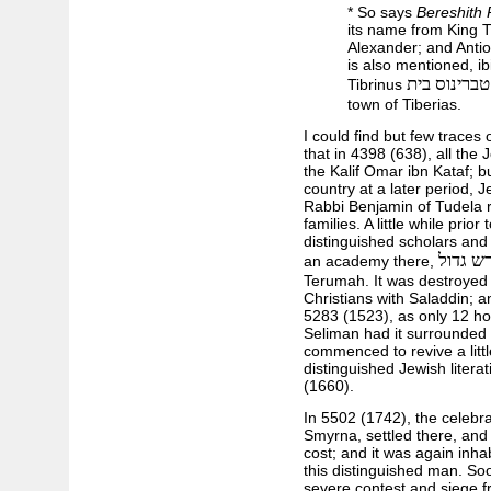
* So says
Bereshith
its name from King T
Alexander; and Antio
is also mentioned, i
טברינוס בית
Tibrinus
town of Tiberias.
I could find but few traces 
that in 4398 (638), all the
the Kalif Omar ibn Kataf; 
country at a later period, J
Rabbi Benjamin of Tudela r
families. A little while prior
distinguished scholars and
מדרש ג
an academy there,
Terumah. It was destroyed 
Christians with Saladdin; an
5283 (1523), as only 12 hou
Seliman had it surrounded w
commenced to revive a littl
distinguished Jewish literat
(1660).
In 5502 (1742), the celebr
Smyrna, settled there, and 
cost; and it was again inha
this distinguished man. Soo
severe contest and siege fr