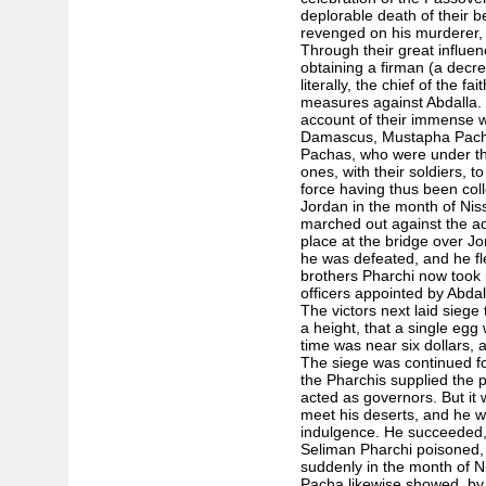
deplorable death of their b
revenged on his murderer, e
Through their great influe
obtaining a firman (a decre
literally, the chief of the fa
measures against Abdalla. 
account of their immense 
Damascus, Mustapha Pacha
Pachas, who were under the 
ones, with their soldiers, to
force having thus been col
Jordan in the month of Niss
marched out against the ad
place at the bridge over Jo
he was defeated, and he fle
brothers Pharchi now took 
officers appointed by Abdal
The victors next laid siege
a height, that a single egg
time was near six dollars, 
The siege was continued fo
the Pharchis supplied the p
acted as governors. But it 
meet his deserts, and he w
indulgence. He succeeded, 
Seliman Pharchi poisoned,
suddenly in the month of N
Pacha likewise showed, by h