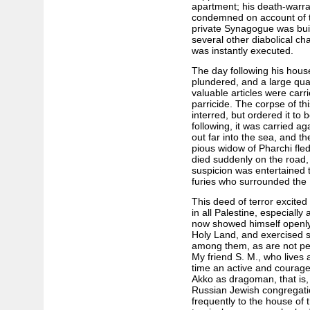
apartment; his death-warra
condemned on account of tr
private Synagogue was buil
several other diabolical c
was instantly executed.
The day following his hou
plundered, and a large quan
valuable articles were car
parricide. The corpse of th
interred, but ordered it to
following, it was carried ag
out far into the sea, and t
pious widow of Pharchi fle
died suddenly on the road,
suspicion was entertained 
furies who surrounded the
This deed of terror excited
in all Palestine, especially
now showed himself openly 
Holy Land, and exercised s
among them, as are not pe
My friend S. M., who lives 
time an active and courag
Akko as dragoman, that is,
Russian Jewish congregati
frequently to the house of 