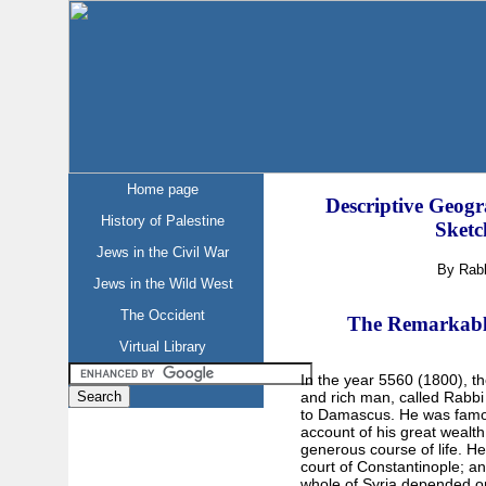
Home page
Descriptive Geogr
History of Palestine
Sketc
Jews in the Civil War
By Rab
Jews in the Wild West
The Occident
The Remarkable
Virtual Library
In the year 5560 (1800), th
and rich man, called Rabb
to Damascus. He was famou
account of his great wealth
generous course of life. He
court of Constantinople; an
whole of Syria depended 