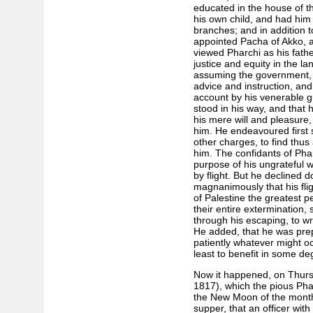
educated in the house of t
his own child, and had him i
branches; and in addition t
appointed Pacha of Akko, af
viewed Pharchi as his fathe
justice and equity in the la
assuming the government, 
advice and instruction, and
account by his venerable g
stood in his way, and that 
his mere will and pleasure,
him. He endeavoured first 
other charges, to find thus
him. The confidants of Phar
purpose of his ungrateful 
by flight. But he declined 
magnanimously that his flig
of Palestine the greatest 
their entire extermination,
through his escaping, to wr
He added, that he was prep
patiently whatever might oc
least to benefit in some de
Now it happened, on Thursd
1817), which the pious Phar
the New Moon of the month 
supper, that an officer with