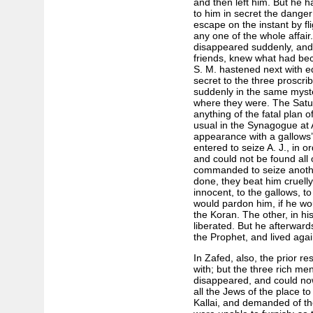
and then left him. But he h
to him in secret the dange
escape on the instant by fl
any one of the whole affair
disappeared suddenly, and
friends, knew what had be
S. M. hastened next with e
secret to the three proscr
suddenly in the same myste
where they were. The Satu
anything of the fatal plan 
usual in the Synagogue at 
appearance with a gallows
entered to seize A. J., in 
and could not be found all
commanded to seize anothe
done, they beat him cruell
innocent, to the gallows, t
would pardon him, if he 
the Koran. The other, in hi
liberated. But he afterward
the Prophet, and lived again
In Zafed, also, the prior r
with; but the three rich m
disappeared, and could no
all the Jews of the place to
Kallai, and demanded of t