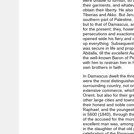
were unable to furnish; so 
their garments, and whatev
obtain their liberty. He al
Tiberias and Akko. But Jer
southern part of Palestine,
but to that of Damascus, a
for the present; they, howe
persecutions and exaction
opened wide his fiery and 
up everything. Subsequentl
was secure in life and prope
Abdalla, till the excellent 
the well-known Baron of Pi
with him to restrain him in
own brothers in faith.
In Damascus dwelt the thre
were the most distinguish
surrounding country, not on
extensive commerce, which 
Orient, but also for their g
other large cities and town
their honest and noble co
Raphael, and the youngest
in 5600 (1840), through the
of the accused for the mur
excellent man was, among 
in the slaughter of that old
celebration of the Passov