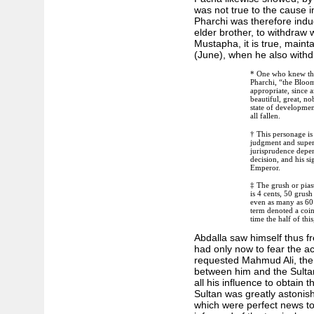
was not true to the cause
Pharchi was therefore induc
elder brother, to withdraw
Mustapha, it is true, mainta
(June), when he also with
* One who knew this
Pharchi, “the Bloom
appropriate, since
beautiful, great, no
state of development
all fallen.
† This personage is 
judgment and superv
jurisprudence depen
decision, and his si
Emperor.
‡ The grush or piast
is 4 cents, 50 grush
even as many as 60 
term denoted a coin
time the half of this
Abdalla saw himself thus f
had only now to fear the ac
requested Mahmud Ali, the 
between him and the Sult
all his influence to obtain
Sultan was greatly astonish
which were perfect news t