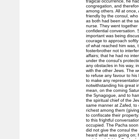
tragical occurrence, he had
congregation, and therefor
among others. All at once,
friendly by the consul, who
as both had been at the s
nurse. They went together 
confidential conversation. 
important was being discu
courage to approach softl
of what reached him was, t
foster­brother not to interfe
affairs; that he had no int
under the consul’s protecti
any obstacles in his way, 
with the other Jews. The
w
to refuse any favour to his 
to make any representation
notwithstanding his great i
mean, on the coming Saturd
the Synagogue, and to hang
the spiritual chief of the Je
same manner at Zafed, to c
richest among them (giving
to confiscate their property
to this frightful conversat
occupied. The Pacha soon a
did not give the consul the
heard what was going on; 