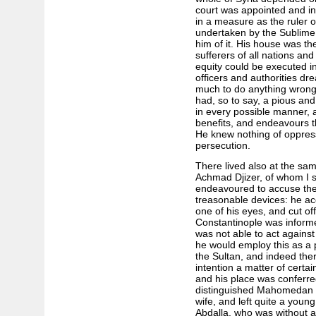
court was appointed and in
in a measure as the ruler o
undertaken by the Sublime P
him of it. His house was th
sufferers of all nations and
equity could be executed in
officers and authorities dr
much to do anything wrong. 
had, so to say, a pious and
in every possible manner, 
benefits, and endeavours tha
He knew nothing of oppress
persecution.
There lived also at the sam
Achmad Djizer, of whom I s
endeavoured to accuse the 
treasonable devices: he ac
one of his eyes, and cut of
Constantinople was informed
was not able to act against
he would employ this as a p
the Sultan, and indeed the
intention a matter of certa
and his place was conferr
distinguished Mahomedan fr
wife, and left quite a young
Abdalla, who was without a