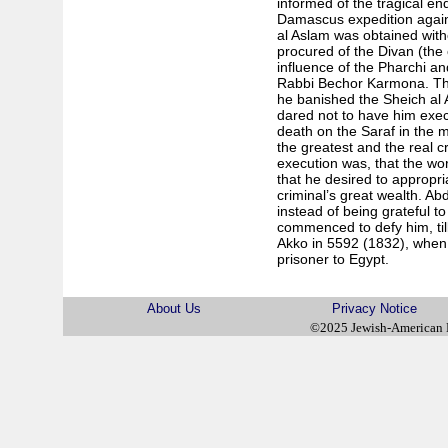
informed of the tragical end
Damascus expedition agains
al Aslam was obtained with
procured of the Divan (the 
influence of the Pharchi and
Rabbi Bechor Karmona. The 
he banished the Sheich al 
dared not to have him execu
death on the Saraf in the 
the greatest and the real c
execution was, that the wo
that he desired to appropri
criminal’s great wealth. Ab
instead of being grateful 
commenced to defy him, til
Akko in 5592 (1832), when 
prisoner to Egypt.
About Us
Privacy Notice
©2025 Jewish-American 