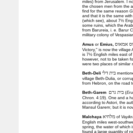
miles) from Jerusalem. I n
the chosen men from the ar
find for the same reason
G
and that it is the same wit
(which see), about 7½ Engl
some ruins, which the Arab
from Barureia, i. e. Barur C
military colony of Vespasi
עימאוס 
Amus
or
Emius,
Victory," is now the village
is 7½ English miles east of
however, not to be taken fo
were two places of similar
בית דלי
Beth-Deli
mentione
village Beth-Dulia, or corr
from Hebron, on the road t
בית גרם
Beth-Garem
(
Eru
Chron. 4:19). One and a ha
according to Astori, the au
Mansul Garem; but it is n
מלחיא
Malchaya
of
Vayik
English miles west-southwe
spring, the water of which 
found a large quantity of r