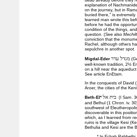
dead already before they r
explanation of Nachmanides
on the journey, but in Rama
buried there," is extremely 
learned man wrote this bef
before he had the opportuni
condition of the things, and
question. (See also
Mechil
conviction that the monume
Rachel, although others ha
sepulchre in another spot.
מגדל עדר
Migdal-Eder
(Ge
well-known tradition, 2½ E
on a hill near the aqueduct
See article EnEtam.
In the conquests of David 
Aroer, the cities of the Ken
בית אל
Beth-El*
(I Sam. 30
and Bethul (1 Chron. iv. 30
southwest of Eleutheropolis
discoverable in this position
which, as I learned from re
ruins is the village Kesi (Ke
Bethulia and Kesi are the B
* In Echah Rabbethi 