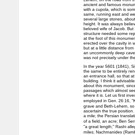
ancient and famous monumen
with a cupola, which is som
same, running east and we
several large stones, about
height. It was always belie
beloved wife of Jacob. But
structure needed some rep
at the foot of this monumen
erected over the cavity in w
but at a little distance f
an uncommonly deep cavern
was not precisely under the
In the year 5601 (1841), S
the same to be entirely ren
an entrance hall, so that a
building. I think it advisa
about this monument, since
passages which almost seem
where it is. Let us first in
employed in Gen. 26:16, "K
grave and Beth-Lehem, so 
ascertain the true position
a mile; the Persian translati
of a field, an acre; Ben Se
"a great length;" Rashi alle
miles; Nachmanides (Ramb