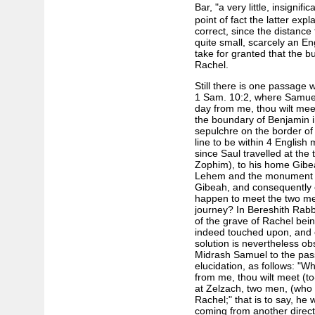
Bar, "a very little, insignifi
point of fact the latter ex
correct, since the distanc
quite small, scarcely an E
take for granted that the b
Rachel.
Still there is one passage w
1 Sam. 10:2, where Samuel 
day from me, thou wilt mee
the boundary of Benjamin i
sepulchre on the border of 
line to be within 4 English 
since Saul travelled at t
Zophim), to his home Gibea
Lehem and the monument ar
Gibeah, and consequently e
happen to meet the two men
journey? In Bereshith Rabbal
of the grave of Rachel bei
indeed touched upon, and e
solution is nevertheless ob
Midrash Samuel to the pass
elucidation, as follows: "W
from me, thou wilt meet (t
at Zelzach, two men, (who w
Rachel;" that is to say, h
coming from another direct