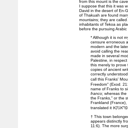
from this mount is the cav
I suppose that this it was
David in the desert of En-
of Thakuah are found many 
mountains; they are called 
inhabitants of Tekoa as pla
before the pursuing Arabic
* Although it is not 
censure erroneous an
modern and the lates
avoid calling the rea
made in several mod
Palestine, in respect
this merely to prove 
copies of ancient wr
correctly understoo
call this Franks' Mo
Freedom" (Exod. 21:
name of Franks to si
franco;
whereas the r
the Franks," or the
Frankland (France),
הר עם 
translated it
† This town belonged
appears distinctly f
11:6). The more surp