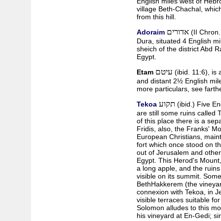
English miles west of Hebron
village Beth-Chachal, which 
from this hill.
אדורים
Adoraim
(II Chron. 
Dura, situated 4 English mil
sheich of the district Abd 
Egypt.
עיטם
Etam
(ibid. 11:6), is 
and distant 2½ English mil
more particulars, see farthe
תקוע
Tekoa
(ibid.) Five E
are still some ruins called
of this place there is a sep
Fridis, also, the Franks' M
European Christians, maint
fort which once stood on t
out of Jerusalem and other c
Egypt. This Herod's Mount,
a long apple, and the ruins o
visible on its summit. Some
Beth­Hakkerem (the vineyar
connexion with Tekoa, in Jer
visible terraces suitable fo
Solomon alludes to this mo
his vineyard at En-Gedi; si