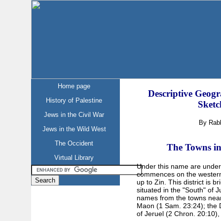
Home page
Descriptive Geogr
History of Palestine
Sketc
Jews in the Civil War
By Rab
Jews in the Wild West
The Occident
The Towns in 
Virtual Library
Under this name are unders
commences on the western
up to Zin. This district is b
situated in the "South" of 
names from the towns neare
Maon (1 Sam. 23:24); the De
of Jeruel (2 Chron. 20:10),