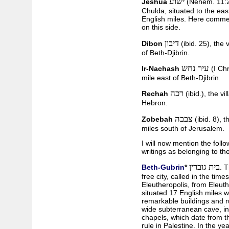
ישוע
Jeshua
(Nehem. 11:26
Chulda, situated to the eas
English miles. Here commen
on this side.
דיבון
Dibon
(ibid. 25), the 
of Beth-Djibrin.
עיר נחש
Ir-Nachash
(I Chr
mile east of Beth-Djibrin.
רכה
Rechah
(ibid.), the v
Hebron.
צבבה
Zobebah
(ibid. 8), 
miles south of Jerusalem.
I will now mention the foll
writings as belonging to the
בית גוברין
Beth-Gubrin
*
. 
free city, called in the ti
Eleutheropolis, from Eleuthe
situated 17 English miles 
remarkable buildings and ru
wide subterranean cave, in
chapels, which date from t
rule in Palestine. In the y