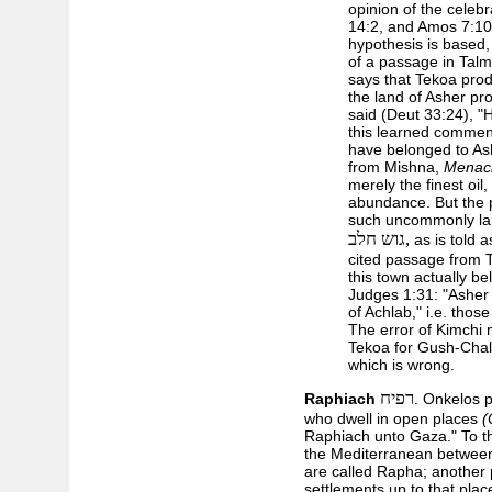
opinion of the celeb
14:2, and Amos 7:10,
hypothesis is based
of a passage in Tal
says that Tekoa prod
the land of Asher pro
said (Deut 33:24), "He
this learned commen
have belonged to Ash
from Mishna,
Menac
merely the finest oil
abundance. But the 
such uncommonly la
גוש חלב,
as is told a
cited passage from
this town actually be
Judges 1:31: "Asher d
of Achlab," i.e. tho
The error of Kimchi 
Tekoa for Gush-Chalab
which is wrong.
רפיח
Raphiach
. Onkelos p
who dwell in open places
(
Raphiach unto Gaza." To th
the Mediterranean between 
are called Rapha; another p
settlements up to that plac