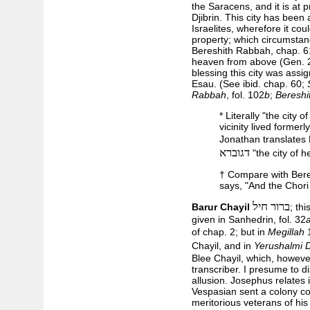
the Saracens, and it is at p
Djibrin. This city has been
Israelites, wherefore it co
property; which circumstan
Bereshith Rabbah, chap. 6
heaven from above (Gen. 2
blessing this city was assi
Esau. (See ibid. chap. 60;
Rabbah
, fol. 102
b
;
Bereshi
* Literally "the city o
vicinity lived former
Jonathan translates
דגוברא
"the city of h
† Compare with Bere
says, "And the Chori 
ברור חיל
Barur Chayil
; th
given in Sanhedrin, fol. 32
of chap. 2; but in
Megillah
Chayil, and in
Yerushalmi 
Blee Chayil, which, howeve
transcriber. I presume to d
allusion. Josephus relates
Vespasian sent a colony c
meritorious veterans of hi