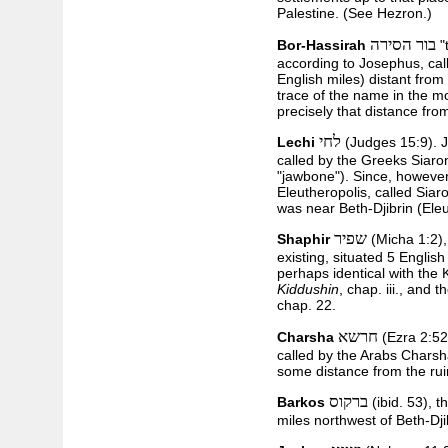
Palestine. (See Hezron.)
בור הסירה
Bor-Hassirah
"
according to Josephus, cal
English miles) distant fro
trace of the name in the mod
precisely that distance fr
לחי
Lechi
(Judges 15:9). J
called by the Greeks Siaron
"jawbone"). Since, however
Eleutheropolis, called Siaro
was near Beth-Djibrin (Eleu
שפיר
Shaphir
(Micha 1:2),
existing, situated 5 Englis
perhaps identical with the
Kiddushin
, chap. iii., and 
chap. 22.
חרשא
Charsha
(Ezra 2:52)
called by the Arabs Charsh
some distance from the rui
ברקוס
Barkos
(ibid. 53), 
miles northwest of Beth-Dji