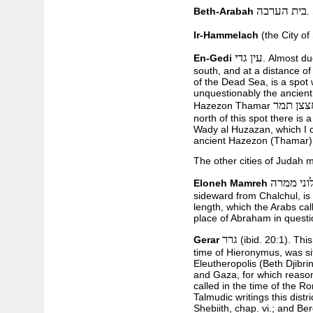
בית הערבה
Beth-Arabah
.
Ir-Hammelach
(the City of
עין גדי
En-Gedi
. Almost du
south, and at a distance of
of the Dead Sea, is a spot 
unquestionably the ancient
חצצן תמ
Hazezon Thamar
north of this spot there is 
Wady al Huzazan, which I 
ancient Hazezon (Thamar)
The other cities of Judah 
אלוני ממ
Eloneh Mamreh
sideward from Chalchul, is 
length, which the Arabs cal
place of Abraham in questi
גרר
Gerar
(ibid. 20:1). This
time of Hieronymus, was sit
Eleutheropolis (Beth Djibr
and Gaza, for which reaso
called in the time of the Ro
Talmudic writings this dist
Shebiith, chap. vi.; and Be