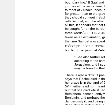
boundary line.* If Saul an
journey at the same time, 
to meet at Zelzach, becaus
far greater than to the gra
they should so meet if Sau
with Samuel, and the others
all this, it appears that no
be sought for on the borde
עם קבורת רח
three words
taken as an explanation, g
the time Samuel was speaki
אנשים בגבול בנימין בצלצח
border of Benjamin at Zelz
* See also farther ar
according to the sa
Jerusalem; and I sup
may be found in that 
There is also a difficult pa
says that Rachel died in the
her grave is in the land of 
Sifri
neither said nor meant 
but that she died whilst Ja
Bethlehem, consequently whi
Benjamin, and perhaps they
dangerously ill, and being