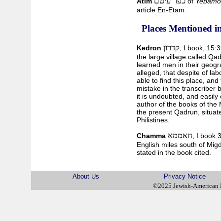
כפר עיטם
Atim
of
Yebamo
article En-Etam.
Places Mentioned in
קדרון
Kedron
, I book, 15:
the large village called Qad
learned men in their geogra
alleged, that despite of la
able to find this place, an
mistake in the transcriber 
it is undoubted, and easily
author of the books of th
the present Qadrun, situated
Philistines.
חאממא
Chamma
, I book 
English miles south of Migd
stated in the book cited.
About Us
Privacy Notice
©2025 Jewish-American 