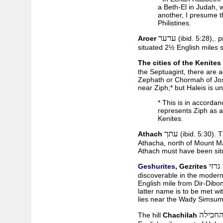
a Beth-El in Judah, 
another, I presume th
Philistines.
ערער
Aroer
(ibid. 5:28),. 
situated 2½ English miles 
The cities of the Kenites
the Septuagint, there are a
Zephath or Chormah of Josh
near Ziph;* but Haleis is 
* This is in accorda
represents Ziph as a 
Kenites.
עתך
Athach
(ibid. 5:30). T
Athacha, north of Mount M
Athach must have been sit
גשור
Geshurites
, Gezrites
discoverable in the modern 
English mile from Dir-Dibon
latter name is to be met with
lies near the Wady Simsum
גבעת ה
The hill
Chachilah