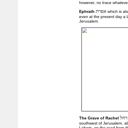
however, no trace whatever
אפרת
Ephrath
which is al
even at the present day a l
Jerusalem.
קבו
The Grave of Rachel
southwest of Jerusalem, ab
Lehem, on the road from th