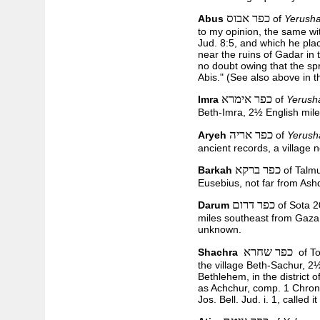
כפר אבוס
Abus
of
Yerusha
to my opinion, the same wi
Jud. 8:5, and which he pla
near the ruins of Gadar in 
no doubt owing that the spr
Abis." (See also above in 
כפר אימרא
Imra
of
Yerush
Beth-Imra, 2½ English mil
כפר אריה
Aryeh
of
Yerush
ancient records, a village 
כפר ברקא
Barkah
of Talm
Eusebius, not far from Ash
כפר דרום
Darum
of Sota 2
miles southeast from Gaza, 
unknown.
כפר שחרא
Shachra
of To
the village Beth-Sachur, 2
Bethlehem, in the district 
as Achchur, comp. 1 Chron.
Jos. Bell. Jud. i. 1, called 