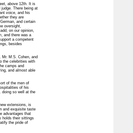
et, above 12th. It is
 judge. There being at
ant voice, and his
hether they are
 German, and certain
me oversight,
 add, on our opinion,
m, and there was a
 support a competent
dings, besides
r. Mr. M.S. Cohen, and
o the celebrities with
 the camps and
ring, and almost able
ort of the men of
pitalities of his
 doing so well at the
 new extensions, is
n and exquisite taste
he advantages that
holds their sittings
tify the pride of