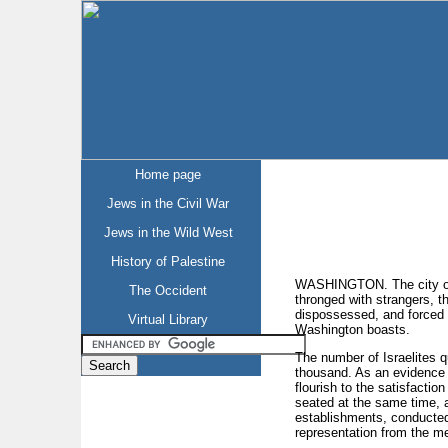
Home page
Jews in the Civil War
Jews in the Wild West
History of Palestine
WASHINGTON. The city of W
The Occident
thronged with strangers, th
dispossessed, and forced t
Virtual Library
Washington boasts.
The number of Israelites qu
thousand. As an evidence o
flourish to the satisfactio
seated at the same time, 
establishments, conducted 
representation from the met