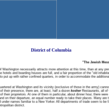
District of Columbia
"The Jewish Mess
ashington necessarily attracts more attention at this time, than at any prev
e hotels and boarding houses are full, and a fair proportion of the "old inhabi
o put up with rather confined quarters, in order to accommodate the addition
artered at Washington and its vicinity (exclusive of those in the army) cannot 
f their presence, there are, at least, half a dozen
kosher
Restaurants, all of
n of their proprietors. At one of them in particular, about dinner hour, there wer
and on their departure, an equal number ready to take their places. Many are
under names familiar to a New Yorker. All departments of trade seem to be fa
ropolitan district.