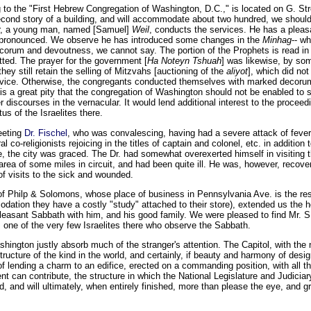
o the "First Hebrew Congregation of Washington, D.C.," is located on G. Stre
cond story of a building, and will accommodate about two hundred, we should
er, a young man, named [Samuel]
Weil
, conducts the services. He has a pleas
oo pronounced. We observe he has introduced some changes in the
Minhag
-- w
corum and devoutness, we cannot say. The portion of the Prophets is read in
itted. The prayer for the government [
Ha Noteyn Tshuah
] was likewise, by so
they still retain the selling of Mitzvahs [auctioning of the
aliyot
], which did not
ervice. Otherwise, the congregants conducted themselves with marked decoru
 is a great pity that the congregation of Washington should not be enabled to
ver discourses in the vernacular. It would lend additional interest to the procee
tus of the Israelites there.
eeting
Dr. Fischel
, who was convalescing, having had a severe attack of feve
 co-religionists rejoicing in the titles of captain and colonel, etc. in addition t
, the city was graced. The Dr. had somewhat overexerted himself in visiting
area of some miles in circuit, and had been quite ill. He was, however, recove
of visits to the sick and wounded.
f Philp & Solomons, whose place of business in Pennsylvania Ave. is the res
dation they have a costly "study" attached to their store), extended us the hos
easant Sabbath with him, and his good family. We were pleased to find Mr. S.
is one of the very few Israelites there who observe the Sabbath.
shington justly absorb much of the stranger's attention. The Capitol, with the
ructure of the kind in the world, and certainly, if beauty and harmony of desig
of lending a charm to an edifice, erected on a commanding position, with all t
 can contribute, the structure in which the National Legislature and Judiciary 
, and will ultimately, when entirely finished, more than please the eye, and gra