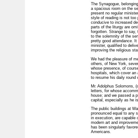
The Synagogue, belonging t
a spacious room on the se
present no regular minist
style of reading is not t
conducive to increased de
parts of the liturgy are om
forgotten. Strange to say, 
to the solemnity of the s
pretty good attendance. It
minister, qualified to deli
improving the religious sta
We had the pleasure of m
others, of New York, several
whose presence, of course
hospitals, which cover an 
to resume his daily round 
Mr. Adolphus Solomons, (o
letters, for whose accommo
house; and we passed a pl
capital, especially as he 
The public buildings at Wa
pronounced equal to any st
in execution, are capable 
modern art and improvement
has been singularly favored
Americans.