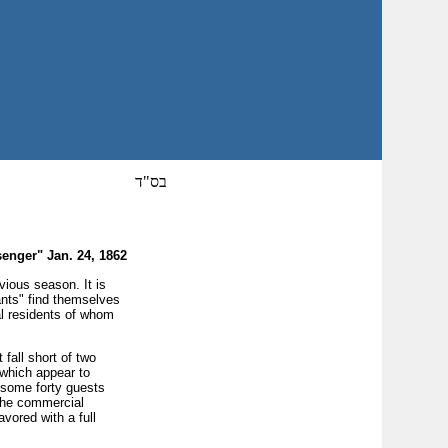
בס"ד
enger" Jan. 24, 1862
ious season. It is
tants" find themselves
al residents of whom
fall short of two
 which appear to
e some forty guests
 the commercial
vored with a full