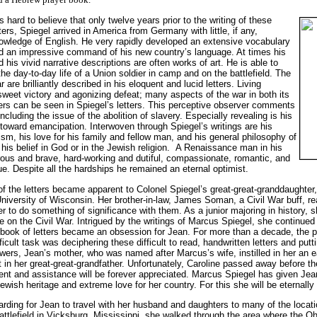
is hard to believe that only twelve years prior to the writing of these
tters, Spiegel arrived in America from Germany with little, if any,
owledge of English. He very rapidly developed an extensive vocabulary
d an impressive command of his new country’s language. At times his
d his vivid narrative descriptions are often works of art. He is able to
 the day-to-day life of a Union soldier in camp and on the battlefield. The
ar are brilliantly described in his eloquent and lucid letters. Living
weet victory and agonizing defeat; many aspects of the war in both its
ers can be seen in Spiegel’s letters. This perceptive observer comments
including the issue of the abolition of slavery. Especially revealing is his
 toward emancipation. Interwoven through Spiegel’s writings are his
ism, his love for his family and fellow man, and his general philosophy of
 his belief in God or in the Jewish religion. A Renaissance man in his
rous and brave, hard-working and dutiful, compassionate, romantic, and
ue. Despite all the hardships he remained an eternal optimist.
of the letters became apparent to Colonel Spiegel’s great-great-granddaughter
niversity of Wisconsin. Her brother-in-law, James Soman, a Civil War buff, read
r to do something of significance with them. As a junior majoring in history, 
 on the Civil War. Intrigued by the writings of Marcus Spiegel, she continued t
s book of letters became an obsession for Jean. For more than a decade, the 
ficult task was deciphering these difficult to read, handwritten letters and put
ers, Jean’s mother, who was named after Marcus’s wife, instilled in her an ea
t in her great-great-grandfather. Unfortunately, Caroline passed away before the
nt and assistance will be forever appreciated. Marcus Spiegel has given Jean
wish heritage and extreme love for her country. For this she will be eternally 
arding for Jean to travel with her husband and daughters to many of the locat
 battlefield in Vicksburg, Mississippi, she walked through the area where the O