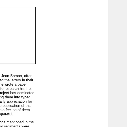
, Jean Soman, after
 the letters in their
she wrote a paper
o research his life.
project has dominated
ting them into typed
rly appreciation for
 publication of this
 a feeling of deep
grateful.
ions mentioned in the
hio regiments were