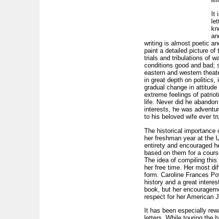
It 
le
kn
an
writing is almost poetic an
paint a detailed picture of
trials and tribulations of w
conditions good and bad; s
eastern and western theat
in great depth on politics, 
gradual change in attitude
extreme feelings of patriot
life. Never did he abandon
interests, he was adventu
to his beloved wife ever tr
The historical importance 
her freshman year at the U
entirety and encouraged he
based on them for a course
The idea of compiling thi
her free time. Her most dif
form. Caroline Frances Pow
history and a great interes
book, but her encourageme
respect for her American Je
It has been especially rew
letters. While touring the