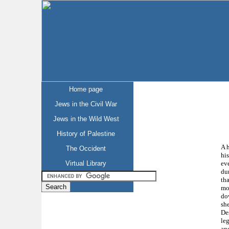
Home page
Jews in the Civil War
Jews in the Wild West
History of Palestine
A h
The Occident
his
ev
Virtual Library
du
tha
mo
do
she
Des
leg
an