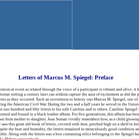
Letters of Marcus M. Spiegel: Preface
istorical event as related through the voice of a participant is vibrant and alive; 
torian writing a century later can seldom capture the aura of excitement as did the 
ents as they occurred. Such an eyewitness to history was Marcus M. Spiegel, one of
ring the American Civil War. During the two and a half years he served in the Unio
n one hundred and fifty letters to his wife Caroline and to others. Caroline Spiegel 
unted and bound in a black leather album. For five generations, this album has be
wn from mother to daughter. Jean Soman vividly remembers how, as a child growing
 saw this great old book of letters, covered with dust, perched high on a shelf in her
pite the heat and humidity, the letters remained in miraculously good condition and
ible. Along with the letters was a box containing relics belonging to the Spiegel fa
d a Hebrew prayer book.