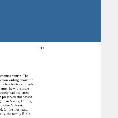
בס"ד
it becomes human. The
person writing about the
 the few Jewish colonels
n army, he wrote more
wisely had his letters
en preserved and passed
 up in Miami, Florida,
 mother’s closet.
, for the most part,
mily, the family Bible,