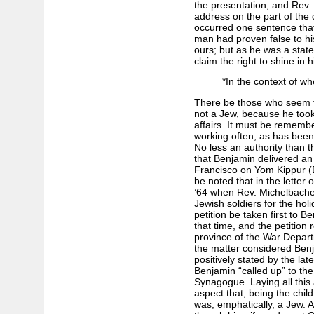
the presentation, and Rev.
address on the part of the 
occurred one sentence that
man had proven false to hi
ours; but as he was a stat
claim the right to shine in h
*In the context of wh
There be those who seem to
not a Jew, because he too
affairs. It must be rememb
working often, as has been
No less an authority than th
that Benjamin delivered an
Francisco on Yom Kippur (D
be noted that in the letter 
’64 when Rev. Michelbacher
Jewish soldiers for the hol
petition be taken first to B
that time, and the petition r
province of the War Depart
the matter considered Benj
positively stated by the lat
Benjamin “called up” to th
Synagogue. Laying all this 
aspect that, being the chil
was, emphatically, a Jew. A