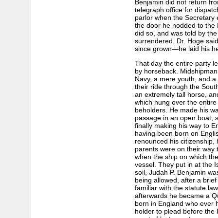
Benjamin did not return fro
telegraph office for dispat
parlor when the Secretary
the door he nodded to the 
did so, and was told by the
surrendered. Dr. Hoge sai
since grown—he laid his he
That day the entire party lef
by horseback. Midshipman 
Navy, a mere youth, and a 
their ride through the Sout
an extremely tall horse, a
which hung over the entire co
beholders. He made his way
passage in an open boat, s
finally making his way to E
having been born on Englis
renounced his citizenship,
parents were on their way 
when the ship on which th
vessel. They put in at the I
soil, Judah P. Benjamin was
being allowed, after a brie
familiar with the statute la
afterwards he became a Qu
born in England who ever he
holder to plead before the 