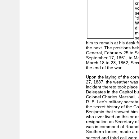
cr
vo
se
“t
W
di
ma
se
him to remain at his desk f
the next. The positions hel
General, February 25 to S
September 17, 1861, to Mar
March 18 to 23, 1862; Secr
the end of the war.
Upon the laying of the co
27, 1887, the weather was 
incident thereto took place 
Delegates in the Capitol b
Colonel Charles Marshall, 
R. E. Lee’s military secret
the secret history of the C
Benjamin that showed him to
who ever lived on this or a
resignation as Secretary of
was in command of Roanoke
Southern forces, made a req
second and third call were