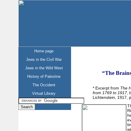
Home page
Jews in the Civil War
Jews in the Wild West
“The Brains
History of Palestine
The Occident
* Excerpt from
The H
from 1769 to 1917
, 
Virtual Library
Lichtenstein, 1917, p
Th
R
h
ev
ti
wi