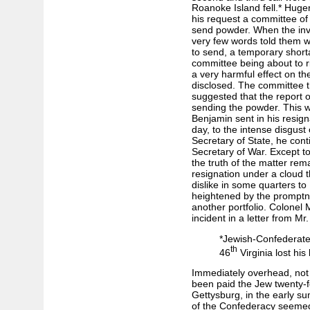
Roanoke Island fell.* Huge
his request a committee of 
send powder. When the inv
very few words told them w
to send, a temporary shorta
committee being about to ri
a very harmful effect on the
disclosed. The committee th
suggested that the report 
sending the powder. This 
Benjamin sent in his resig
day, to the intense disgust
Secretary of State, he conti
Secretary of War. Except to
the truth of the matter rema
resignation under a cloud 
dislike in some quarters to
heightened by the promptn
another portfolio. Colonel M
incident in a letter from Mr
*Jewish-Confederate 
th
46
Virginia lost his 
Immediately overhead, not fi
been paid the Jew twenty-f
Gettysburg, in the early s
of the Confederacy seemed