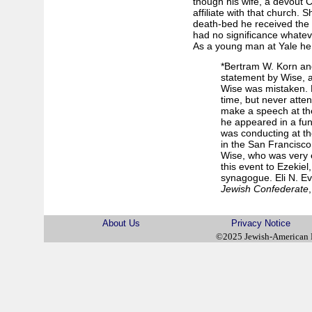
though his wife, a devout C
affiliate with that church.
death-bed he received the ri
had no significance whatev
As a young man at Yale he
*Bertram W. Korn an
statement by Wise, a
Wise was mistaken. B
time, but never atte
make a speech at th
he appeared in a fun
was conducting at t
in the San Francisco
Wise, who was very e
this event to Ezekiel
synagogue. Eli N. E
Jewish Confederate
About Us
Privacy Notice
©2025 Jewish-American 