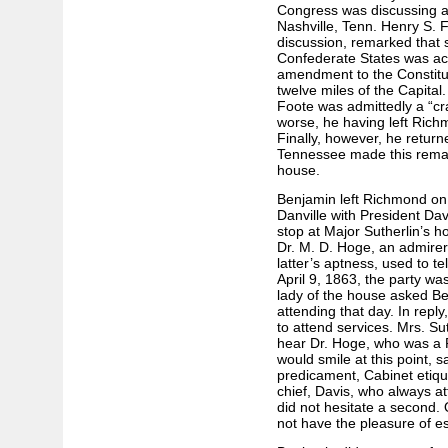
Congress was discussing a 
Nashville, Tenn. Henry S. Fo
discussion, remarked that 
Confederate States was ac
amendment to the Constitut
twelve miles of the Capital.
Foote was admittedly a “cr
worse, he having left Rich
Finally, however, he retu
Tennessee made this remar
house.
Benjamin left Richmond on t
Danville with President Davi
stop at Major Sutherlin’s ho
Dr. M. D. Hoge, an admirer o
latter’s aptness, used to te
April 9, 1863, the party wa
lady of the house asked B
attending that day. In repl
to attend services. Mrs. Sut
hear Dr. Hoge, who was a 
would smile at this point, 
predicament, Cabinet etiq
chief, Davis, who always a
did not hesitate a second. 
not have the pleasure of e