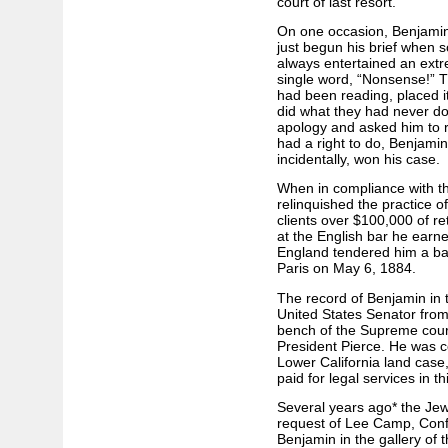
court of last resort.
On one occasion, Benjamin
just begun his brief when
always entertained an extre
single word, “Nonsense!” T
had been reading, placed i
did what they had never do
apology and asked him to re
had a right to do, Benjamin
incidentally, won his case.
When in compliance with th
relinquished the practice of
clients over $100,000 of ret
at the English bar he earn
England tendered him a ban
Paris on May 6, 1884.
The record of Benjamin in 
United States Senator from
bench of the Supreme court
President Pierce. He was c
Lower California land case,
paid for legal services in th
Several years ago* the Jew
request of Lee Camp, Confe
Benjamin in the gallery of 