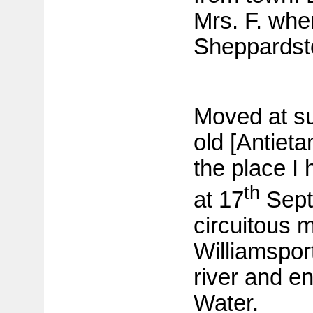
Mrs. F. whe
Sheppardst
Moved at su
old [Antieta
the place I
th
at 17
Sept
circuitous 
Williamspor
river and e
Water.