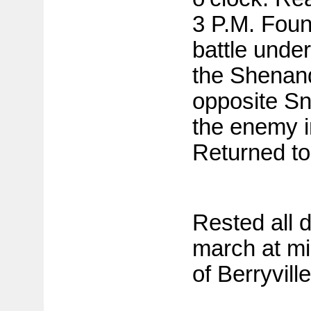
3 P.M. Found
battle under 
the Shenan
opposite Sn
the enemy in
Returned to
Rested all 
march at mid
of Berryville