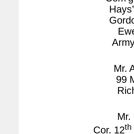
Hays’
Gordo
Ewe
Army
Mr. 
99 M
Ric
Mr.
th
Cor. 12