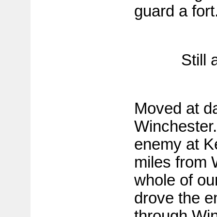
guard a fort
Still
Moved at da
Winchester.
enemy at Ke
miles from 
whole of ou
drove the e
through Win