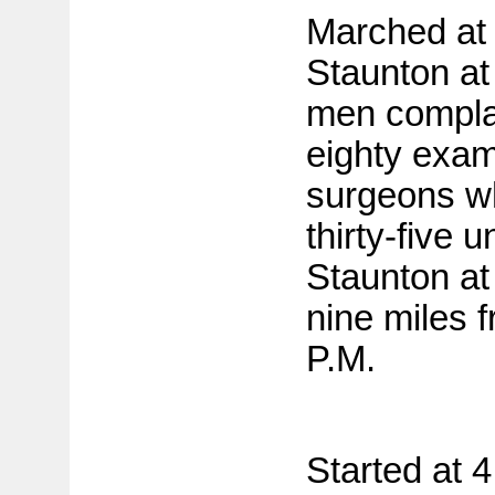
Marched at
Staunton a
men compla
eighty exam
surgeons w
thirty-five u
Staunton a
nine miles f
P.M.
Started at 