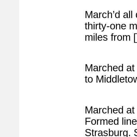
March’d all
thirty-one 
miles from [
Marched at 
to Middleto
Marched at l
Formed line 
Strasburg. 