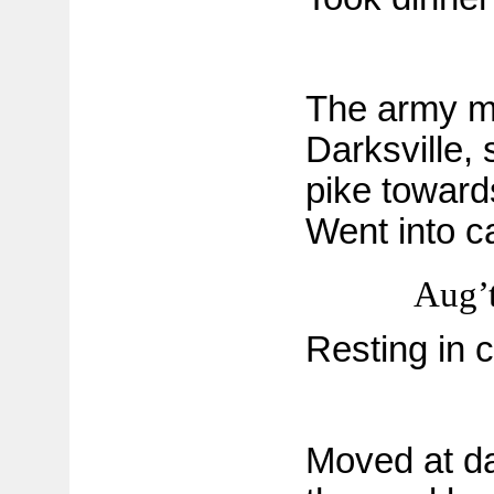
The army m
Darksville,
pike toward
Went into 
Aug’t
Resting in 
Moved at da