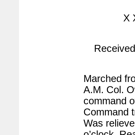
X 
Received
Marched fr
A.M. Col. O
command of 
Command tr
Was relieved
o’clock. Re