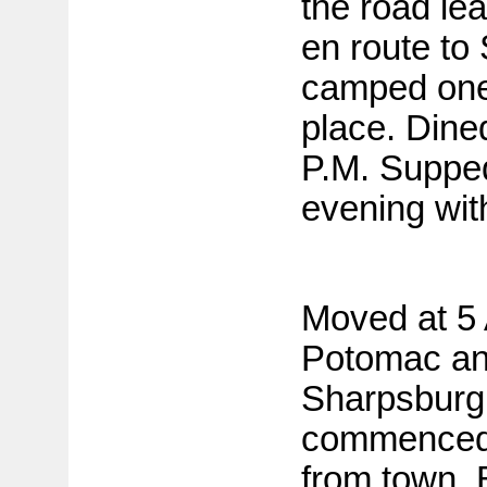
the road le
en route to
camped one 
place. Dined
P.M. Suppe
evening wit
Moved at 5
Potomac an
Sharpsburg
commenced 
from town. 