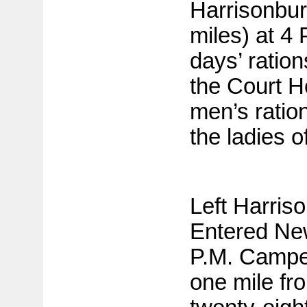
Harrisonbur
miles) at 4
days’ ratio
the Court H
men’s ratio
the ladies o
Left Harris
Entered Ne
P.M. Camped
one mile fr