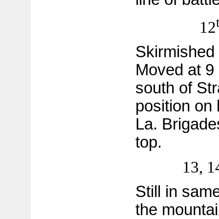
12
Skirmished 
Moved at 9 
south of St
position on 
La. Brigade
top.
13, 1
Still in sam
the mountai