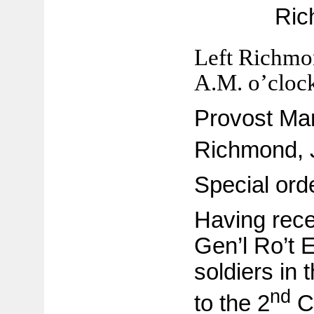
Ric
Left Richmo
A.M. o’cloc
Provost Mars
Richmond, 
Special ord
Having rece
Gen’l Ro’t E
soldiers in 
nd
to the 2
Co