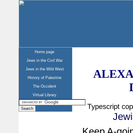
Home page
Jews in the Civil War
Jews in the Wild West
ALEXA
History of Palestine
The Occident
Virtual Library
Typescript co
Jewi
Keep A-goin