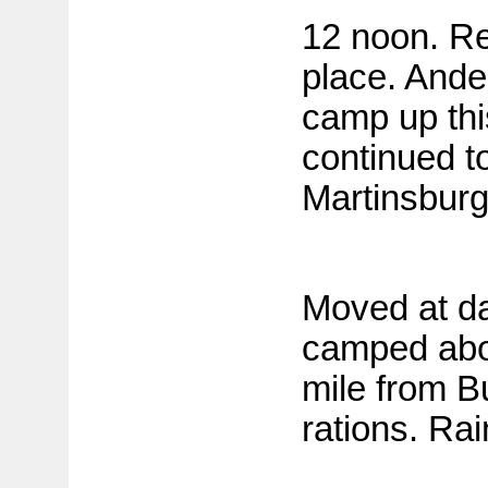
12 noon. Re
place. Ande
camp up thi
continued to
Martinsburg
Moved at da
camped abo
mile from B
rations. Rai