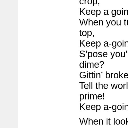
crop,
Keep a goin
When you t
top,
Keep a-goin
S’pose you’
dime?
Gittin’ brok
Tell the worl
prime!
Keep a-goin
When it looks