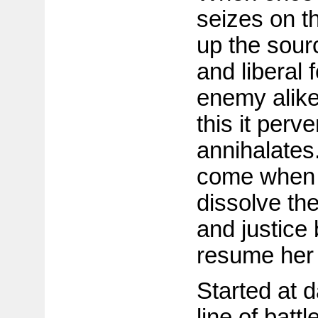
seizes on th
up the sour
and liberal f
enemy alike 
this it perve
annihalates
come when 
dissolve th
and justice 
resume her 
Started at 
line of batt