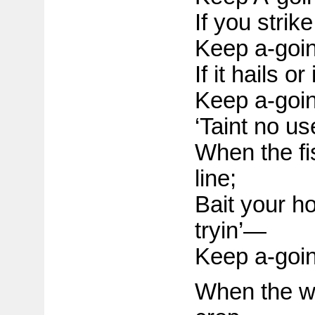
If you strik
Keep a-goin
If it hails or
Keep a-goin
‘Taint no us
When the fis
line;
Bait your h
tryin’—
Keep a-goin
When the we