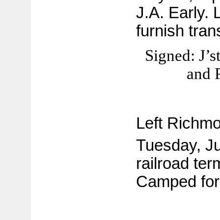
J.A. Early. 
furnish tran
Signed: J’s
and 
Left Richmo
Tuesday, Ju
railroad ter
Camped for 