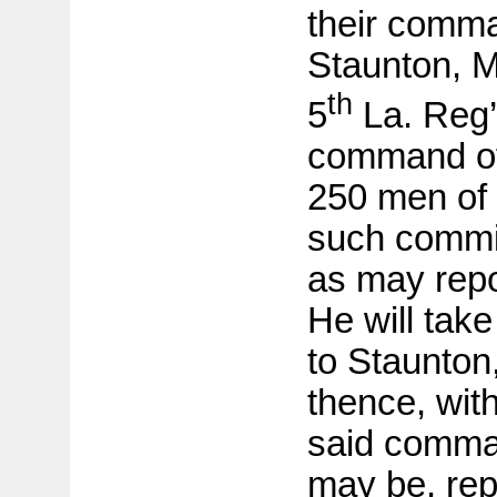
their comm
Staunton, Ma
th
5
La. Reg’t
command of
250 men of 
such commis
as may repor
He will tak
to Staunton,
thence, with
said comma
may be, repo