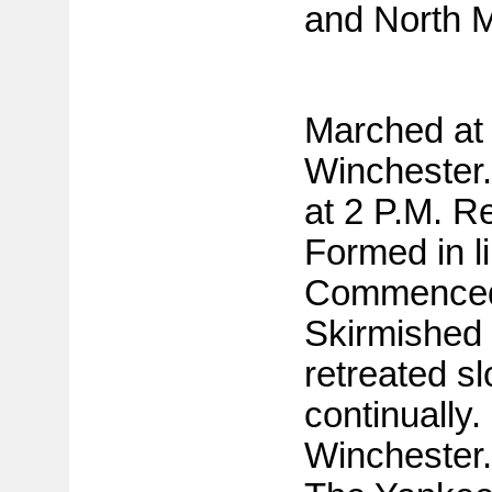
and North M
Marched at 
Winchester.
at 2 P.M. R
Formed in li
Commenced
Skirmished
retreated sl
continually.
Winchester.