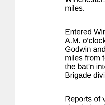
miles.
Entered Win
A.M. o’cloc
Godwin and
miles from 
the bat’n in
Brigade divi
Reports of 