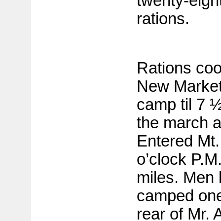
twenty-eigh
rations.
Rations coo
New Market.
camp til 7 
the march a
Entered Mt.
o’clock P.M.
miles. Men 
camped one 
rear of Mr. 