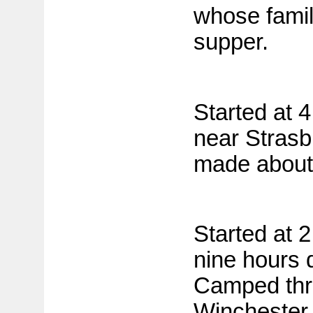
whose famil
supper.
Started at 
near Strasb
made about 
Started at 
nine hours 
Camped thr
Winchester