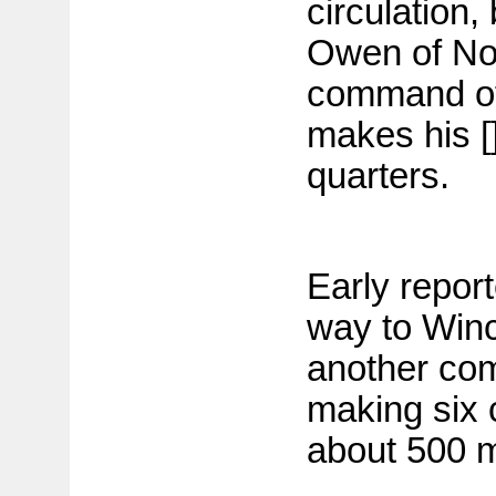
circulation, 
Owen of No
command of
makes his []
quarters.
Early repor
way to Win
another com
making six 
about 500 m