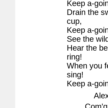
Keep a-goin
Drain the s
cup,
Keep a-goin
See the wild
Hear the bel
ring!
When you fee
sing!
Keep a-goin
Ale
Com’g