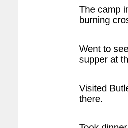
The camp in
burning cros
Went to see
supper at t
Visited But
there.
Took dinner 