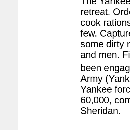
The Yankee
retreat. Ord
cook ration
few. Captur
some dirty 
and men. Fi
been engage
Army (Yank
Yankee forc
60,000, co
Sheridan.