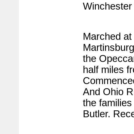
Winchester 
Marched at 
Martinsbur
the Opeccan
half miles f
Commenced 
And Ohio R
the families
Butler. Rec