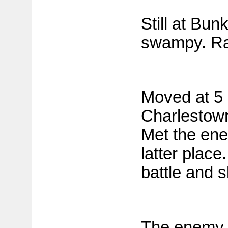
Still at Bun
swampy. Ra
Moved at 5 
Charlestown
Met the ene
latter place
battle and s
The enemy h