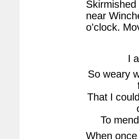
Skirmished
near Winche
o’clock. Mo
I 
So weary wi
That I coul
To mend i
When once s