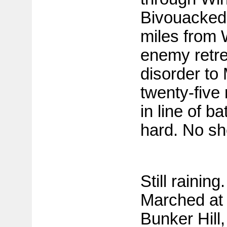
Bivouacked 
miles from 
enemy retre
disorder to
twenty-five 
in line of b
hard. No she
Still rainin
Marched at 
Bunker Hill