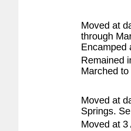
Moved at da
through Mar
Encamped at
Remained in
Marched to 
Moved at da
Springs. Sen
Moved at 3 