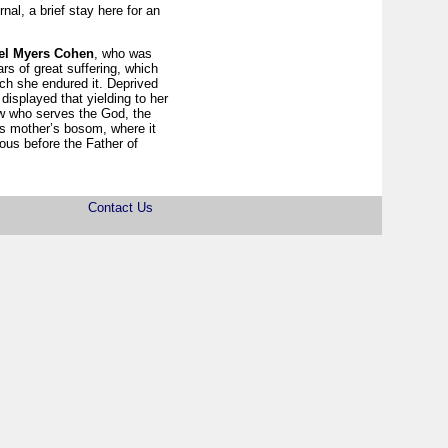
al, a brief stay here for an
el Myers Cohen
, who was
rs of great suffering, which
ch she endured it. Deprived
displayed that yielding to her
rew who serves the God, the
ts mother’s bosom, where it
ous before the Father of
Contact Us