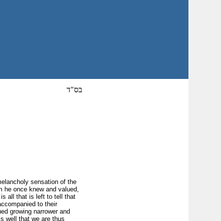
בס"ד
 melancholy sensation of the
om he once knew and valued,
all that is left to tell that
accompanied to their
lued growing narrower and
is well that we are thus