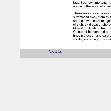
taught our own mortality, 
abode in the world of spir
These feelings came over 
summoned away from this li
she bore with calm resign
of sight by disease, she co
Maker’s will, which true r
Creator of heaven and eart
finds protection and care 
spirits, according to who
About Us