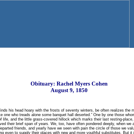
Obituary: Rachel Myers Cohen
August 9, 1850
finds his head hoary with the frosts of seventy winters, be often realizes the
ike one who treads alone some banquet hall deserted.” One by one those wh
life, and the little grass-covered hillock which marks their last resting-place, is 
ved their brief span of years. We, too, have often pondered deeply, when we 
eparted friends, and yearly have we seen with pain the circle of those we va
ng even to supply their places with new and more youthful substitutes. But it 