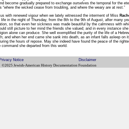
and become gradually prepared to exchange ourselves the temporal for the etern
its “where the wicked cease from troubling, and where the weary are at rest.”
us with renewed vigour when we lately witnessed the interment of Miss
Rach
fe in the night of Thursday, from the 8th to the 9th of August, after many yea
ation, so that even her sickness was made beautiful by the calmness with whi
uld still picture to her mind the friends she valued; and in every instance she 
eligion alone can produce. She well exemplified the purity of the life of a Heb
h; and when her end came she sank into death, as an infant falls asleep on i
during the hours of repose. May she indeed have found the peace of the righte
se command she departed from this world.
Privacy Notice
Disclaimer
©2025 Jewish-American History Documentation Foundation