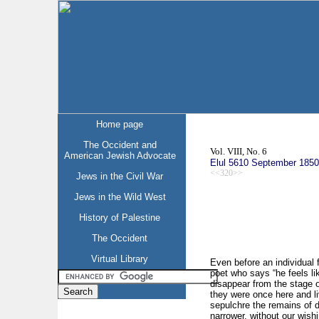
Home page
The Occident and
Vol. VIII, No. 6
American Jewish Advocate
Elul 5610 September 1850
<<320>>
Jews in the Civil War
Jews in the Wild West
History of Palestine
The Occident
Virtual Library
Even before an individual 
poet who says “he feels l
disappear from the stage of 
they were once here and li
sepulchre the remains of d
narrower, without our wishi