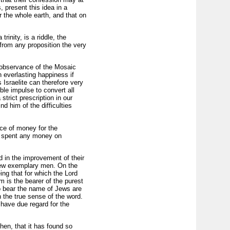
 present this idea in a
r the whole earth, and that on
rinity, is a riddle, the
from any proposition the very
he observance of the Mosaic
 everlasting happiness if
Israelite can therefore very
ible impulse to convert all
trict prescription in our
d him of the difficulties
ice of money for the
ty, spent any money on
d in the improvement of their
 few exemplary men. On the
ing that for which the Lord
m is the bearer of the purest
ho bear the name of Jews are
n the true sense of the word.
have due regard for the
then, that it has found so