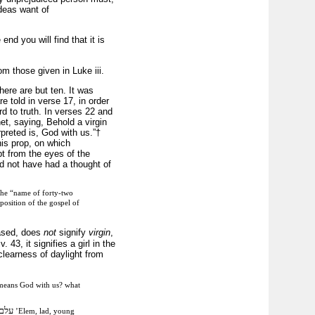
ideas want of
end you will find that it is
om those given in Luke iii.
ere are but ten. It was
e told in verse 17, in order
ard to truth. In verses 22 and
het, saying, Behold a virgin
rpreted is, God with us.”†
is prop, on which
pt from the eyes of the
ld not have had a thought of
 the “name of forty-two
position of the gospel of
based, does
not
signify
virgin
,
3, it signifies a girl in the
learness of daylight from
eans God with us? what
עלם
’Elem, lad, young