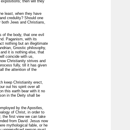
expositions; then will they
the least, when they have
 and credulity? Should one
y both Jews and Christians,
s of the body, that one evil
ind. Paganism, with its
ct nothing but an illegitimate
ndrian, Gnostic philosophy,
nd it is nothing else, that
ill coincide with us,
ow Christianity strives and
ocess fully, till it has given
l the attention of the
ch keep Christianity erect,
r out his spirit over all
n this earth bear with it no
on in the Deity shall be
s employed by the Apostles,
alogy of Christ, in order to
 the first view we can take
ended from David. Jesus now
re mythological fable, or he
ry unprejudiced person must,