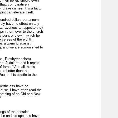
 their belief; should even
, that, comparatively
 grave crimes; it is a fact,
rit can elevate itself.
l hundred dollars per annum,
rely have no effect on any
hat ravenous an appetite they
 gain them over to the church
y point of view in which he
 verses of the eighth
as a warning against
ving, and we are admonished to
viz., Presbyterianism)
ent Judaism, and it repels
 Israel.” And all this is
res better than the
ul, in his epistle to the
nevertheless have no
cause. I have often read the
nothing of an Old or a New
*
ings of the apostles,
th he and his apostles have