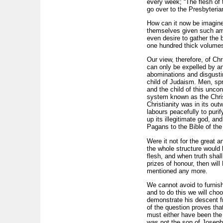
every week; “The flesh of t
go over to the Presbyterian
How can it now be imagined
themselves given such ampl
even desire to gather the
one hundred thick volumes 
Our view, therefore, of Chr
can only be expelled by an
abominations and disgusting
child of Judaism. Men, spri
and the child of this uncon
system known as the Christi
Christianity was in its ou
labours peacefully to purify
up its illegitimate god, a
Pagans to the Bible of th
Were it not for the great a
the whole structure would 
flesh, and when truth shall
prizes of honour, then wil
mentioned any more.
We cannot avoid to furnish
and to do this we will choo
demonstrate his descent fr
of the question proves th
must either have been the 
was not the son of Joseph;