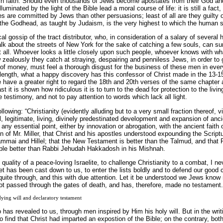
ish faith. Should even thousands of Jews become apostates from their God and
illuminated by the light of the Bible lead a moral course of life: it is still a fact
 are committed by Jews than other persuasions; least of all are they guilty of
f the Godhead, as taught by Judaism, is the very highest to which the human spi
cal gossip of the tract distributor, who, in consideration of a salary of severa
lk about the streets of New York for the sake of catching a few souls, can su
t all. Whoever looks a little closely upon such people, whoever knows with w
 zealously they catch at straying, despairing and penniless Jews, in order to
 of money, must feel a thorough disgust for the business of these men in ever
length, what a happy discovery has this confessor of Christ made in the 13-15
 have a greater right to regard the 18th and 20th verses of the same chapter 
last it is shown how ridiculous it is to turn to the dead for protection to the li
e testimony, and not to pay attention to words which lack all light.
ollowing: “Christianity (evidently alluding but to a very small fraction thereof, 
l, legitimate, living, divinely predestinated development and expansion of anci
any essential point, either by innovation or abrogation, with the ancient faith of
of Mr. Miller, that Christ and his apostles understood expounding the Scriptu
mai and Hillel; that the New Testament is better than the Talmud, and that Pa
ble better than Rabbi Jehudah Hakkadosh in his Mishnah.
in quality of a peace-loving Israelite, to challenge Christianity to a combat, I 
let has been cast down to us, to enter the lists boldly and to defend our good 
ite through, and this with due attention. Let it be understood we Jews know 
t passed through the gates of death, and has, therefore, made no testament.
ying will and declaratory testament
has revealed to us, through men inspired by Him his holy will. But in the writ
o find that Christ had imparted an expostion of the Bible; on the contrary, bo