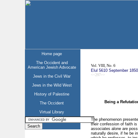
Home page
The Occident and
Vol. VIII, No. 6
American Jewish Advocate
Elul 5610 September 1850
<<297>>
Jews in the Civil War
Jews in the Wild West
History of Palestine
Being a Refutation
The Occident
Virtual Library
The phenomenon presented 
their confession of faith 
associates alone are posse
naturally desire, if he be 
which he professes, to ins