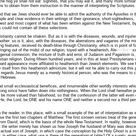
he hog ye shall not eat” signifies, that you may eat it, and many more similar 
s to obtain from them instruction in the manner of interpreting the Scriptures.
 that we Jews should ever be able to admit the authority of the Apostles in 
e and clear evidence in their writings of their ignorance, short-sightedness,
 best and most cogent of what has been written against the New Testament, b
could not contain all these selections.
istianity cannot be shaken. But as it is with the diseases, wounds, and injurie
other: so is it, also, with the diseases, the aberrations and vagaries of the m
 features, received its death-blow through Christianity, which is in point of fa
nging out of the midst of our religion, toyed with a heathenish, Ale-
xa
<<304>>
genial connexion, the mixture of truth and error, of Judaism and Paganism is, a
an religion. During fifteen hundred years, and in this at least Presbyterians w
tward appearance more affiliated to heathenish than Jewish elements. We see h
 itself from this heathenish admixture; but it will not he able to carry out this pr
nd regards Jesus merely as a merely historical person, who was the means to cal
e Hebrews.
nd small ecclesiastical benefices, and innumerable other worldly interests whi
long since have fallen down into nothingness. When the Lord shall hereafter pou
 be more valued than falsehood, so that the confession of the latter will even o
l He, the Lord, be ONE and his name ONE and neither a second nor a third pers
 the reader, in this place, with a small example of the art of interpretation a
se the first two chapters of Matthew. The first sixteen verses treat of the gene
om David, which is the basis of the whole New Testament. In reality, however,
at the writer merely has shown us how Joseph the husband of Mary was desc
actual son of Joseph, in which case the conception by the Holy Ghost is a me
 in either case, what use is there of the genealogical table? Of a surety, eve