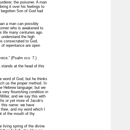
urderer, the poisoner. A man
ng it over his feelings to
ly begotten Son of God had
than a man can possibly
e sinner who is awakened to
s life many centuries ago.
 understand the high
ses consecrated to God,
s of repentance are open
voice.” (Psalm xcv. 7.)
 stands at the head of this
e word of God, but he thinks
ach us the proper method. In
 the Hebrew language; but we
 very flourishing condition in
Miller, and we say this with
ths or yet more of Jacob’s
of this name: we have
n thee, and my word which I
t of the mouth of thy
 living spring of the divine