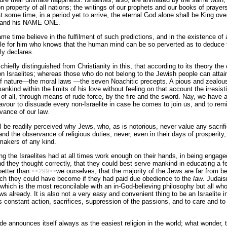
roperty of all nations; the writings of our prophets and our books of prayers,
t some time, in a period yet to arrive, the eternal God alone shall be King ove
E and his NAME ONE.
 time believe in the fulfilment of such predictions, and in the existence of a t
ible for him who knows that the human mind can be so perverted as to deduce 
ly declares.
hiefly distinguished from Christianity in this, that according to its theory t
on Israelites; whereas those who do not belong to the Jewish people can attain
of nature—the moral laws —the seven Noachitic precepts. A pious and zealous 
nkind within the limits of his love without feeling on that account the irresist
f all, through means of rude force, by the fire and the sword. Nay, we have a s
avour to dissuade every non-Israelite in case he comes to join us, and to remin
rvance of our law.
l be readily perceived why Jews, who, as is notorious, never value any sacrif
n and the observance of religious duties, never, even in their days of prosperi
makers of any kind.
 the Israelites had at all times work enough on their hands, in being engage
nd they thought correctly, that they could best serve mankind in educating a
better than
we ourselves, that the majority of the Jews are far from be
<<299>>
ch they could have become if they had paid due obedience to the
law
. Judais
 which is the most reconcilable with an in-God-believing philosophy but all w
ws already. It is also not a very easy and convenient thing to be an Israelite i
onstant action, sacrifices, suppression of the passions, and to care and to 
ide announces itself always as the easiest religion in the world; what wonder, 