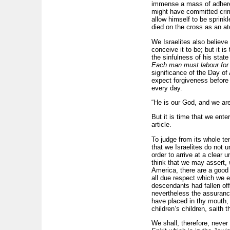
immense a mass of adheren
might have committed crim
allow himself to be sprink
died on the cross as an at
We Israelites also believe
conceive it to be; but it i
the sinfulness of his stat
Each man must labour for 
significance of the Day o
expect forgiveness before 
every day.
“He is our God, and we are
But it is time that we ente
article.
To judge from its whole te
that we Israelites do not 
order to arrive at a clear 
think that we may assert, w
America, there are a good 
all due respect which we e
descendants had fallen off
nevertheless the assurance
have placed in thy mouth, 
children’s children, saith t
We shall, therefore, never 