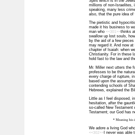
Spirit which is in the Jew
millions of non-Israelites, 
speaking, many less crimes
also, that the pure idea o
The pietistic and hypocriti
made it his business to wa
man who
thinks a
<<301>>
swallow up lost souls, how
by the aid of a few pieces
may regard it. And now at 
chapter of Isaiah: when we
Christianity. For in these 
hold fast to the law and th
Mr. Miller next utters the f
professes to be the natura
every charge of rupture, in 
based upon the assumption 
contending schools of Sham
Hebrews, explained the Bi
Little as I feel disposed, 
hesitation, after the gaunt
so-called New Testament qu
Testament; our God has no
* Meaning his d
We adore a living God who 
I never was able t
<<302>>