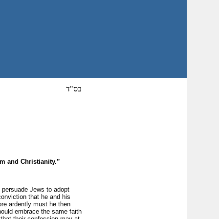
בס"ד
sm and Christianity.”
o persuade Jews to adopt
conviction that he and his
more ardently must he then
should embrace the same faith
 that their confession may at