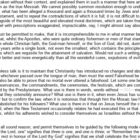
taken without their context, and explained them in such a manner that here a
m as the true Messiah. We cannot possibly summon resolution enough to unde
 what has been alleged a thousand and again a thousand times by Jews and C
ament, and to repeat the contradictions of which it is full; it is not difficult t
side of the most beautiful and elevated moral doctrines, which are taken fro
et with prescriptions exaggerated, impracticable, nay, I might almost say absur
st be permitted to make, that it is incomprehensible to me in what manner be
at, whilst the Apostles, who were quite ordinary fishermen or men of that sta
e whole Christian faith, the God-man himself, or the Son of God, did not, durin
years write a single book, not even the smallest, which contains the principles
s which are requisite for the attainment of salvation. Would not such a writing
r better and more energetically than all the wonderful cures, expulsions of evil 
ess talk is it to maintain that Christianity has introduced no changes and abol
d whichever passed over the tongue of man, then must the word Falsehood be 
l also be able to prove that no mortal ever uttered a falsehood. Let some one b
bservances, the commandments, the ceremonies, the festivals, which are co
 by the Presbyterians. What use is there in words, words without
me
<<303>>
t they ostensibly announce? What use is there in it, when even Jesus has sai
 but to confirm the law, when it is notorious that through him the Mosaic law 
bolished for his followers? What use is there in it that on Jesus himself th
, when the New Testament occasionally relates he had executed this or that
, whilst his adherents wished to consider themselves as Israelites without the
all sound reason, and permit themselves to he guided by the following mode 
 the Lord, one” signifies that
three is one
, and
one is three
; or “Remember the 
est in honour of the Lord thy God” signifies that we shall celebrate the first 