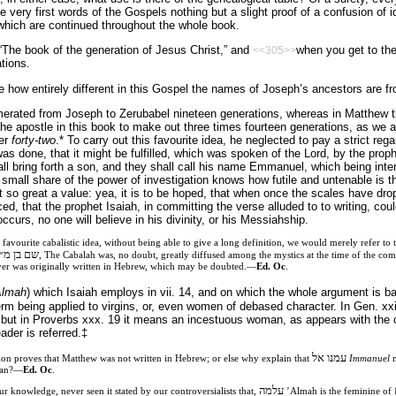
e very first words of the Gospels nothing but a slight proof of a confusion of 
which are continued throughout the whole book.
he book of the generation of Jesus Christ,” and
when you get to the 
<<305>>
ations.
see how entirely different in this Gospel the names of Joseph’s ancestors are fr
umerated from Joseph to Zerubabel nineteen generations, whereas in Matthew th
the apostle in this book to make out three times fourteen generations, as we ar
ber
forty-two
.* To carry out this favourite idea, he neglected to pay a strict reg
s was done, that it might be fulfilled, which was spoken of the Lord, by the prop
hall bring forth a son, and they shall call his name Emmanuel, which being inte
all share of the power of investigation knows how futile and untenable is th
t so great a value: yea, it is to be hoped, that when once the scales have dro
ed, that the prophet Isaiah, in committing the verse alluded to to writing, cou
occurs, no one will believe in his divinity, or his Messiahship.
 favourite cabalistic idea, without being able to give a long definition, we would merely refer to
״ב אותיות
, The Cabalah was, no doubt, greatly diffused among the mystics at the time of the com
ever was originally written in Hebrew, which may be doubted.—
Ed. Oc
.
Almah
) which Isaiah employs in vii. 14, and on which the whole argument is 
 being applied to virgins, or, even women of debased character. In Gen. xxiv. 4
 but in Proverbs xxx. 19 it means an incestuous woman, as appears with the c
ader is referred.‡
עמנו אל
ion proves that Matthew was not written in Hebrew; or else why explain that
Immanuel
m
mean?—
Ed. Oc
.
עלמה
r knowledge, never seen it stated by our controversialists that,
’Almah is the feminine of