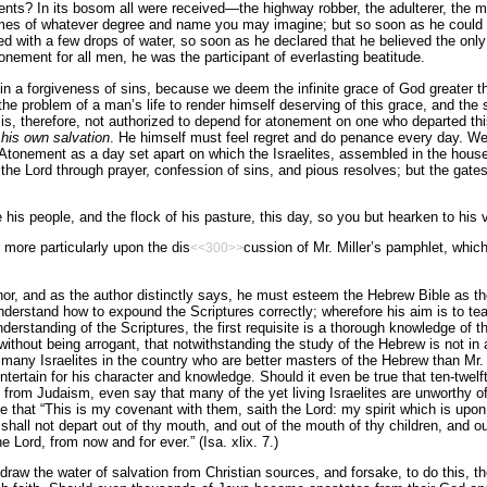
ts? In its bosom all were received—the highway robber, the adulterer, the m
es of whatever degree and name you may imagine; but so soon as he could bri
led with a few drops of water, so soon as he declared that he believed the on
onement for all men, he was the participant of everlasting beatitude.
 in a forgiveness of sins, because we deem the infinite grace of God greater 
s the problem of a man’s life to render himself deserving of this grace, and th
e is, therefore, not authorized to depend for atonement on one who departed thi
his own salvation
. He himself must feel regret and do penance every day. We
f Atonement as a day set apart on which the Israelites, assembled in the hou
the Lord through prayer, confession of sins, and pious resolves; but the gate
 his people, and the flock of his pasture, this day, so you but hearken to his 
r more particularly upon the dis
cussion of Mr. Miller’s pamphlet, which
<<300>>
nor, and as the author distinctly says, he must esteem the Hebrew Bible as th
understand how to expound the Scriptures correctly; wherefore his aim is to te
understanding of the Scriptures, the first requisite is a thorough knowledge of
ithout being arrogant, that notwithstanding the study of the Hebrew is not in a
many Israelites in the country who are better masters of the Hebrew than Mr. 
ntertain for his character and knowledge. Should it even be true that ten-twelf
 from Judaism, even say that many of the yet living Israelites are unworthy 
 that “This is my covenant with them, saith the Lord: my spirit which is upo
shall not depart out of thy mouth, and out of the mouth of thy children, and ou
he Lord, from now and for ever.” (Isa. xlix. 7.)
draw the water of salvation from Christian sources, and forsake, to do this, the