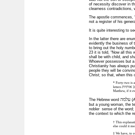
of necessity discover in th
clearness contradictions, 
The apostle commences, “T
not a register of his gener
It is quite interesting to 
In the latter there are en
evidently the business of 
to bring out the holy num
23 it is told, “Now all thi
shall be with child, and s
Whoever possesses but a sm
Christianity has always pu
people they will be convinc
Christ; so that, when this 
* Forty-two is a
שם בן מ
letters
Matthew, if it 
עלמה
The Hebrew word
(
but a young woman, the term
nobler sense of the word;
the context to which the re
† This explanat
else could it 
‡ We have, to ou