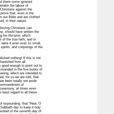
nd there some ignorant
rtake the labour of
hristians against the
o prove that, even in the
m our Bible and are clothed
d, in their nature.
lieving Christians can
mp, should have written the
g his life-time, which
 of the true faith, and in
, were it even ever so small,
spirits, and conjurings of the
ished nothing! If this is not
banished from all
e good enough to point out to
mmanded in the five books of
aning, which are intended to
d, for so we are told, that
has been totally set aside
e commandment of
 ceremony, at times even
 least regard to all these
of expounding, that “Hear, O
Sabbath day to keep it holy
instead of the seventh day of