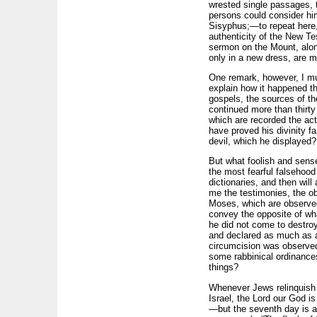
wrested single passages, 
persons could consider hi
Sisyphus;—to repeat here,
authenticity of the New Test
sermon on the Mount, along
only in a new dress, are m
One remark, however, I mu
explain how it happened th
gospels, the sources of th
continued more than thirty 
which are recorded the act
have proved his divinity fa
devil, which he displayed?
But what foolish and sensel
the most fearful falsehoo
dictionaries, and then wil
me the testimonies, the o
Moses, which are observed
convey the opposite of wha
he did not come to destroy
and declared as much as a
circumcision was observed
some rabbinical ordinances
things?
Whenever Jews relinquish 
Israel, the Lord our God is
—but the seventh day is a r