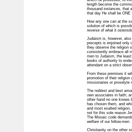
length become the common p
thousand instances, that a
that day He shall be ON
How any one can at the same
solution of which is poss
reverse of what it ostensib
Judaism is, however, also c
precepts is enjoined only 
they observe the religion 
consistently embrace all ma
men to Judaism, the least o
books of authority to ende
attendant on a strict obse
From these premises it wil
promotion of their religio
missionaries or proselyte 
The noblest and best among
own associates in faith; a
other hand no one knows 
has chosen them, and whi
and most exalted religion,
not for this sole reason Je
The Mosaic code demands c
welfare of our fellow-men.
Christianity on the other s