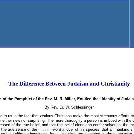
The Difference Between Judaism and Christianity
 of the Pamphlet of the Rev. M. R. Miller, Entitled the “Identity of Judai
By Rev. Dr. W. Schlessinger
to us in the fact that zealous Christians make the most strenuous efforts t
is neither new nor surprising. The more thoroughly a person is imbued with the 
ssed of the true belief, and that this belief alone can confer salvation, the 
in the true sense of the
word a lover of his species, that all mankind 
<<298>>
ure their ultimate happiness. Israelites, also, are animated by the same wish,