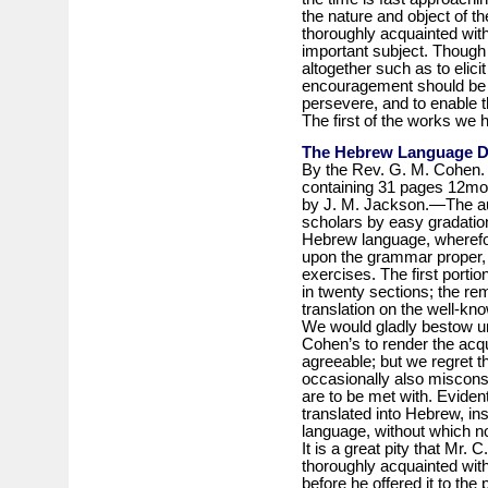
the nature and object of th
thoroughly acquainted with 
important subject. Though 
altogether such as to elicit
encouragement should be h
persevere, and to enable t
The first of the works we h
The Hebrew Language De
By the Rev. G. M. Cohen. I
containing 31 pages 12mo.,
by J. M. Jackson.—The aut
scholars by easy gradation
Hebrew language, wherefo
upon the grammar proper, 
exercises. The first portio
in twenty sections; the re
translation on the well-know
We would gladly bestow unqu
Cohen’s to render the acq
agreeable; but we regret tha
occasionally also misconst
are to be met with. Eviden
translated into Hebrew, in
language, without which no
It is a great pity that Mr. 
thoroughly acquainted with 
before he offered it to th