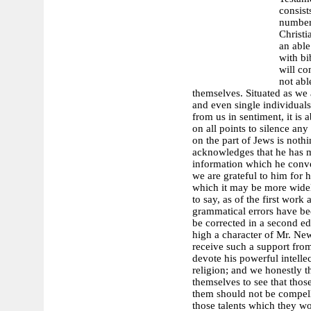
consist
number,
Christi
an able
with bi
will co
not abl
themselves. Situated as we 
and even single individuals 
from us in sentiment, it is 
on all points to silence a
on the part of Jews is no
acknowledges that he has ma
information which he convey
we are grateful to him for
which it may be more widel
to say, as of the first wor
grammatical errors have be
be corrected in a second e
high a character of Mr. Ne
receive such a support from
devote his powerful intellec
religion; and we honestly th
themselves to see that thos
them should not be compell
those talents which they wo