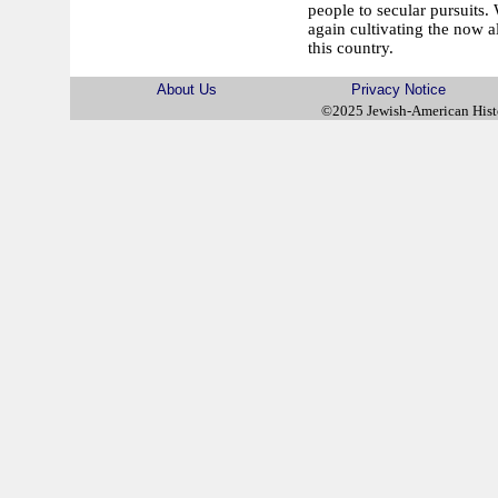
people to secular pursuits
again cultivating the now al
this country.
About Us
Privacy Notice
©2025 Jewish-American His