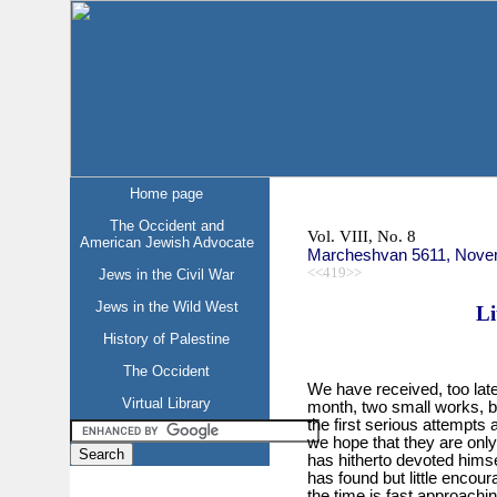
Home page
The Occident and
Vol. VIII, No. 8
American Jewish Advocate
Marcheshvan 5611, Nove
<<419>>
Jews in the Civil War
Jews in the Wild West
Li
History of Palestine
The Occident
We have received, too late
Virtual Library
month, two small works, bo
the first serious attempts 
we hope that they are on
has hitherto devoted himsel
has found but little encou
the time is fast approachin