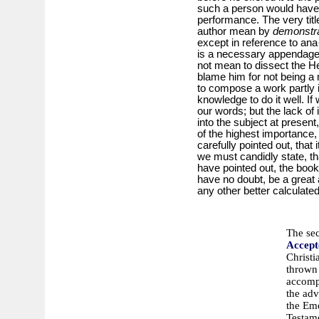
such a person would have 
performance. The very titl
author mean by
demonstr
except in reference to ana
is a necessary appendage t
not mean to dissect the H
blame him for not being a 
to compose a work partly i
knowledge to do it well. I
our words; but the lack of 
into the subject at presen
of the highest importance, 
carefully pointed out, that
we must candidly state, th
have pointed out, the book
have no doubt, be a great 
any other better calculate
The se
Accept
Christi
thrown 
accompl
the adv
the Eme
Testam