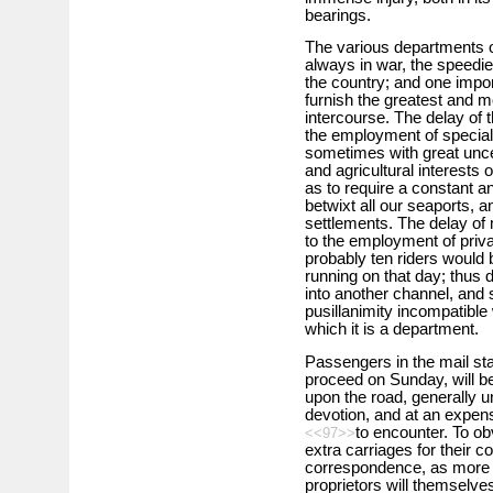
bearings.
The various departments o
always in war, the speedie
the country; and one import
furnish the greatest and m
intercourse. The delay of 
the employment of special
sometimes with great unce
and agricultural interests 
as to require a constant 
betwixt all our seaports, a
settlements. The delay of
to the employment of priv
probably ten riders would
running on that day; thus 
into another channel, and s
pusillanimity incompatible 
which it is a department.
Passengers in the mail stag
proceed on Sunday, will be
upon the road, generally u
devotion, and at an expen
to encounter. To ob
<<97>>
extra carriages for their
correspondence, as more e
proprietors will themselves