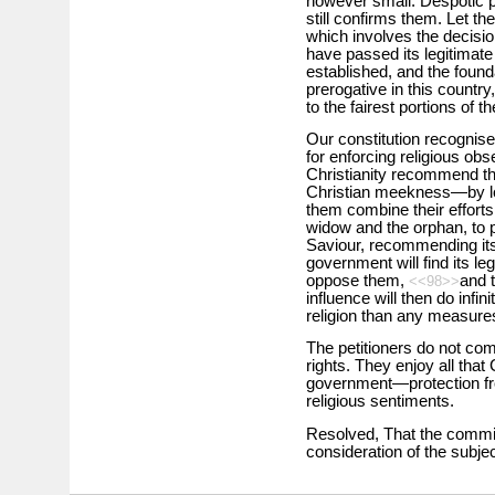
however small. Despotic p
still confirms them. Let th
which involves the decision
have passed its legitimate
established, and the founda
prerogative in this countr
to the fairest portions of t
Our constitution recognise
for enforcing religious ob
Christianity recommend th
Christian meekness—by lo
them combine their efforts t
widow and the orphan, to p
Saviour, recommending its
government will find its le
oppose them,
and t
<<98>>
influence will then do infin
religion than any measure
The petitioners do not com
rights. They enjoy all that
government—protection from
religious sentiments.
Resolved, That the commit
consideration of the subjec