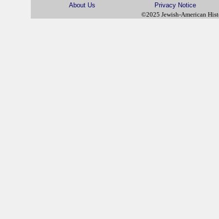
About Us
Privacy Notice
©2025 Jewish-American His