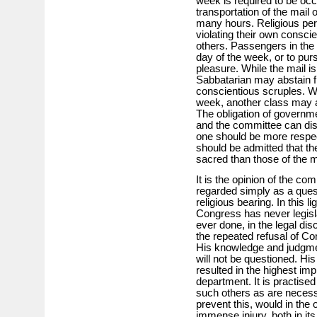
week is required to be occu
transportation of the mail
many hours. Religious per
violating their own consci
others. Passengers in the m
day of the week, or to pu
pleasure. While the mail i
Sabbatarian may abstain f
conscientious scruples. Whi
week, another class may a
The obligation of governme
and the committee can dis
one should be more respect
should be admitted that th
sacred than those of the m
It is the opinion of the co
regarded simply as a quest
religious bearing. In this l
Congress has never legislat
ever done, in the legal dis
the repeated refusal of Co
His knowledge and judgmen
will not be questioned. Hi
resulted in the highest im
department. It is practised
such others as are necess
prevent this, would in the 
immense injury, both in its