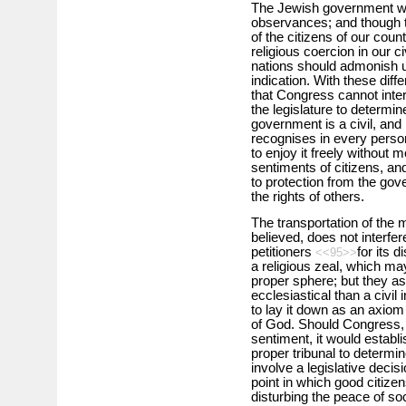
The Jewish government wa
observances; and though t
of the citizens of our coun
religious coercion in our ci
nations should admonish us
indication. With these diff
that Congress cannot interf
the legislature to determin
government is a civil, and n
recognises in every person
to enjoy it freely without 
sentiments of citizens, and
to protection from the gov
the rights of others.
The transportation of the ma
believed, does not interfer
petitioners
for its 
<<95>>
a religious zeal, which ma
proper sphere; but they as
ecclesiastical than a civil
to lay it down as an axiom t
of God. Should Congress, in
sentiment, it would establis
proper tribunal to determi
involve a legislative decisi
point in which good citizen
disturbing the peace of soci