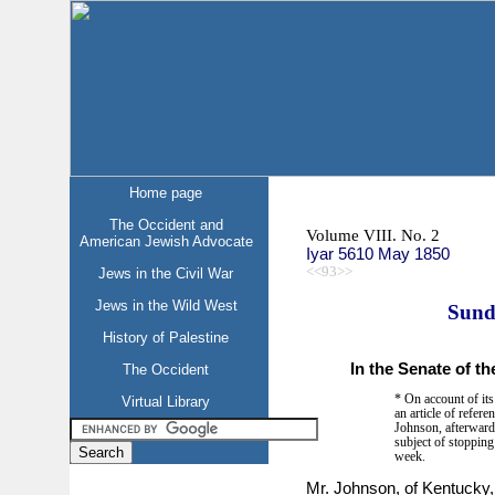
Home page
The Occident and
Volume VIII. No. 2
American Jewish Advocate
Iyar 5610 May 1850
<<93>>
Jews in the Civil War
Jews in the Wild West
Sund
History of Palestine
In the Senate of th
The Occident
* On account of its
Virtual Library
an article of refer
Johnson, afterwards
subject of stopping 
week.
Mr. Johnson, of Kentucky, 