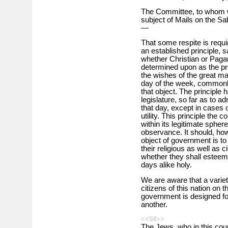
The Committee, to whom we
subject of Mails on the Sab
—
That some respite is requir
an established principle, s
whether Christian or Paga
determined upon as the pro
the wishes of the great majo
day of the week, commonly
that object. The principle 
legislature, so far as to a
that day, except in cases o
utility. This principle the 
within its legitimate sphere
observance. It should, how
object of government is to 
their religious as well as c
whether they shall esteem
days alike holy.
We are aware that a varie
citizens of this nation on 
government is designed for
another.
<<94>>
The Jews, who in this coun