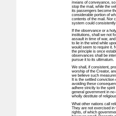
means of conveyance, so tha
stop the mail, while the ve
its passengers become th
considerable portion of wh
contents of the mail. Nor
system could consistently
If the observance or a ho
institutions, shall we not 
assault in time of war, and
to lie in the wind while u
would seem to require it. No
the principle is once establ
observances shall be inter
pursue it to its ultimatum.
We shall, if consistent, pro
worship of the Creator, and
we believe such measures w
It is the settled convictio
avoiding these consequences
adhere strictly to the spiri
general government in no oth
wholly destitute of religiou
What other nations call reli
They are not exercised in 
rights, of which governmen