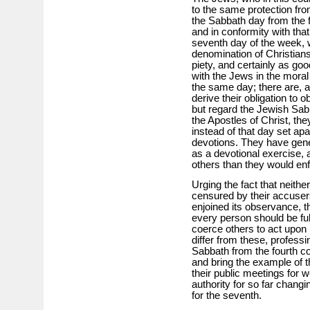
to the same protection from
the Sabbath day from the 
and in conformity with that
seventh day of the week, 
denomination of Christians
piety, and certainly as go
with the Jews in the moral
the same day; there are,
derive their obligation to
but regard the Jewish Sab
the Apostles of Christ, th
instead of that day set apar
devotions. They have gene
as a devotional exercise, 
others than they would enf
Urging the fact that neithe
censured by their accusers
enjoined its observance, t
every person should be fu
coerce others to act upon
differ from these, professi
Sabbath from the fourth 
and bring the example of 
their public meetings for w
authority for so far changi
for the seventh.