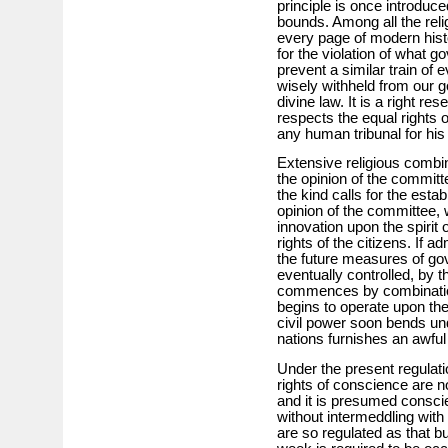
principle is once introduced
bounds. Among all the rel
every page of modern histo
for the violation of what 
prevent a similar train of e
wisely withheld from our 
divine law. It is a right re
respects the equal rights 
any human tribunal for his
Extensive religious combinat
the opinion of the committe
the kind calls for the estab
opinion of the committee, 
innovation upon the spirit 
rights of the citizens. If 
the future measures of gov
eventually controlled, by t
commences by combination
begins to operate upon the p
civil power soon bends und
nations furnishes an awfu
Under the present regulati
rights of conscience are n
and it is presumed conscien
without intermeddling with
are so regulated as that but