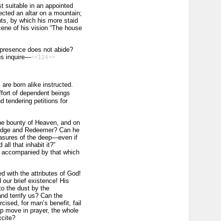
t suitable in an appointed
rected an altar on a mountain;
nts, by which his more staid
cene of his vision “The house
nipresence does not abide?
us inquire—
<<124>>
l are born alike instructed.
effort of dependent beings
d tendering petitions for
the bounty of Heaven, and on
 Judge and Redeemer? Can he
easures of the deep—even if
l that inhabit it?”
ss accompanied by that which
 with the attributes of God!
our brief existence! His
o the dust by the
nd terrify us? Can the
ised, for man’s benefit, fail
ip move in prayer, the whole
xcite?