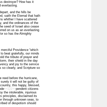
ess destroyer? How has it
 everlasting.
depart, and the hills be
, saith the Eternal that hath
ons whither I have scattered
ay, and the ordinances of the
the seed of Israel also cease
rred on us as an everlasting
 for so has the Almighty
nd merciful Providence “which
to beat gratefully, our minds
ld the tribute of prayer and
torm, their shield in the day
rvency and joy to the service
 so clearly, and Scripture so
he reed before the hurricane,
rely it will not be guilty of
 country, this happy, blessed,
nde
pendent citizens
<<122>>
y the intolerable, injurious
s principles, disclaimed its
ner through unknown seas, to
oscribed of despotism should