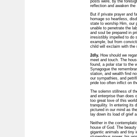
posts were, by the foresigh
reflection and awaken the s
But if private prayer and 
homage so heartless, disda
state to worship Him, our 
unable to penetrate the lab
and soul be prepared in pr
irresistibly impelled to d
example, but from convicti
child will exclaim with the
2dly.
How should we regard
meet and touch. The house 
found, a polar star to the w
Synagogue the remembrance 
station, and wealth find n
our sympathies, and petrif
pride too often inflict on t
The solemn stillness of th
and enterprise than does ou
too great love of this wor
tranquility. In entering it
pictured in our mind as the
lay down its load of grie
Neither in the contemplatio
house of God. The beauty a
gigantic animals and tiny 
stupendous power, his won