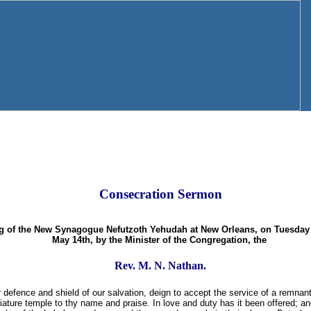
Consecration Sermon
ng of the New Synagogue Nefutzoth Yehudah at New Orleans, on Tuesday 
May 14th, by the Minister of the Congregation, the
Rev. M. N. Nathan.
defence and shield of our salvation, deign to accept the service of a remnant
ature temple to thy name and praise. In love and duty has it been offered; an