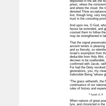
deposited in the ark the b
priest, where the ministeri
and where the cloud, the 
denoted Thine acceptance o
live, though long, very lo
trust in the consoling pro
And upon me, O God, whom t
favour be extended, and g
counsel them to follow the
may be strengthened in lab
That the signal preservation
ancient tenets is pleasing
and so fiercely, so relentl
Israel’s exemption from tha
deducible from Holy Writ, 
decrees to be unalterable,
confirmed with Jacob, rati
For had the Deity revoked
generations, you, my clea
Indivisible Being “whose glo
“The grass withereth, the 
continuance of our nationa
rules of history and exper
* Isaiah xl. 8
When nations of great pow
lyre, and chronicled in th