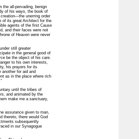
n the all-pervading, benign
dy of his ways, the book of
t creation—the unerring order
of its great Architect for the
ble agents of the first Cause
d, and their faces were not
 throne of Heaven were never
nder still greater
cipate in the general good of
rce be the object of his care.
anger to his own interests,
, his prayers for its
 another for aid and
nt as in the place where rich
”
tary until the tribes of
ers, and animated by the
 them make me a sanctuary,
the assurance given to man,
ed thereto, there would God
actments subsequently
 traced in our Synagogue