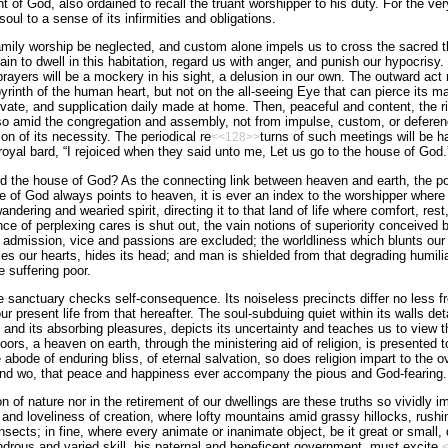
t of God, also ordained to recall the truant worshipper to his duty. For the ver
oul to a sense of its infirmities and obligations.
family worship be neglected, and custom alone impels us to cross the sacred t
in to dwell in this habitation, regard us with anger, and punish our hypocrisy
prayers will be a mockery in his sight, a delusion in our own. The outward ac
yrinth of the human heart, but not on the all-seeing Eye that can pierce its ma
ivate, and supplication daily made at home. Then, peaceful and content, the ri
o so amid the congregation and assembly, not from impulse, custom, or deferen
on of its necessity. The periodical re
turns of such meetings will be ha
<<128>>
 royal bard, “I rejoiced when they said unto me, Let us go to the house of God.
 the house of God? As the connecting link between heaven and earth, the po
of God always points to heaven, it is ever an index to the worshipper where 
andering and wearied spirit, directing it to that land of life where comfort, rest,
of perplexing cares is shut out, the vain notions of superiority conceived b
o admission, vice and passions are excluded; the worldliness which blunts our 
ies our hearts, hides its head; and man is shielded from that degrading humil
he suffering poor.
e sanctuary checks self-consequence. Its noiseless precincts differ no less fr
r present life from that hereafter. The soul-subduing quiet within its walls d
ld and its absorbing pleasures, depicts its uncertainty and teaches us to view 
s doors, a heaven on earth, through the ministering aid of religion, is presented 
 abode of enduring bliss, of eternal salvation, so does religion impart to the 
f and wo, that peace and happiness ever accompany the pious and God-fearing.
n of nature nor in the retirement of our dwellings are these truths so vividly i
nd loveliness of creation, where lofty mountains amid grassy hillocks, rushin
insects; in fine, where every animate or inanimate object, be it great or smal
drous and varied skill, his paternal and beneficent government, must excite