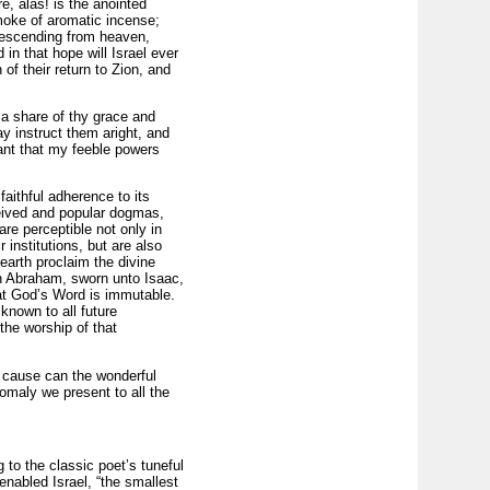
e, alas! is the anointed
smoke of aromatic incense;
descending from heaven,
in that hope will Israel ever
of their return to Zion, and
 a share of thy grace and
 instruct them aright, and
ant that my feeble powers
 faithful adherence to its
ceived and popular dogmas,
are perceptible not only in
 institutions, but are also
earth proclaim the divine
ith Abraham, sworn unto Isaac,
that God’s Word is immutable.
nown to all future
the worship of that
er cause can the wonderful
nomaly we present to all the
to the classic poet’s tuneful
nabled Israel, “the smallest