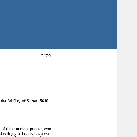
בס"ד
the 3d Day of Sivan, 5610,
 of thine ancient people, who
d with joyful hearts have we