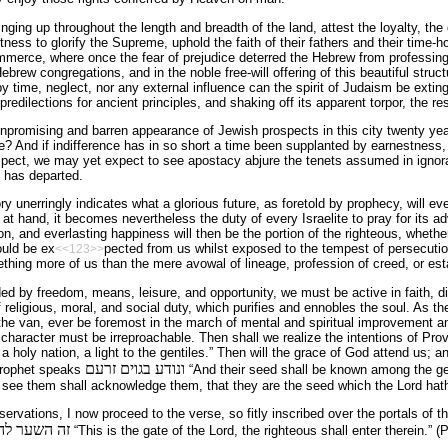
ging up throughout the length and breadth of the land, attest the loyalty, the
tness to glorify the Supreme, uphold the faith of their fathers and their time-h
mmerce, where once the fear of prejudice deterred the Hebrew from professing
brew congregations, and in the noble free-will offering of this beautiful struc
by time, neglect, nor any external influence can the spirit of Judaism be extin
 predilections for ancient principles, and shaking off its apparent torpor, the r
npromising and barren appearance of Jewish prospects in this city twenty ye
ge? And if indifference has in so short a time been supplanted by earnestness
spect, we may yet expect to see apostacy abjure the tenets assumed in ignor
t has departed.
y unerringly indicates what a glorious future, as foretold by prophecy, will ev
e at hand, it becomes nevertheless the duty of every Israelite to pray for its 
n, and everlasting happiness will then be the portion of the righteous, whether
uld be ex
pected from us whilst exposed to the tempest of persecution
<<123>>
thing more of us than the mere avowal of lineage, profession of creed, or e
ed by freedom, means, leisure, and opportunity, we must be active in faith, di
f religious, moral, and social duty, which purifies and ennobles the soul. As t
the van, ever be foremost in the march of mental and spiritual improvement 
character must be irreproachable. Then shall we realize the intentions of Prov
a holy nation, a light to the gentiles.” Then will the grace of God attend us; a
ונודע בגוים זרעם
prophet speaks
“And their seed shall be known among the gent
see them shall acknowledge them, that they are the seed which the Lord hath b
ervations, I now proceed to the verse, so fitly inscribed over the portals of t
קים יבאו בו׃
“This is the gate of the Lord, the righteous shall enter therein.” (P