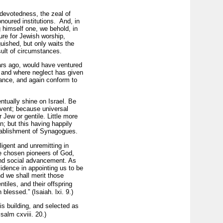
 devotedness, the zeal of
onoured institutions. And, in
 himself one, we behold, in
ture for Jewish worship,
guished, but only waits the
esult of circumstances.
ars ago, would have ventured
, and where neglect has given
ance, and again conform to
entually shine on Israel. Be
advent; because universal
 Jew or gentile. Little more
; but this having happily
stablishment of Synagogues.
ligent and unremitting in
he chosen pioneers of God,
and social advancement. As
idence in appointing us to be
nd we shall merit those
iles, and their offspring
lessed.” (Isaiah. lxi. 9.)
his building, and selected as
salm cxviii. 20.)