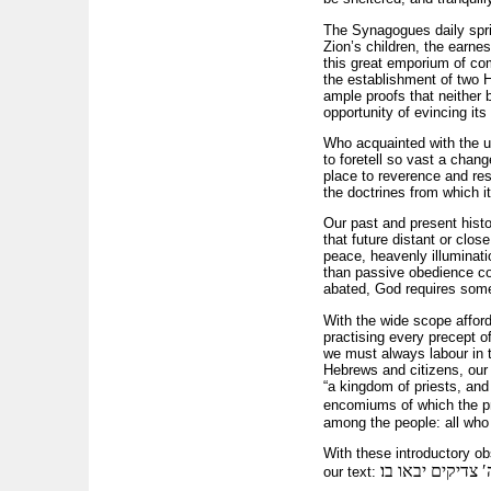
The Synagogues daily sprin
Zion’s children, the earnes
this great emporium of co
the establishment of two He
ample proofs that neither 
opportunity of evincing its
Who acquainted with the u
to foretell so vast a chan
place to reverence and re
the doctrines from which i
Our past and present histor
that future distant or clos
peace, heavenly illuminatio
than passive obedience co
abated, God requires some
With the wide scope afford
practising every precept o
we must always labour in 
Hebrews and citizens, our 
“a kingdom of priests, and 
encomiums of which the 
among the people: all who 
With these introductory obs
זה השער לה′ צדי
our text: