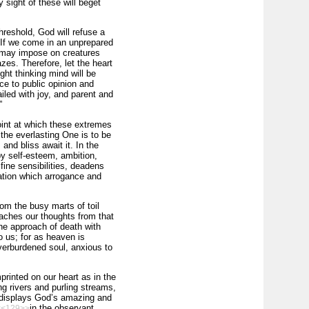
y sight of these will beget
hreshold, God will refuse a
. If we come in an unprepared
t may impose on creatures
zes. Therefore, let the heart
ght thinking mind will be
ce to public opinion and
iled with joy, and parent and
”
int at which these extremes
the everlasting One is to be
 and bliss await it. In the
y self-esteem, ambition,
fine sensibilities, deadens
iation which arrogance and
om the busy marts of toil
etaches our thoughts from that
the approach of death with
to us; for as heaven is
overburdened soul, anxious to
mprinted on our heart as in the
g rivers and purling streams,
l, displays God’s amazing and
in the observant
<<129>>