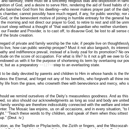
and faithfully, there must be a sincerely religious bias and disposition in fami
ition of God, and a desire to serve Him, rendering the aid of fixed habits of
who banishes God from his dwelling—who never makes prayer part of the daily
 his chamber, cannot possibly have much regard, if any, for public worship; nor 
o God, or the benevolent motive of joining in humble entreaty for the general 
 the morning and not direct our prayer to God, to retire to rest and still be u
 court sleep without a thought of “that watchful guardian who neither slumbers 
our Feeder and Provider, is to cast off, to disavow God, be lost to all sense o
f the brute creation.
sregard of private and family worship be the rule; if people live on thoughtles
o live, how can public worship prosper? Must it not also languish, its interest
athy and indifference prevail, instead of a lively zeal for its promotion? No o
atitude on the score of occupation. For what is life? Is it not a gift we owe to
ndowed us with it for the purpose of shortening its term by overtaxing our pow
nt, but as a preparatory
step to an everlasting state.
<<127>>
t to be daily devoted by parents and children to Him in whose hands is the th
ess the Eternal, and forget not any of his benefits, who forgiveth all thine ini
y life from the grave, who crowneth thee with benevolence and mercy, who sa
hould we remind ourselves of the Deity’s measureless goodness. And as this 
wed, so also should our acknowledgments as long as soul and body are united.
f family worship are therefore indissolubly connected with the welfare and inte
nter. The Mosaic law enjoins, us on all occasions, and in every situation, “to 
might.” “Teach these words to thy children, and speak of them when thou sittest
p.” (Deut. iv.)
tion, as the Tephillin or Phylacterils, the Zizith or fingers, and the Mezoozah 