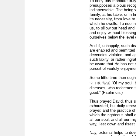
To obey this mandate truly 
presupposes a pious recogn
indispensable. The being 
family, at his table, or in
its necessity, from love t
which he dwells. To rise in
us, to pillow our head and
and enjoy without blessing 
ourselves below the level o
And if, unhappily, such di
are enabled and permitted t
decencies violated, and ap
such laxity, or rather ingr
be aware that He has not e
pursuit of worldly enjoyme
Some little time then ough
נפשי את ה׳
“O! my soul, bl
diseases, who redeemed th
good.” (Psalm ciii.)
Thus prayed David, thus s
exhausted, but daily rene
prayer, and the practice o
which the righteous shall e
all our soul, and all our 
way, liest down and risest u
Nay, external helps to devo