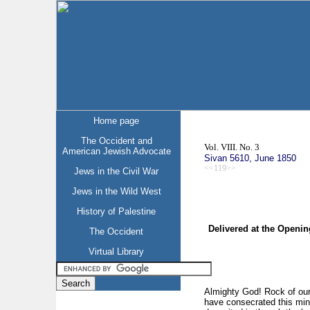
Home page
The Occident and
Vol. VIII. No. 3
American Jewish Advocate
Sivan 5610, June 1850
<<119>>
Jews in the Civil War
Jews in the Wild West
History of Palestine
Delivered at the Openi
The Occident
Virtual Library
Almighty God! Rock of our 
have consecrated this mini