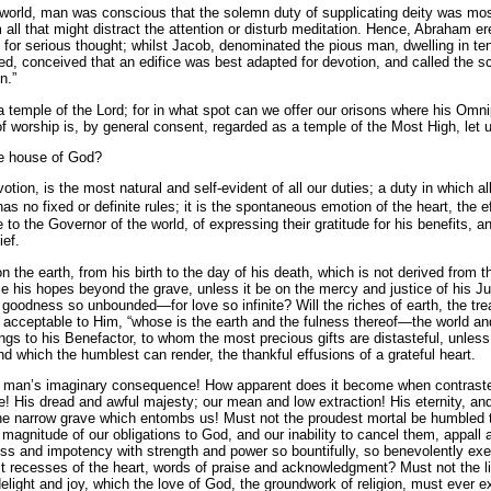
e world, man was conscious that the solemn duty of supplicating deity was mos
m all that might distract the attention or disturb meditation. Hence, Abraham e
 for serious thought; whilst Jacob, denominated the pious man, dwelling in te
ied, conceived that an edifice was best adapted for devotion, and called the s
n.”
a temple of the Lord; for in what spot can we offer our orisons where his Om
 worship is, by general con­sent, regarded as a temple of the Most High, let 
he house of God?
otion, is the most natural and self-evident of all our duties; a duty in which al
as no fixed or definite rules; it is the spontaneous emotion of the heart, the 
o the Governor of the world, of expressing their gratitude for his benefits, an
ief.
he earth, from his birth to the day of his death, which is not derived from 
ce his hopes beyond the grave, unless it be on the mercy and justice of his
oodness so unbounded—for love so infinite? Will the riches of earth, the tr
eptable to Him, “whose is the earth and the fulness thereof—the world and al
gs to his Benefactor, to whom the most precious gifts are distasteful, unle
nd which the humblest can render, the thankful effusions of a grateful heart.
 is man’s imaginary consequence! How apparent does it become when contrasted
 His dread and awful majesty; our mean and low extraction! His eternity, and 
he narrow grave which entombs us! Must not the proudest mortal be humbled t
agnitude of our obligations to God, and our inability to cancel them, appall a
 and impotency with strength and power so bountifully, so benevolently exerc
st recesses of the heart, words of praise and acknowledgment? Must not the l
 delight and joy, which the love of God, the groundwork of religion, must ever e