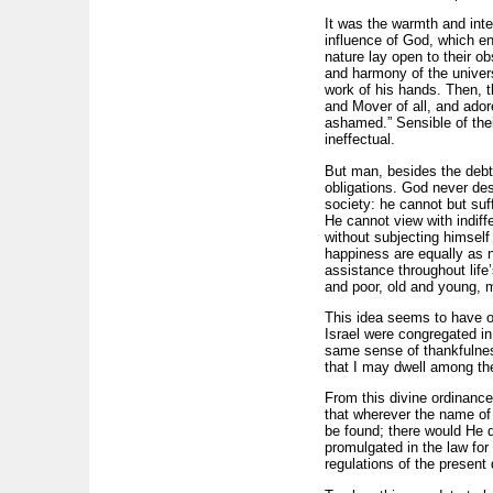
It was the warmth and inte
influence of God, which en
nature lay open to their o
and harmony of the univers
work of his hands. Then, t
and Mover of all, and ador
ashamed.” Sensible of thei
ineffectual.
But man, besides the debt 
obligations. God never des
society: he cannot but suff
He cannot view with indiff
without subjecting himself
happiness are equally as n
assistance throughout life
and poor, old and young, 
This idea seems to have ob
Israel were congregated in
same sense of thankfulnes
that I may dwell among th
From this divine ordinanc
that wherever the name of 
be found; there would He 
promulgated in the law for
regulations of the present 