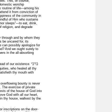
lies. This, of course,
 domestic worship
 routine of life—among his
attend it from conviction of
happiness of the community in
nmindful of Him who sustains
nor sleeps”—to eat, drink,
f religion, and degrade
sly through and by whom they
s be uncared for, its
ne can possibly apologize for
 God? And we ought surely to
ers in the all-absorbing
ברכי
read of our existence.
quities, who healed all thy
tisfieth thy mouth with
overflowing bounty is never
 The exercise of private
rests of the house of God into
love God with all our heart,
 in thy house, walkest by the
or inscriptions on the door-