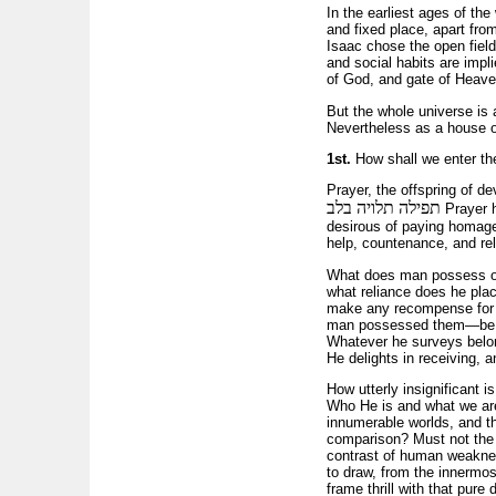
In the earliest ages of th
and fixed place, apart fro
Isaac chose the open field
and social habits are impl
of God, and gate of Heave
But the whole universe is 
Nevertheless as a house of
1st.
How shall we enter t
Prayer, the offspring of dev
תפילה תלויה בלב
Prayer h
desirous of paying homage t
help, countenance, and rel
What does man possess on t
what reliance does he pla
make any recompense for g
man possessed them—be acc
Whatever he surveys belon
He delights in receiving, a
How utterly insignificant
Who He is and what we are!
innumerable worlds, and t
comparison? Must not the m
contrast of human weakness
to draw, from the inner­mo
frame thrill with that pure