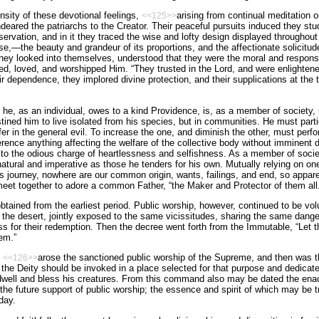
nsity of these devotional feelings,
arising from continual meditation o
<<125>>
deared the patriarchs to the Creator. Their peaceful pursuits induced they stu
bservation, and in it they traced the wise and lofty design displayed throughou
e,—the beauty and grandeur of its proportions, and the affectionate solicitude 
hey looked into themselves, understood that they were the moral and responsi
ed, loved, and worshipped Him. “They trusted in the Lord, and were enlightene
r dependence, they implored divine protection, and their supplications at the
he, as an individual, owes to a kind Providence, is, as a member of society, u
tined him to live isolated from his species, but in communities. He must parti
er in the general evil. To increase the one, and diminish the other, must perfo
erence anything affecting the welfare of the collective body without imminent d
 to the odious charge of heartlessness and selfishness. As a member of society
atural and imperative as those he tenders for his own. Mutually relying on one
’s journey, nowhere are our common origin, wants, failings, and end, so appare
meet together to adore a common Father, “the Maker and Protector of them all.
tained from the earliest period. Public worship, however, continued to be volun
 the desert, jointly exposed to the same vicissitudes, sharing the same dang
s for their redemption. Then the decree went forth from the Immutable, “Let
em.”
e
arose the sanctioned public worship of the Supreme, and then was 
<<126>>
the Deity should be invoked in a place selected for that purpose and dedicat
dwell and bless his creatures. From this command also may be dated the en
 the future support of public worship; the essence and spirit of which may be
day.