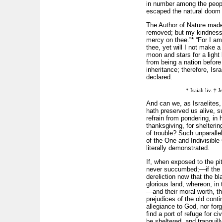
in number among the people
escaped the natural doom o
The Author of Nature made
removed; but my kindness s
mercy on thee.”* “For I am 
thee, yet will I not make a
moon and stars for a light
from being a nation before
inheritance; therefore, Isr
declared.
* Isaiah liv. † 
And can we, as Israelites, 
hath preserved us alive, s
refrain from pondering, in
thanksgiving, for shelterin
of trouble? Such unparallel
of the One and Indivisible
literally demonstrated.
If, when exposed to the pit
never succumbed;—if the mos
dereliction now that the bl
glorious land, whereon, in 
—and their moral worth, the
prejudices of the old conti
allegiance to God, nor for
find a port of refuge for c
be sheltered, and tranquil