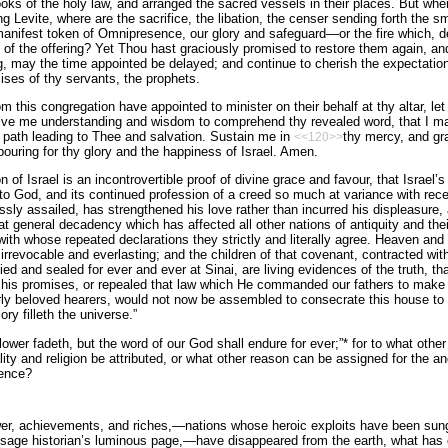
ooks of the holy law, and arranged the sacred vessels in their places. But wher
ng Levite, where are the sacrifice, the libation, the censer sending forth the 
manifest token of Omnipresence, our glory and safeguard—or the fire which, 
f the offering? Yet Thou hast graciously promised to restore them again, and 
ng, may the time appointed be delayed; and continue to cherish the expectation 
mises of thy servants, the prophets.
his congregation have appointed to minister on their behalf at thy altar, let
ive me understanding and wisdom to comprehend thy revealed word, that I may
 path leading to Thee and salvation. Sustain me in
thy mercy, and gr
<<120>>
ouring for thy glory and the happiness of Israel. Amen.
 of Israel is an incontrovertible proof of divine grace and favour, that Israel’s
 to God, and its continued profession of a creed so much at variance with re
essly assailed, has strengthened his love rather than incurred his displeasure, 
t general decadency which has affected all other nations of antiquity and their
with whose repeated declarations they strictly and literally agree. Heaven and 
 irrevocable and everlasting; and the children of that covenant, contracted w
fied and sealed for ever and ever at Sinai, are living evidences of the truth, 
 his promises, or repealed that law which He commanded our fathers to make k
rly beloved hearers, would not now be assembled to consecrate this house to 
ry filleth the universe.”
flower fadeth, but the word of our God shall endure for ever;”* for to what oth
lity and religion be attributed, or what other reason can be assigned for the a
ience?
er, achievements, and riches,—nations whose heroic exploits have been sung 
e sage historian’s luminous page,—have disappeared from the earth, what has e