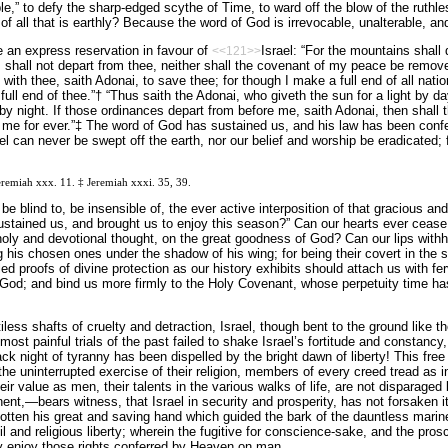
,” to defy the sharp-edged scythe of Time, to ward off the blow of the ruthl
f all that is earthly? Because the word of God is irrevocable, unalterable, and
 an express reservation in favour of
Israel: “For the mountains shall 
<<121>>
hall not depart from thee, neither shall the covenant of my peace be removed
with thee, saith Adonai, to save thee; for though I make a full end of all nati
 full end of thee.”† “Thus saith the Adonai, who giveth the sun for a light by d
 by night. If those ordinances depart from before me, saith Adonai, then shall 
 me for ever.”‡ The word of God has sustained us, and his law has been confe
ael can never be swept off the earth, nor our belief and worship be eradicated;
Jeremiah xxx. 11. ‡ Jeremiah xxxi. 35, 39.
be blind to, be insensible of, the ever active interposition of that gracious a
ustained us, and brought us to enjoy this season?” Can our hearts ever cease 
 holy and devotional thought, on the great goodness of God? Can our lips withho
g his chosen ones under the shadow of his wing; for being their covert in the s
ed proofs of divine protection as our history exhibits should attach us with fe
 God; and bind us more firmly to the Holy Covenant, whose perpetuity time has
iless shafts of cruelty and detraction, Israel, though bent to the ground like t
t painful trials of the past failed to shake Israel’s fortitude and constancy, su
ack night of tyranny has been dispelled by the bright dawn of liberty! This free
the uninterrupted exercise of their religion, members of every creed tread as i
ir value as men, their talents in the various walks of life, are not disparaged b
nent,—bears witness, that Israel in security and prosperity, has not forsaken it
gotten his great and saving hand which guided the bark of the dauntless mari
ivil and religious liberty; wherein the fugitive for conscience-sake, and the pr
ly enjoy those rights conferred by Heaven on man.