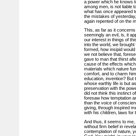
a power which he knows to
among men, is not liable t
what has once appeared to 
the mistakes of yesterday,
again repented of on the 
This, as far as it concerns
seemingly an evil, is, it a
our interest in things of th
into the world, we brought 
formed, how insipid would
we not believe that, forese
gave to man that thirst af
cause of the effects whic
materials which nature fur
comfort, and to charm him 
education, invention? But t
whose earthly life is but a
preservation with the powe
did not think this instinct
foresaw how temptation an
than the voice of conscien
giving, through inspired m
with his children, laws for t
And thus, it seems to me, t
without firm belief in revela
contemplation of nature, y