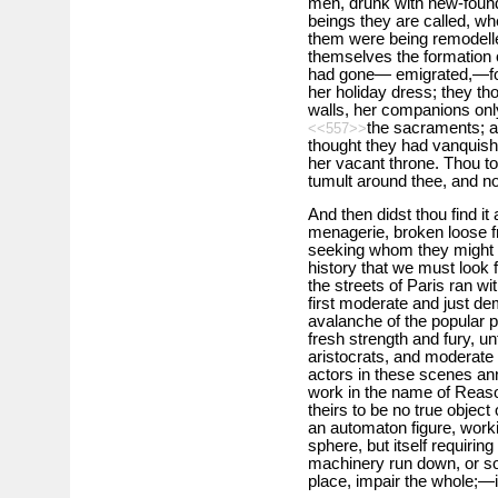
men, drunk with new-found
beings they are called, wh
them were being remodelled
themselves the formation 
had gone— emigrated,—for
her holiday dress; they th
walls, her companions only
the sacraments; a
<<557>>
thought they had vanquish
her vacant throne. Thou to
tumult around thee, and no
And then didst thou find i
menagerie, broken loose f
seeking whom they might de
history that we must look
the streets of Paris ran w
first moderate and just d
avalanche of the popular p
fresh strength and fury, un
aristocrats, and moderate
actors in these scenes an
work in the name of Reaso
theirs to be no true object
an automaton figure, worki
sphere, but itself requiring
machinery run down, or so
place, impair the whole;—i