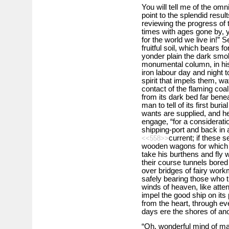
You will tell me of the om
point to the splendid resu
reviewing the progress of
times with ages gone by, 
for the world we live in!”
fruitful soil, which bears f
yonder plain the dark smok
monumental column, in his
iron labour day and night t
spirit that impels them, wa
contact of the flaming coal
from its dark bed far bene
man to tell of its first bu
wants are supplied, and he
engage, “for a consideration,
shipping-port and back in 
current; if these 
<<558>>
wooden wagons for which h
take his burthens and fly 
their course tunnels bored
over bridges of fairy work
safely bearing those who tr
winds of heaven, like atten
impel the good ship on its 
from the heart, through ev
days ere the shores of an
“Oh, wonderful mind of ma