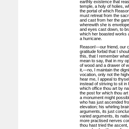
earthly existence that reas
temple, a holy of holies, w
the portal of which Reason
must retreat from the sacre
and cast from her the garm
wherewith she is envelope
and eyes cast down, to br
which her boasted works ar
a hurricane.
Reason!—our friend, our co
gratitude forbid that I shou
this, that I remember what
mean to say, that in my op
of wood and a drawer of wa
it,—no, I maintain the dign
vocation, only not the high
hear me, I appeal to thysel
instead of striving to sit i
which office thou art by nat
the post for which thou ar
a monument might possibly
who has just ascended fro
elevation; his whirling bra
arguments, its just conclu
varied arguments, its nativ
more practised nerves co
thou hast tried the ascent