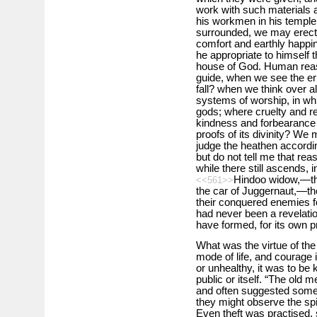
work with such materials a
his workmen in his temple
surrounded, we may erect 
comfort and earthly happine
he appropriate to himself t
house of God. Human reaso
guide, when we see the err
fall? when we think over al
systems of worship, in whi
gods; where cruelty and re
kindness and forbearance i
proofs of its divinity? We 
judge the heathen accordin
but do not tell me that reas
while there still ascends, i
Hindoo widow,—the
<<561>>
the car of Juggernaut,—the
their conquered enemies fo
had never been a revelatio
have formed, for its own p
What was the virtue of th
mode of life, and courage in
or unhealthy, it was to be ki
public or itself. “The old 
and often suggested some o
they might observe the spir
Even theft was practised, 