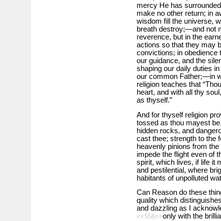
mercy He has surrounded 
make no other return; in 
wisdom fill the universe, 
breath destroy;—and not m
reverence, but in the earn
actions so that they may b
convictions; in obedience
our guidance, and the sile
shaping our daily duties in
our common Father;—in wor
religion teaches that “Thou
heart, and with all thy sou
as thyself.”
And for thyself religion pro
tossed as thou mayest be,
hidden rocks, and dangero
cast thee; strength to the fe
heavenly pinions from the 
impede the flight even of t
spirit, which lives, if life
and pestilential, where br
habitants of unpolluted wat
Can Reason do these things
quality which distinguishes
and dazzling as I acknowledg
only with the brill
<<556>>