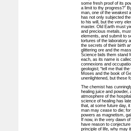
some fresh proof of its po
a limit to thy progress?" B
man, one of the weakest a
has not only subjected the
to his will, but the very 
master. Old Earth must yi
and precious metals, must 
elements, and submit to se
tortures of the laboratory
the secrets of their birth a
glittering ore and the mass
Science bids them stand f
each, as its name is called,
connexions and occupation
geologist; “tell me that th
Moses and the book of Ge
unenlightened, but these foss
The chemist has cunningly
healing juice and powder,
atmosphere of the hospita
science of healing has lat
that, at some future day, i
man may cease to die; fo
powers as magnetism, galv
If now, in the very dawn 
have reason to conjecture
principle of life, why may 