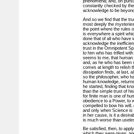
phenomena; and, on pursuin
constantly checked by the
acknowledge to be beyon
And so we find that the tr
most deeply the mysteries
the point where the rules 
is everywhere a spirit wh
done that of all who have 
acknowledge the inefficie
trust in the Omnipotent Spi
to him who has trifled with 
seems to me, that human mi
and, as he who has been sa
comes at length to relish 
dissipation finds, at last, 
so the philosopher, who ha
human knowledge, returns a
he started, finding that k
than the simple trust of his
for finite man is one of hum
obedience to a Power, to w
compelled to bow his will,
and only when Science is co
in her cause, is it a desira
is much worse than usele
Be satisfied, then, to appl
which they were given, and