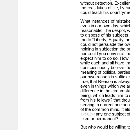
without detection. Excellent
the real duties of life, Ly
could teach his countryme
What instances of mistake
even in our own day, which
reasonable! The despot, w
to dispose of his subjects
motto “Liberty, Equality, a
could not persuade the ow
holding in subjection the p
nor could you convince the
expect him to do so. How m
while each and all have th
conscientiously believe the
meaning of political parties
our own reason is sufficient
true, that Reason is always
even in things which we ar
difference in the circums
being; which leads him to s
from his fellows? that th
serving to correct one an
of the common mind, it als
any one subject of
<<562>>
fixed or permanent?
But who would be willing t