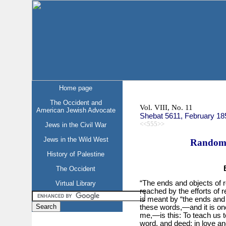
Home page
The Occident and
Vol. VIII, No. 11
American Jewish Advocate
Shebat 5611, February 18
<<555>>
Jews in the Civil War
Jews in the Wild West
Random 
History of Palestine
The Occident
“The ends and objects of re
Virtual Library
reached by the efforts of 
is meant by “the ends and 
these words,—and it is one
me,—is this: To teach us to
word, and deed; in love and 