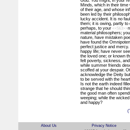
God. You might, in your re
Minds, which in their time
of their age, and whose influ
been led by their philosoph
lucky accident. It is no fau
them; it is owing, partly to 
perhaps, to your
n
<<563>>
material philosophers; you
nature, have mistaken poetry
have found the Omnipotent 
perfect justice and mercy.
happy life; have never see
the loved one; or known th
felt poverty, sickness, and
while summer friends dese
scoffed at your despair. 
acknowledge the Deity but 
to be served with the hear
Is not the earth indeed fil
strange that he should th
the good man often spends 
weeping; while the wicked 
and happy?
(
About Us
Privacy Notice