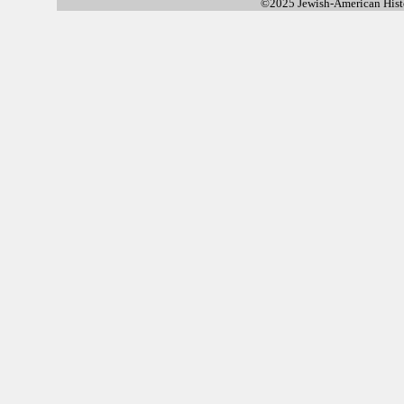
©2025 Jewish-American His