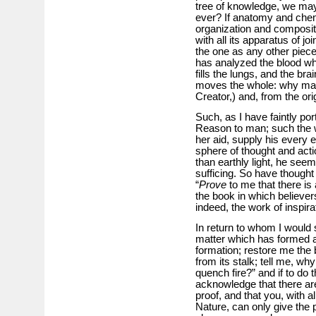
tree of knowledge, we may ea
ever? If anatomy and chemi
organization and composit
with all its apparatus of jo
the one as any other piec
has analyzed the blood whic
fills the lungs, and the br
moves the whole: why may
Creator,) and, from the or
Such, as I have faintly por
Reason to man; such the wo
her aid, supply his every 
sphere of thought and acti
than earthly light, he seem
sufficing. So have thought
“
Prove
to me that there is
the book in which believer
indeed, the work of inspirat
In return to whom I would s
matter which has formed a p
formation; restore me the 
from its stalk; tell me, wh
quench fire?” and if to do
acknowledge that there ar
proof, and that you, with 
Nature, can only give the