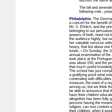
dismiss the same at 
The bill and amendm
following vote ; yea
Philadelphia
. The German
a concert for the benefit of
Mr. S. Ehrlich, and the pr
belonging to our persuasi
powers of both, need not b
the audience highly; but 
her valuable services wit
heavy, that but about one 
funds.—On Sunday, the 10t
annual examination of the
took place at the Portug
was about 150; and the pr
that much useful knowledg
The school has just comple
a gratifying proof what en
contending with difficulties
measure, the want of a reg
among us; but we think that
be able to announce that t
have their children educa
altogether has been fully 
persons having the means,
religion, can rest content w
their children, when it wou