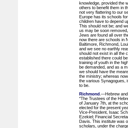
knowledge, provided the wi
others to benefit them in th
not very flattering to our s
Europe has its schools fo
children have to depend upo
This should not be; and we
us may be soon removed, n
Jews are found all over th
now there are schools in N
Baltimore, Richmond, Louis
and we see no earthly re
should not exist in all the 
established there could be l
training of youth in the hi
be demanded, and as a matt
we should have the means 
the ministry; whereas now
the various Synagogues, is
to be.
Richmond
.—Hebrew and En
“The Trustees of the Hebre
of January 7th, at the sch
elected for the present ye
Vice-President, Isaac Sch
Ezekiel; Financial Secreta
Davis. This institute was 
scholars, under the charg