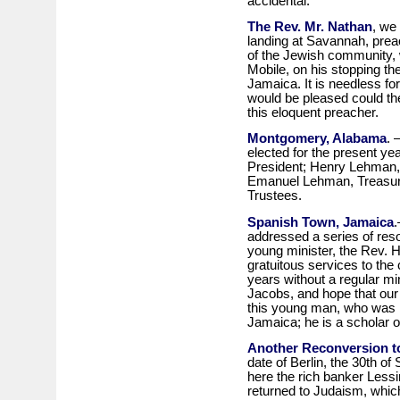
accidental.
The Rev. Mr. Nathan
, we 
landing at Savannah, preac
of the Jewish community, w
Mobile, on his stopping the
Jamaica. It is needless for
would be pleased could they
this eloquent preacher.
Montgomery, Alabama
. 
elected for the present yea
President; Henry Lehman, 
Emanuel Lehman, Treasur
Trustees.
Spanish Town, Jamaica
.
addressed a series of reso
young minister, the Rev. H
gratuitous services to th
years without a regular mi
Jacobs, and hope that our 
this young man, who was b
Jamaica; he is a scholar 
Another Reconversion t
date of Berlin, the 30th of
here the rich banker Lessin
returned to Judaism, which