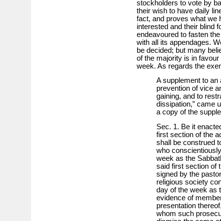
stockholders to vote by ball
their wish to have daily lin
fact, and proves what we ha
interested and their blind
endeavoured to fasten the
with all its appendages. 
be decided; but many belie
of the majority is in favou
week. As regards the exemp
A supplement to an a
prevention of vice a
gaining, and to rest
dissipation,” came u
a copy of the suppl
Sec. 1. Be it enacte
first section of the 
shall be construed 
who conscientiously
week as the Sabbath
said first section of 
signed by the pastor,
religious society co
day of the week as t
evidence of members
presentation thereof
whom such prosecu