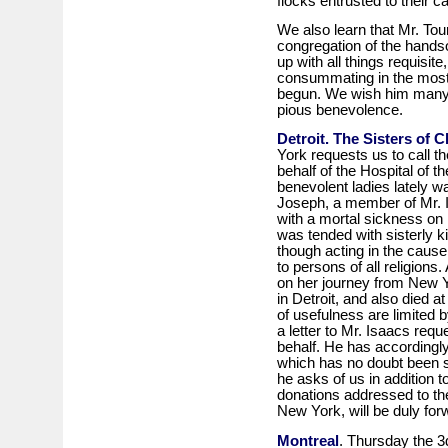
flocks entrusted to their ca
We also learn that Mr. Tour
congregation of the hands
up with all things requisit
consummating in the most 
begun. We wish him many h
pious benevolence.
Detroit. The Sisters of C
York requests us to call th
behalf of the Hospital of th
benevolent ladies lately w
Joseph, a member of Mr. 
with a mortal sickness on 
was tended with sisterly
though acting in the cause o
to persons of all religion
on her journey from New Yo
in Detroit, and also died at
of usefulness are limited 
a letter to Mr. Isaacs reque
behalf. He has accordingl
which has no doubt been se
he asks of us in addition to
donations addressed to th
New York, will be duly forw
Montreal
. Thursday the 3