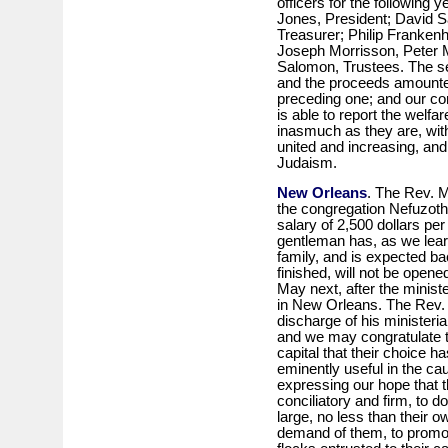
officers for the following y
Jones, President; David S
Treasurer; Philip Franken
Joseph Morrisson, Peter
Salomon, Trustees. The se
and the proceeds amounted
preceding one; and our c
is able to report the welfa
inasmuch as they are, with
united and increasing, and 
Judaism.
New Orleans
. The Rev. 
the congregation Nefuzoth
salary of 2,500 dollars p
gentleman has, as we learn
family, and is expected b
finished, will not be opene
May next, after the minist
in New Orleans. The Rev. 
discharge of his ministeri
and we may congratulate t
capital that their choice h
eminently useful in the ca
expressing our hope that t
conciliatory and firm, to d
large, no less than their o
demand of them, to promot