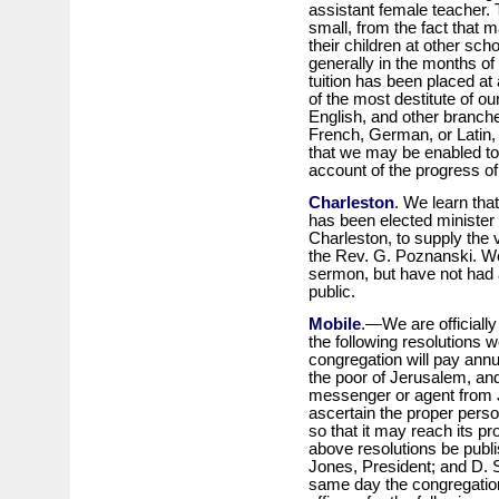
assistant female teacher. 
small, from the fact that 
their children at other s
generally in the months o
tuition has been placed at 
of the most destitute of ou
English, and other branc
French, German, or Latin,
that we may be enabled to 
account of the progress of t
Charleston
. We learn tha
has been elected minister 
Charleston, to supply the
the Rev. G. Poznanski. We
sermon, but have not had a
public.
Mobile
.—We are officiall
the following resolutions 
congregation will pay annu
the poor of Jerusalem, and
messenger or agent from 
ascertain the proper perso
so that it may reach its pr
above resolutions be publi
Jones, President; and D. 
same day the congregation