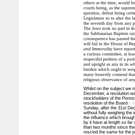
others at the time, would b
courts being, as the supre
question, defeat being cert
Legislature so to alter the
the seventh day from any 
The Jews took no part in thi
the Sabbatarian Baptists on
consequence has passed the 
will fail in the House of R
and Immorality
have report
a curious committee, at lea
respectful petition of a por
and upright as any in its wh
burden which ought to weigh
many honestly contend that 
religious observance of any
Whilst on the subject we ma
December, a resolution wa
stockholders of the Pennsy
resolution of the Board
<<5
Sunday, after the 31st De
without fully weighing the 
the influence which brough
by it have at length so fa
than two months since the r
rescind the same for the p