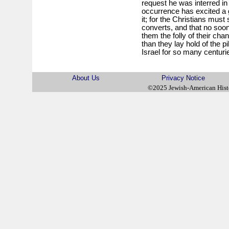
request he was interred in
occurrence has excited a g
it; for the Christians must 
converts, and that no soo
them the folly of their cha
than they lay hold of the pi
Israel for so many centuri
About Us
Privacy Notice
©2025 Jewish-American His