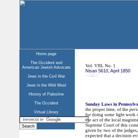
Home page
The Occident and
Vol. VIII, No. 1
American Jewish Advocate
Nisan 5610, April 1850
<<54>>
Jews in the Civil War
Jews in the Wild West
History of Palestine
The Occident
Sunday Laws in Pennsylv
the proper time, of the
pers
Virtual Library
for doing some light work 
the act of the local magist
Supreme Court of this comm
given by two of the judges, 
expected that a decision ev