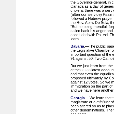
the Governor-general, in c
Canada as a day of general
cholera, there was a servi
(afternoon service) Psalms
followed a Hebrew prayer
the Rev. Abm. De Sola, the
“But he being merciful, for
called back his anger and 
concluded with Ps. cxi. T
learn.
Bavaria
.—The public paper
the Legislative Chamber o
important question of the
91 against 50. Two Catholi
But we just learn from the
at the
latest account
<<59>>
and that even the equalizati
proposed ultimately by C
against 12 votes. So we m
immigration on the part of 
and we have here another 
Georgia
.—We learn that t
magistrate or a
minister o
been altered so as to place
other denominations. The w