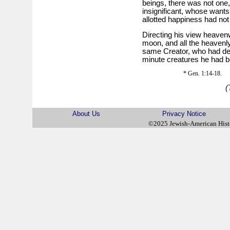
beings, there was not one,
insignificant, whose want
allotted happiness had no
Directing his view heavenw
moon, and all the heavenly
same Creator, who had dei
minute creatures he had b
* Gen. 1:14-18.
(
About Us
Privacy Notice
©2025 Jewish-American His