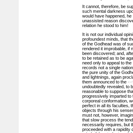
It cannot, therefore, be s
such mental darkness upon 
would have happened, he 
unassisted reason discove
relation he stood to him!
It is not our individual opi
profoundest minds, that the
of the Godhead was of such
rendered it improbable, if 
been discovered; and, after
to be retained as to be aga
need only to appeal to the 
records not a single nation
the pure unity of the Godh
and lightnings, again procl
them announced to the
<<
undoubtedly revealed, to be
reasonable to suppose tha
progressively imparted to t
corporeal conformation, w
perfect in all its faculties
objects through his sense
must not, however, imagin
that slow process the tend
necessarily requires, but th
proceeded with a rapidity 