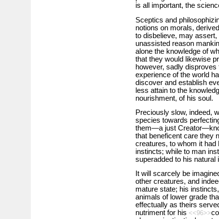
is all important, the scie
Sceptics and philosophizin
notions on morals, derived
to disbelieve, may assert, 
unassisted reason mankind 
alone the knowledge of wha
that they would likewise pr
however, sadly disproves t
experience of the world ha
discover and establish ev
less attain to the knowledg
nourishment, of his soul.
Preciously slow, indeed, 
species towards perfectin
them—a just Creator—know
that beneficent care they
creatures, to whom it had 
instincts; while to man inst
superadded to his natural i
It will scarcely be imagine
other creatures, and indeed
mature state; his instinct
animals of lower grade th
effectually as theirs serve
nutriment for his
co
<<96>>