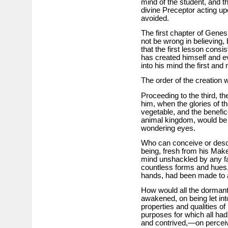
mind of the student, and th
divine Preceptor acting up
avoided.
The first chapter of Genes
not be wrong in believing,
that the first lesson consi
has created himself and e
into his mind the first and
The order of the creation 
Proceeding to the third, t
him, when the glories of t
vegetable, and the benefi
animal kingdom, would be 
wondering eyes.
Who can conceive or descr
being, fresh from his Make
mind unshackled by any fal
countless forms and hues, 
hands, had been made to
How would all the dormant 
awakened, on being let int
properties and qualities o
purposes for which all ha
and contrived,—on perceiv