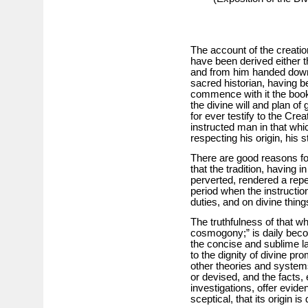
The account of the creatio
have been derived either th
and from him handed down, t
sacred historian, having be
commence with it the books
the divine will and plan o
for ever testify to the Crea
instructed man in that wh
respecting his origin, his s
There are good reasons for 
that the tradition, having
perverted, rendered a repet
period when the instructio
duties, and on divine thin
The truthfulness of that 
cosmogony;” is daily beco
the concise and sublime la
to the dignity of divine pro
other theories and system
or devised, and the facts, 
investigations, offer evide
sceptical, that its origin is 