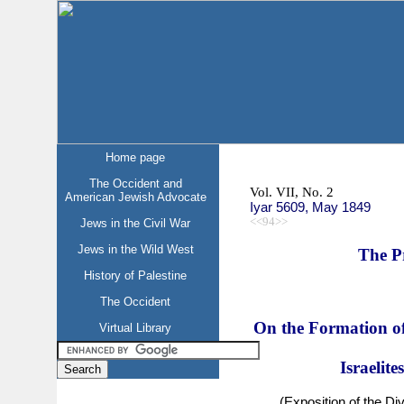
Home page
The Occident and
Vol. VII, No. 2
American Jewish Advocate
Iyar 5609, May 1849
<<94>>
Jews in the Civil War
Jews in the Wild West
The P
History of Palestine
The Occident
On the Formation of
Virtual Library
Israelite
(Exposition of the Di