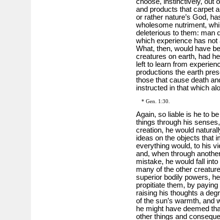
choose, instinctively, out
and products that carpet a
or rather nature’s God, has
wholesome nutriment, while
deleterious to them: man 
which experience has not a
What, then, would have bec
creatures on earth, had he
left to learn from experie
productions the earth prese
those that cause death an
instructed in that which al
* Gen. 1:30.
Again, so liable is he to b
things through his senses, 
creation, he would natura
ideas on the objects that
everything would, to his vi
and, when through another
mistake, he would fall into
many of the other creature
superior bodily powers, h
propitiate them, by paying
raising his thoughts a degr
of the sun’s warmth, and wi
he might have deemed that 
other things and consequent