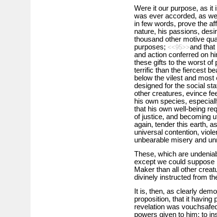
Were it our purpose, as it 
was ever accorded, as we J
in few words, prove the af
nature, his passions, desir
thousand other motive quali
purposes;
and that
<<95>>
and action conferred on hi
these gifts to the worst of
terrific than the fiercest b
below the vilest and most 
designed for the social sta
other creatures, evince fee
his own species, especial
that his own well-being req
of justice, and becoming ut
again, tender this earth, 
universal contention, viol
unbearable misery and un
These, which are undeniab
except we could suppose m
Maker than all other creat
divinely instructed from the
It is, then, as clearly de
proposition, that it havin
revelation was vouchsafed t
powers given to him; to inst