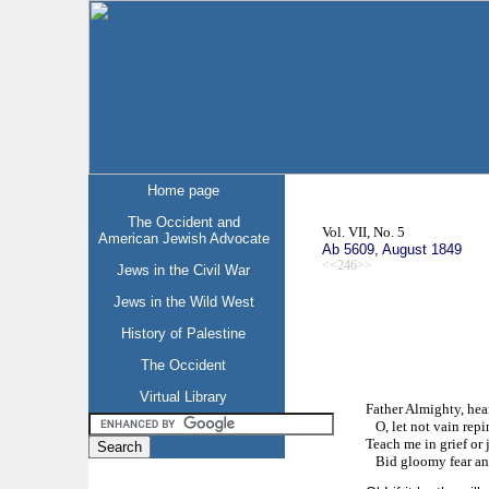
Home page
The Occident and
Vol. VII, No. 5
American Jewish Advocate
Ab 5609, August 1849
<<246>>
Jews in the Civil War
Jews in the Wild West
History of Palestine
The Occident
Virtual Library
Father Almighty, hea
O, let not vain repin
Teach me in grief or 
Bid gloomy fear and