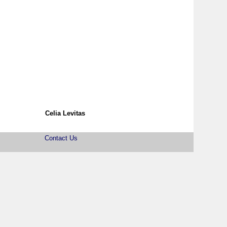
Celia Levitas
Contact Us