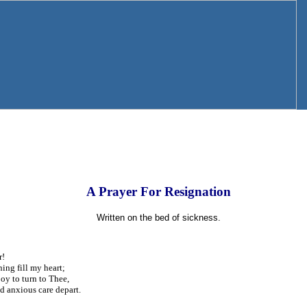
A Prayer For Resignation
Written on the bed of sickness.
r!
ing fill my heart;
joy to turn to Thee,
 anxious care depart.