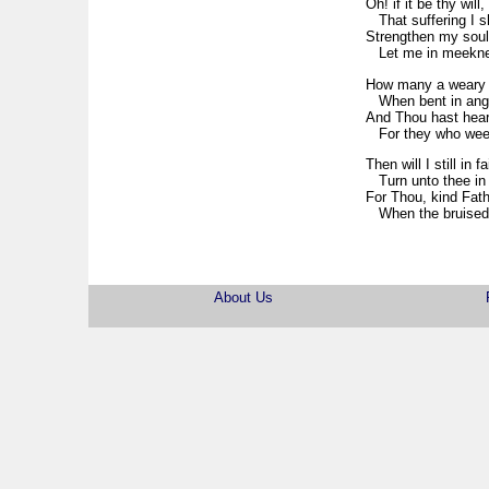
Oh! if it be thy will,
That suffering I sh
Strengthen my soul,
Let me in meeknes
How many a weary 
When bent in angu
And Thou hast heart
For they who week w
Then will I still in fa
Turn unto thee in 
For Thou, kind Fathe
When the bruised sp
About Us