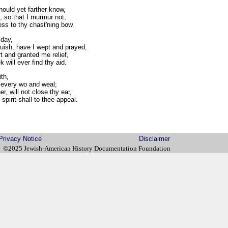
ould yet farther know,
 so that I murmur not,
s to thy chast'ning bow.
day,
ish, have I wept and prayed,
 and granted me relief,
ill ever find thy aid.
ith,
every wo and weal;
r, will not close thy ear,
irit shall to thee appeal.
Privacy Notice
Disclaimer
©2025 Jewish-American History Documentation Foundation