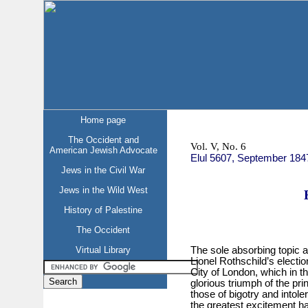
Home page
The Occident and
Vol. V, No. 6
American Jewish Advocate
Elul 5607, September 184
Jews in the Civil War
Jews in the Wild West
History of Palestine
The Occident
Virtual Library
The sole absorbing topic a
Lionel Rothschild’s electio
City of London, which in th
glorious triumph of the prin
those of bigotry and intol
the greatest excitement ha