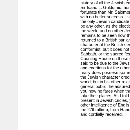
history of all the Jewish c
Sir Isaac L. Goldsmid, no
fortunate than Mr. Salom
with no better success—so
the only Jewish candidate r
be any other, as the electi
the week, and no other Jew
remains to be seen how the
returned to a British parli
character at the British s
conformist; but it does not
Sabbath, or the sacred fes
Counting House on those d
said to be due to the Jews’
and exertions for the other
really does possess some n
the Jewish character credit
world; but in his other re
general public, he assuredly
you how he fares when th
take their places. As I tol
present in Jewish circles,
other intelligence of Eng
the 27th ultimo, from Han
and cordially received.