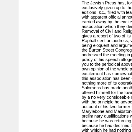
The Jewish Press has, for
exclusively given up to th
editions, &c., filled with l
with apparent official an
carried away by the excit
association which they des
Removal of Civil and Relig
gives a report of two of it
Raphall sent an address, 
being eloquent and argume
the Burton Street Congreg
addressed the meeting in 
policy of his speech alto
you to the periodical abo
own opinion of the whole p
excitement has somewhat 
this association has been
nothing more of its operat
Salomons has made another
offered himself for the to
by a no very consideable m
with the principle he advoc
account of his two former
Marylebone and Maidstone,
preliminary qualifications
because he was returning of
because he had declined t
with which he had nothing 