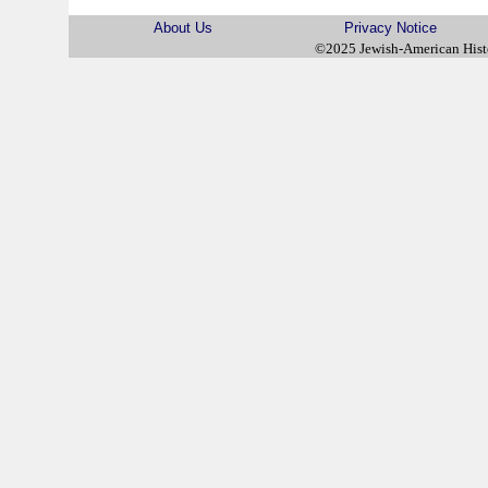
About Us
Privacy Notice
©2025 Jewish-American His