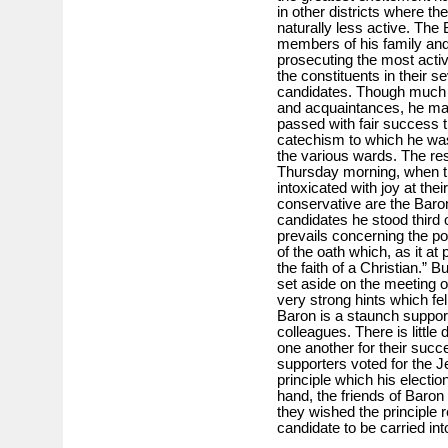
in other districts where th
naturally less active. The 
members of his family and f
prosecuting the most acti
the constituents in their se
candidates. Though much w
and acquaintances, he ma
passed with fair success th
catechism to which he was 
the various wards. The res
Thursday morning, when th
intoxicated with joy at thei
conservative are the Baro
candidates he stood third on
prevails concerning the pos
of the oath which, as it a
the faith of a Christian.” Bu
set aside on the meeting 
very strong hints which fe
Baron is a staunch support
colleagues. There is little
one another for their suc
supporters voted for the 
principle which his electio
hand, the friends of Baron
they wished the principle 
candidate to be carried into