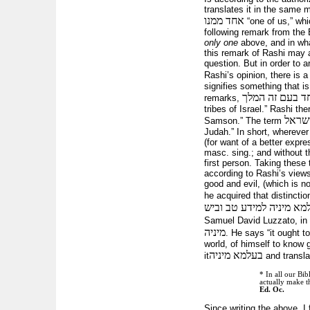
translates it in the same 
אחד ממנו
“one of us,” whi
following remark from th
only one
above, and in what
this remark of Rashi may ap
question. But in order to a
Rashi’s opinion, there is 
signifies something that i
המיוחד בעם זה
remarks,
tribes of Israel.” Rashi the
כְּאַח
Samson.” The term
Judah.” In short, wherever 
(for want of a better expr
masc. sing.; and without t
first person. Taking these
according to Rashi’s view
good and evil, (which is no
he acquired that distinctio
יחידי בעלמא מיניה למידע
Samuel David Luzzato, in
מיניה
. He says “it ought 
world, of himself to know g
בעלמא מיניה
it
and transla
* In all our Bi
actually make th
Ed. Oc.
Since writing the above, I