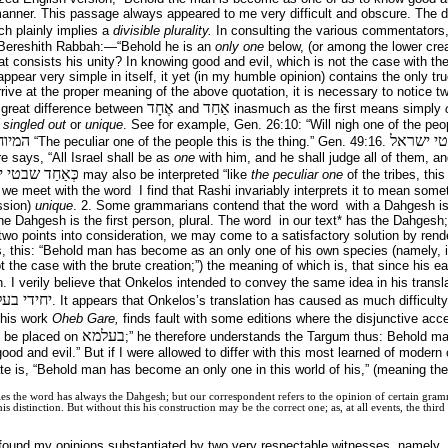
manner. This passage always appeared to me very difficult and obscure. The dif
ch plainly implies a
divisible plurality.
In consulting the various commentators, 
e Bereshith Rabbah:—“Behold he is an
only one
below, (or among the lower crea
 consists his unity? In knowing good and evil, which is not the case with the
pear very simple in itself, it yet (in my humble opinion) contains the only true
rrive at the proper meaning of the above quotation, it is necessary to notice two
אֶחָד
אַחַד
a great difference between
and
inasmuch as the first means simply
s
singled out
or
unique
. See for example, Gen. 26:10: “Will nigh one of the peop
 המלך
כאחד שב
“The peculiar one of the people this is the thing.” Gen. 49:16.
re says, “All Israel shall be as
one
with him, and he shall judge all of them, a
ַד שבטי ישראל
may also be interpreted “like
the peculiar one
of the tribes, thi
we meet with the word I find that Rashi invariably interprets it to mean someth
ession)
unique
. 2. Some grammarians contend that the word with a Dahgesh is 
he Dahgesh is the first person, plural. The word in our text* has the Dahgesh; 
 two points into consideration, we may come to a satisfactory solution by rende
s, this: “Behold man has become as an only one of his own species (namely, i
t the case with the brute creation;”) the meaning of which is, that since his e
n. I verily believe that Onkelos intended to convey the same idea in his transl
 טב וביש
. It appears that Onkelos’s translation has caused as much difficulty
 his work
Oheb Gare,
finds fault with some editions where the disjunctive acce
בעלמא
to be placed on
;” he therefore understands the Targum thus: Behold m
ood and evil.” But if I were allowed to differ with this most learned of modern c
te is, “Behold man has become an only one in this world of his,” (meaning the 
bles the word has always the Dahgesh; but our correspondent refers to the opinion of certain gra
is distinction. But without this his construction may be the correct one; as, at all events, the thi
 found my opinions substantiated by two very respectable witnesses, namely, 