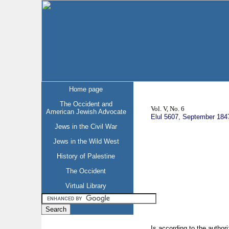
Home page
The Occident and
Vol. V, No. 6
American Jewish Advocate
Elul 5607, September 184
Jews in the Civil War
Jews in the Wild West
History of Palestine
The Occident
Virtual Library
Is according to the autho