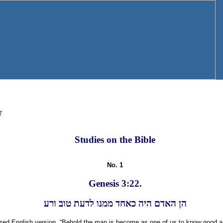
7
Studies on the Bible
No. 1
Genesis 3:22.
הן האדם היה כאחד ממנו לדעת טוב ורע
rized English version, “Behold the man is become as one of us to know good 