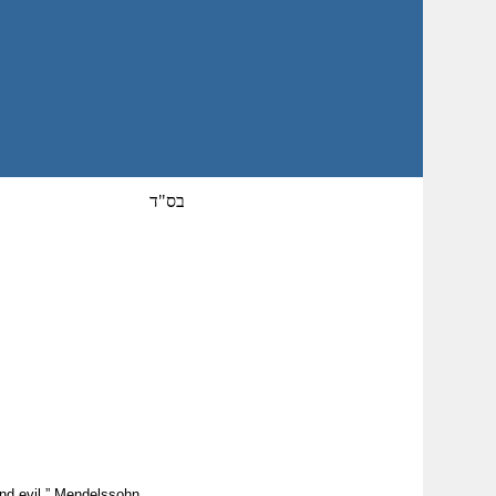
בס"ד
and evil.” Mendelssohn