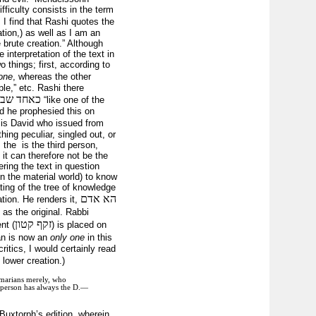
ficulty consists in the term
I find that Rashi quotes the
tion,) as well as I am an
 brute creation.” Although
 interpretation of the text in
 things; first, according to
one
, whereas the other
le,” etc. Rashi there
טי ישראל
“like one of the
nd he prophesied this on
s is David who issued from
ing peculiar, singled out, or
the is the third person,
it can therefore not be the
ring the text in question
n the material world) to know
ating of the tree of knowledge
הא אדם
ation. He renders it,
 as the original. Rabbi
זקף קטון
nt (
) is placed on
an is now an
only one
in this
ritics, I would certainly read
lower creation.)
mmarians merely, who
rd person has always the D.—
Buxtorph’s edition, wherein