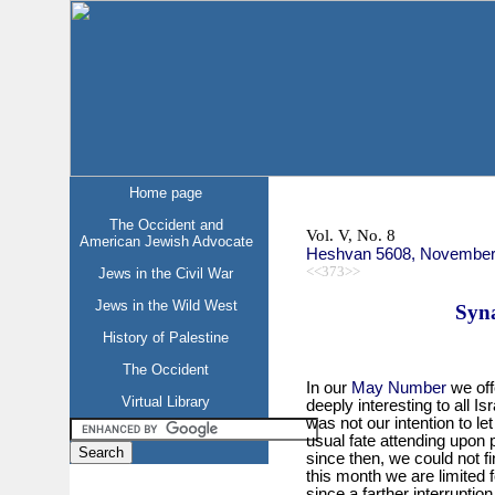
Home page
The Occident and
Vol. V, No. 8
American Jewish Advocate
Heshvan 5608, November
<<373>>
Jews in the Civil War
Jews in the Wild West
Syn
History of Palestine
The Occident
In our
May Number
we off
Virtual Library
deeply interesting to all I
was not our intention to le
usual fate attending upon p
since then, we could not f
this month we are limited f
since a farther interrupti