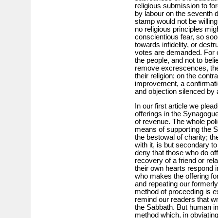
religious submission to f
by labour on the seventh 
stamp would not be willin
no religious principles mi
conscientious fear, so so
towards infidelity, or dest
votes are demanded. For o
the people, and not to bel
remove excrescences, the
their religion; on the contr
improvement, a confirmatio
and objection silenced b
In our first article we ple
offerings in the Synagog
of revenue. The whole poli
means of supporting the Sy
the bestowal of charity; th
with it, is but secondary t
deny that those who do off
recovery of a friend or rel
their own hearts respond in
who makes the offering for 
and repeating our formerly
method of proceeding is e
remind our readers that wri
the Sabbath. But human ing
method which, in obviating