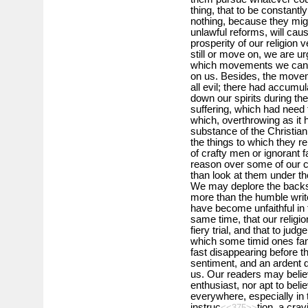
thing, that to be constantl
nothing, because they mig
unlawful reforms, will cause
prosperity of our religion v
still or move on, we are 
which movements we cannot
on us. Besides, the movem
all evil; there had accumu
down our spirits during th
suffering, which had need 
which, overthrowing as it 
substance of the Christian 
the things to which they 
of crafty men or ignorant f
reason over some of our 
than look at them under t
We may deplore the backs
more than the humble write
have become unfaithful in th
same time, that our religi
fiery trial, and that to jud
which some timid ones fanc
fast disappearing before t
sentiment, and an ardent 
us. Our readers may believe
enthusiast, nor apt to bel
everywhere, especially in 
instruc
tion, a crav
<<375>>