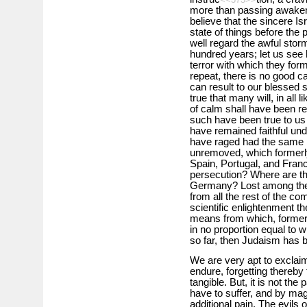
more than passing awakene
believe that the sincere Isra
state of things before the 
well regard the awful storm
hundred years; let us see 
terror with which they fo
repeat, there is no good c
can result to our blessed s
true that many will, in all 
of calm shall have been res
such have been true to u
have remained faithful un
have raged had the same 
unremoved, which formerly
Spain, Portugal, and Franc
persecution? Where are th
Germany? Lost among the g
from all the rest of the com
scientific enlightenment th
means from which, formerly
in no proportion equal to 
so far, then Judaism has b
We are very apt to exclaim
endure, forgetting thereby
tangible. But, it is not th
have to suffer, and by mag
additional pain. The evils o