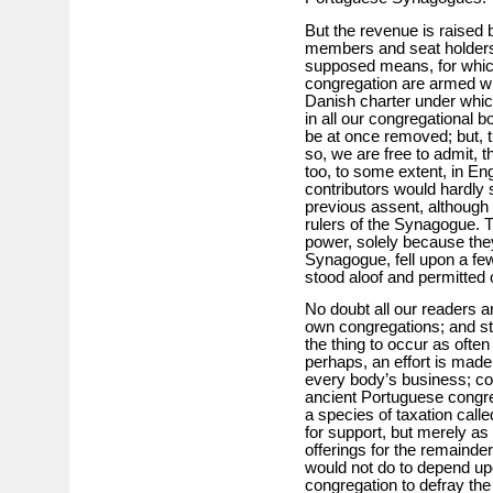
But the revenue is raised 
members and seat holders,
supposed means, for which
congregation are armed wit
Danish charter under whic
in all our congregational bo
be at once removed; but, 
so, we are free to admit, t
too, to some extent, in En
contributors would hardly s
previous assent, although th
rulers of the Synagogue. T
power, solely because they
Synagogue, fell upon a fe
stood aloof and permitted o
No doubt all our readers ar
own congregations; and stil
the thing to occur as ofte
perhaps, an effort is made to
every body’s business; con
ancient Portuguese congreg
a species of taxation call
for support, but merely as 
offerings for the remainder.
would not do to depend upo
congregation to defray the