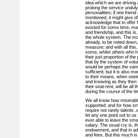
idea which we are driving a
prolong the service unduly
personalities; if one frien
mentioned, it might give o
acknowledge that to offer
existed for some time, ma
and friendship, and this is
the whole system. The mone
already, to be noted down
measure; and with all this
some, whilst others who ha
their just proportion of t
that by the system of volu
would be perhaps the same
sufficient; but it is also m
to their means, when seeing
and knowing as they then wil
their seat-rent, will be al
during the course of the t
We all know how miserably
supported; and for how sma
require not rarely talents
let any one point out to u
ever able to leave the smal
salary. The usual cry is, th
endowment, and that in add
and fees. But this much is 