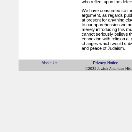
who reflect upon the defect
We have consumed so much
argument, as regards publ
at present for anything els
to our apprehension we nee
merely introducing this mu
cannot seriously believe 
connexion with religion at
changes which would subver
and peace of Judaism.
About Us
Privacy Notice
©2025 Jewish-American His