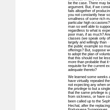
be the case. There may be 
argument. But, if we consider
fails altogether of produci
you not constantly hear s
smallness of some rich man
particular high occasions? 
man so well able to suppor
regardless to what is expe
poor man, if as much? And i
classes (we speak only of
largely and willingly than
<
the public example so much
offerings? But, suppose w
to adopt the plan of volu
that this should not be less
more than probable that it
requisite for the current 
adequate thereto?
We learned some weeks ago
have virtually repealed the
not expecting any when one
the
privilege
to but a singl
that the same privilege i
from sickness, or have c
been called up to the Seph
Hechal, after the replacing
Portuguese Synagogues.