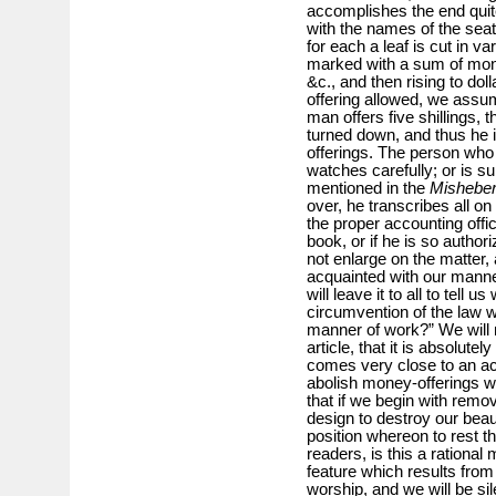
accomplishes the end quit
with the names of the seat
for each a leaf is cut in 
marked with a sum of money
&c., and then rising to dol
offering allowed, we assu
man offers five shillings, 
turned down, and thus he i
offerings. The person who 
watches carefully; or is 
mentioned in the
Mishebe
over, he transcribes all on
the proper accounting offic
book, or if he is so autho
not enlarge on the matter, a
acquainted with our mann
will leave it to all to tell 
circumvention of the law 
manner of work?” We will n
article, that it is absolutely
comes very close to an act
abolish money-offerings wo
that if we begin with remo
design to destroy our beau
position whereon to rest the
readers, is this a rationa
feature which results fro
worship, and we will be si