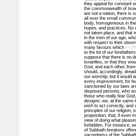
they appeal for constant w
the commonwealth of Isra
are not a nation, there is
all over the small communit
body, homogeneous in the c
hopes, and practices. No 
not taken place, and that 
in the men of our age, wh
with respect to their obser
many favours which
<<37
to the lot of our forefather
suppose that there is no d
Israelites, or that they wo
God, and each other, from 
should, accordingly, drea
our worship; but it would a
every improvement, for fea
sanctioned by our laws and
disposed persons, who w
those who really fear God,
designs: we, at the same t
wish to act correctly, and 
principles of our religion; 
proposition, that, if even
view of doing what pleases
forbidden. For instance, w
of Sabbath-breakers offend
sacredness of the Sabbath