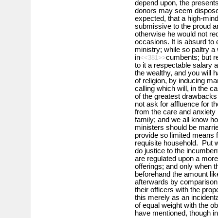
depend upon, the presents
donors may seem disposed t
expected, that a high-min
submissive to the proud an
otherwise he would not rec
occasions. It is absurd to
ministry; while so paltry a
in
cumbents; but re
<<381>>
to it a respectable salary
the wealthy, and you will 
of religion, by inducing 
calling which will, in the 
of the greatest drawbacks
not ask for affluence for 
from the care and anxiety 
family; and we all know ho
ministers should be marri
provide so limited means f
requisite household. Put we
do justice to the incumben
are regulated upon a more
offerings; and only whe
beforehand the amount like
afterwards by comparison 
their officers with the pr
this merely as an inciden
of equal weight with the o
have mentioned, though in g