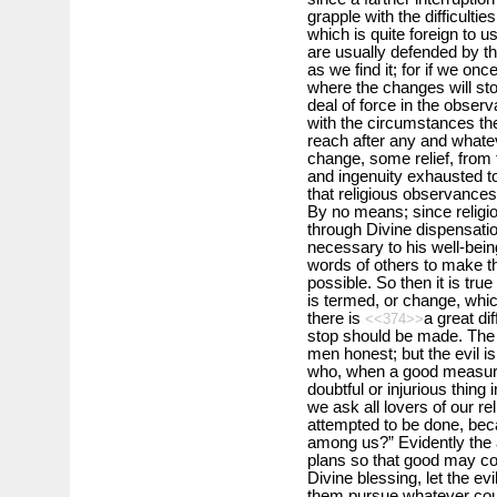
grapple with the difficultie
which is quite foreign to
are usually defended by t
as we find it; for if we on
where the changes will sto
deal of force in the observ
with the circumstances the
reach after any and what
change, some relief, from t
and ingenuity exhausted to
that religious observance
By no means; since religio
through Divine dispensatio
necessary to his well-bei
words of others to make th
possible. So then it is true
is termed, or change, whi
there is
a great dif
<<374>>
stop should be made. The d
men honest; but the evil i
who, when a good measure i
doubtful or injurious thing 
we ask all lovers of our rel
attempted to be done, be
among us?” Evidently the 
plans so that good may co
Divine blessing, let the ev
them pursue whatever cou