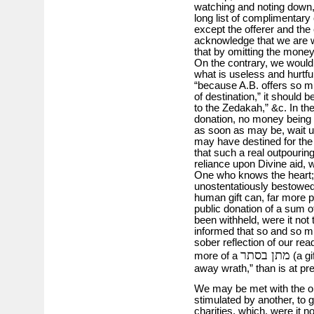
watching and noting down,
long list of complimentary 
except the offerer and th
acknowledge that we are 
that by omitting the money
On the contrary, we would r
what is useless and hurtfu
“because A.B. offers so mu
of destination,” it should b
to the Zedakah,” &c. In the
donation, no money being 
as soon as may be, wait u
may have destined for the
that such a real outpouring
reliance upon Divine aid, 
One who knows the heart; a
unostentatiously bestowed,
human gift can, far more p
public donation of a sum 
been withheld, were it not
informed that so and so 
sober reflection of our re
מתן בסתר
more of a
(a gi
away wrath,” than is at pr
We may be met with the ob
stimulated by another, to g
charities, which, were it no