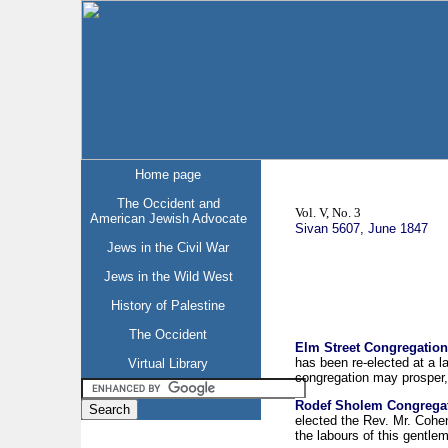
Home page
The Occident and
Vol. V, No. 3
American Jewish Advocate
Sivan 5607, June 1847
Jews in the Civil War
Jews in the Wild West
History of Palestine
The Occident
Elm Street Congregation
has been re-elected at a la
Virtual Library
congregation may prosper, 
Rodef Sholem Congregat
elected the Rev. Mr. Cohen
the labours of this gentle