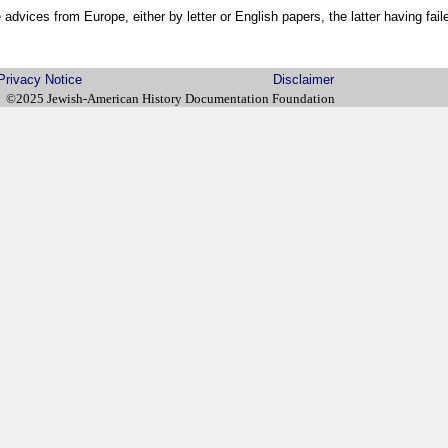
 advices from Europe, either by letter or English papers, the latter having faile
Privacy Notice
Disclaimer
©2025 Jewish-American History Documentation Foundation