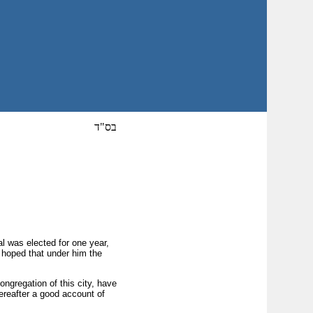
בס"ד
al was elected for one year,
e hoped that under him the
gregation of this city, have
ereafter a good account of