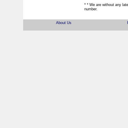
* * We are without any late
number.
About Us