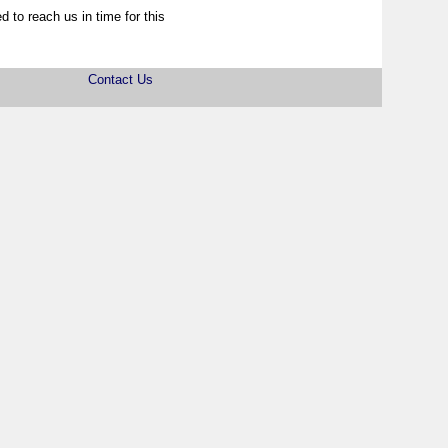
d to reach us in time for this
Contact Us