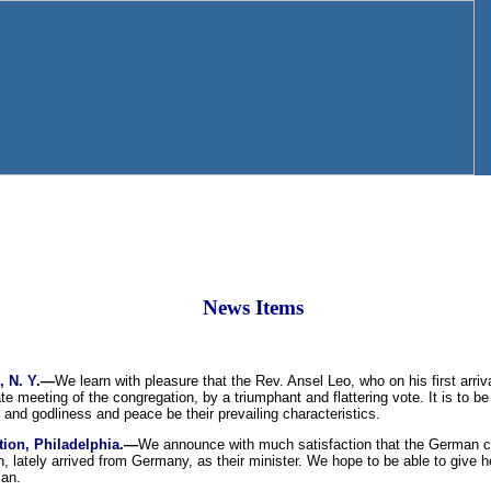
News Items
, N. Y
.—
We learn with pleasure that the Rev. Ansel Leo, who on his first arriv
te meeting of the congregation, by a triumphant and flattering vote. It is to b
and godliness and peace be their prevailing characteristics.
ion, Philadelphia
.—
We announce with much satisfaction that the German con
, lately arrived from Germany, as their minister. We hope to be able to give h
man.