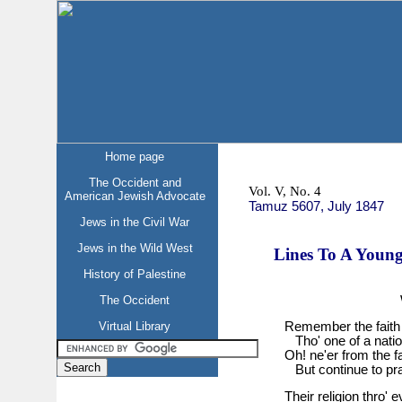
Home page
The Occident and
Vol. V, No. 4
American Jewish Advocate
Tamuz 5607, July 1847
Jews in the Civil War
Jews in the Wild West
Lines To A Young
History of Palestine
The Occident
Virtual Library
Remember the faith t
Tho' one of a natio
Oh! ne'er from the fai
But continue to pra
Their religion thro'