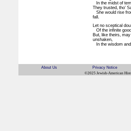
In the midst of temp
They trusted, tho' 
She would rise fro
fall.
Let no sceptical do
Of the infinite good
But, like theirs, may
unshaken,
In the wisdom and 
About Us
Privacy Notice
©2025 Jewish-American His