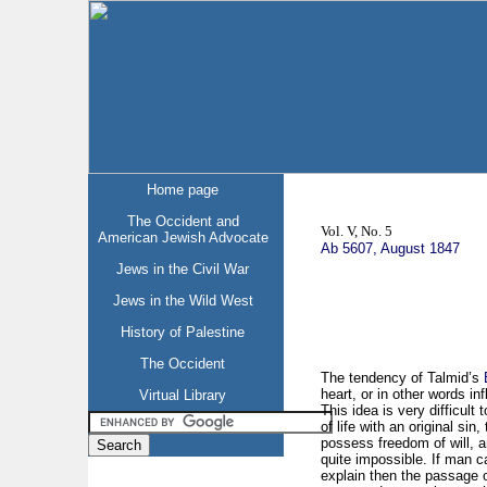
Home page
The Occident and
Vol. V, No. 5
American Jewish Advocate
Ab 5607, August 1847
Jews in the Civil War
Jews in the Wild West
History of Palestine
The Occident
The tendency of Talmid’s
heart, or in other words in
Virtual Library
This idea is very difficult
of life with an original sin
possess freedom of will, an
quite impossible. If man 
explain then the passage o