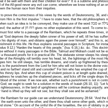
it be well with them and their children for ever?” It is a sublime and philosop
d of the All-good never any evil can come; wherefore we know nothing of an orig
deem the human race from their iniquities.
 to prove the correctness of his views by the words of Deuteronomy, 36, and 
from Him is the first impulse.” I have to state here, that the old philosopher
סבה
עיל
 when such an idea is to be conveyed, they make use of the word
or
רוח חן
evil;
the author of
gives no other explanation of this word. To come to 
ust first refer to a passage of the Rambam, which he repeats three times, i
at “God deprives the deeply fallen sinner of his power of will, till he has suff
 his dignity of man, and obtains again the power over himself;” and this is, ac
hment in this life. He thus explains several passages in Scripture, for inst
odus 9:12;) “Harden the hearts of this people,” (Isa. 6:16,) &c. &c. This doct
use without it many passages in the Bible, Talmud and Midrash could not be e
thousand proofs for it in practical life. The obdurate sinner sleeps his sleep 
der of the Almighty roll terribly over his head, let, the lightnings of the most H
es him: he still sleeps, has terrible dreams, and starts up frightened by th
s is the punishment from the Lord for him who will not listen to the divine voic
, and no farther! stand still and consider!” For him who has emptied the cup of 
is thirsty lips. And when this cup of virulent poison is at length quite drained,
adness he snatches up the shattered pieces, and licks off the single drops t
he blood of the sinner. If we now ask, whether such a punishment is not in contr
t God; we ought to seek for a solution m the words of Isaiah (26:10, 11): “Let 
 righteousness, in the land of uprightness will he continue dealing unjustly, an
y hand is lifted up they will not see; but they shall see and be ashamed.”
of the Rambam for our guide can we understand Deuteronomy 28:64: “And the L
 the earth even unto the other, and there thou shalt serve other gods, which n
tone.” On account of the sinful life of the Israelites, the sin of idolatry is