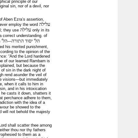
hical principle of our
inal sin, nor of a devil, nor
of Aben Ezra’s assertion,
עלילה
s never employ the word
ה
עלילה
; they use
only in its
a correct understanding. of
הל'
הל' יסוד התורה
n
—
ered his merited punishment,
cording to the opinion of the
ance: “And the Lord hardened
rine of our learned Rambam is
xplained, but because the
of sin in the dark night of
igh rend asunder the veil of
ese visions—but immediately
e, when it calls to him in
sin, and in his intoxication
 he casts it down, shatters it
hat perchance adhere to them,
adiction with the idea of a
favour be showed to the
d will not behold the majesty
ord shall scatter thee among
either thou nor thy fathers
 prophesied to them as a