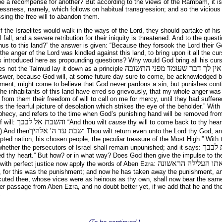
e a recompense for another? But according to the views of the Rambam, it i
essness, namely, which follows on habitual transgression; and so the vicious 
ssing the free will to abandon them.
, if the Israelites would walk in the ways of the Lord, they should partake of hi
l fall, and a severe retribution for their iniquity is threatened. And to the ques
us to this land?” the answer is given: “Because they forsook the Lord their G
 the anger of the Lord was kindled against this land, to bring upon it all the cur
s introduced here as propounding questions? Why would God bring all his cur
אין לך דבר שעומד מפני התשובה
s not the Talmud lay it down as a principle
answer, because God will, at some future day sure to come, be acknowledged b
hment, might come to believe that God never pardons a sin, but punishes cont
The inhabitants of this land have erred so grievously, that my whole anger wa
 from them their freedom of will to call on me for mercy, until they had suff
 the fearful picture of desolation which strikes the eye of the beholder.” With
phecy, and refers to the time when God’s punishing hand will be removed from 
והשבת אל לבבך
f will:
“And thou wilt
cause
thy will to come back to thy heart
ושבת עד ה' אלהיך
) And then
Thou wilt return even unto the Lord thy God, an
pted nation, his chosen people, the peculiar treasure of the Most High.” With
ומל ה
 whether the persecutors of Israel shall remain unpunished; and it says:
ed thy heart.” But how? or in what way? Does God then give the impulse to th
 with perfect justice now apply the words of Aben Ezra:
, for this was the punishment; and now he has taken away the punishment, an
uted thee, whose vices were as heinous as thy own, shall now bear the same
ther passage from Aben Ezra, and no doubt better yet, if we add that he and 
.