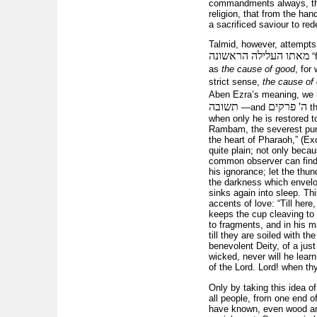
commandments always, that 
religion, that from the han
a sacrificed saviour to re
Talmid, however, attempts
מאתו העלילה הראשונה
“
as
the cause of good
, for
strict sense,
the cause of 
Aben Ezra’s meaning, we m
תשובה
ה' פרקים
—and
th
when only he is restored to
Rambam, the severest punis
the heart of Pharaoh,” (Ex
quite plain; not only beca
common observer can find a 
his ignorance; let the thun
the darkness which envelop
sinks again into sleep. Thi
accents of love: “Till here
keeps the cup cleaving to h
to fragments, and in his m
till they are soiled with t
benevolent Deity, of a jus
wicked, never will he learn
of the Lord. Lord! when th
Only by taking this idea 
all people, from one end of
have known, even wood and s