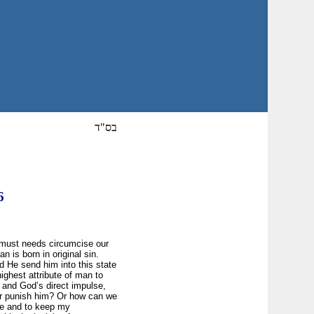
בס"ד
6
d must needs circumcise our
n is born in original sin.
did He send him into this state
 highest attribute of man to
n, and God’s direct impulse,
 or punish him? Or how can we
 me and to keep my