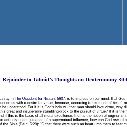
Rejoinder to Talmid’s Thoughts on Deuteronomy 30:
Essay in The Occident for Nissan, 5607
, is to impress on our mind, that Go
fluence us with a desire for virtue; because, according to his mode of belief, ma
 to be understood. For if it is God’s holy will that man should love virtue, why 
, this great and insuperable stumbling-block to the pursuit of virtue? If it is the
d if this is the basis of all moral excellence: then is the notion of original si
can act only under guidance of a supernatural influence, how can God reward
f the Bible (Deut. 5:29): “O that there were such an heart unto them to fear