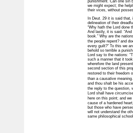
punishment. Can one sin b
we might expect; the helpl
their vices, without posse
In Deut. 29 it is said that
delineation of their dreadfu
“Why hath the Lord done th
And lastly, it is said: “And
book.” Why are the nation
the people repent? and doe
every guilt?” To this we 
behold so terrible a punis
Lord say to the nations: “
such a manner that it took
wherefore the land presents
second section of this pro
restored to their freedom o
than a causative meaning.
and thou shalt be his acce
the reply to the question,
Lord shall have circumcis
here on this point; and we
cause of a hardened heart
but those who have persec
will not understand the o
same philosophical school