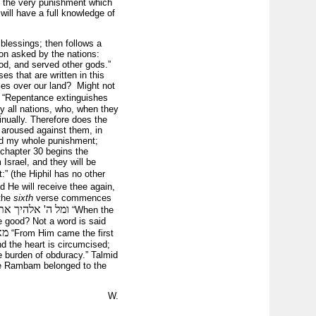
s the very punishment which
will have a full knowledge of
s blessings; then follows a
tion asked by the nations:
od, and served other gods.”
ses that are written in this
ses over our land? Might not
“Repentance extinguishes
y all nations, who, when they
inually. Therefore does the
s aroused against them, in
ered my whole punishment;
 chapter 30 begins the
Israel, and they will be
:” (the Hiphil has no other
d He will receive thee again,
 the
sixth
verse commences
' אלהיך את לבבך
“When the
e good? Not a word is said
מאתו העלילה הראשונה
“From Him came the first
d the heart is circumcised;
 burden of obduracy.” Talmid
the Rambam belonged to the
W.