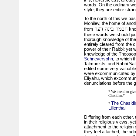
it is, nevertheless, alrea
words. On the ordinary we
style; they are entire stra
To the north of this we pas
Mohilev, the home of anot
חכמה בינה דעה
from
kno
these words we should jud
thorough knowledge of the
entirely cleared from the c
power of their Rabbi: yet
knowledge of the Theosop
Schneyersohn
, to which 
Talmudists, and Rabbi Sal
edited some very valuable
were excommunicated by 
Eliyahu, which excommuni
denunciations before the 
* We intend to give 
Chasidim.*
The Chasidim
*
Lilienthal.
Differing from each other,
in their religious views, y
attachment to the religion 
they feel attached, the ado