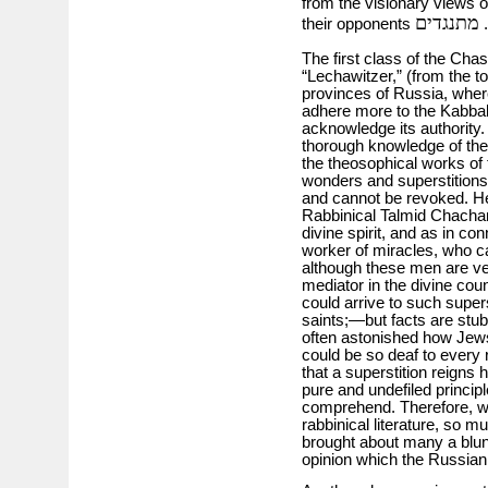
from the visionary views o
מתנגדים
their opponents
.
The first class of the Cha
“Lechawitzer,” (from the to
provinces of Russia, wher
adhere more to the Kabbal
acknowledge its authority.
thorough knowledge of the 
the theosophical works of t
wonders and superstitions; 
and cannot be revoked. He
Rabbinical Talmid Chacham
divine spirit, and as in co
worker of miracles, who ca
although these men are very
mediator in the divine co
could arrive to such super
saints;—but facts are stub
often astonished how Jews, r
could be so deaf to every ra
that a superstition reigns 
pure and undefiled princip
comprehend. Therefore, we 
rabbinical literature, so mu
brought about many a blun
opinion which the Russian