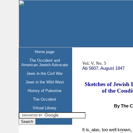
Home page
The Occident and
Vol. V, No. 5
American Jewish Advocate
Ab 5607, August 1847
Jews in the Civil War
Jews in the Wild West
Sketches of Jewish 
of the Condi
History of Palestine
The Occident
By The Ch
Virtual Library
It is, alas, too well known,