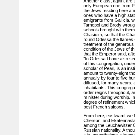
Another class, again, are 
only European one from Pe
the Jews residing here amo
ones who have a high state
emigrants from Gallicia, w
Tarnopol and Brody wrough
schools brought with them 
Chasidim, so that the Chas
round Odessa the flames 
treatment of the generous
condition of the Jews of th
that the Emperor said, after
“In Odessa I have also se
of this congregation, under
scholar of Pearl, is an ins
amount to twenty-eight tho
annually by four to five h
diffused, for many years,
inhabitants. This congrega
order reigns throughout, an
minister during worship. I
degree of refinement whic
best French saloons.
From here, eastward, we fi
Cherson, and Ekaterinasl
among the Leuchawitzer C
Russian nationality. Altho