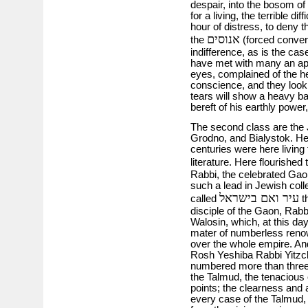
despair, into the bosom o
for a living, the terrible di
hour of distress, to deny t
אנוסים
the
(forced convert
indifference, as is the c
have met with many an apo
eyes, complained of the he
conscience, and they look 
tears will show a heavy b
bereft of his earthly power,
The second class are the 
Grodno, and Bialystok. Her
centuries were here living 
literature. Here flourished
Rabbi, the celebrated Gao
such a lead in Jewish coll
עיר ואם בישראל
called
th
disciple of the Gaon, Rabb
Walosin, which, at this day,
mater of numberless renow
over the whole empire. And
Rosh Yeshiba Rabbi Yitzch
numbered more than three 
the Talmud, the tenacious 
points; the clearness and
every case of the Talmud,