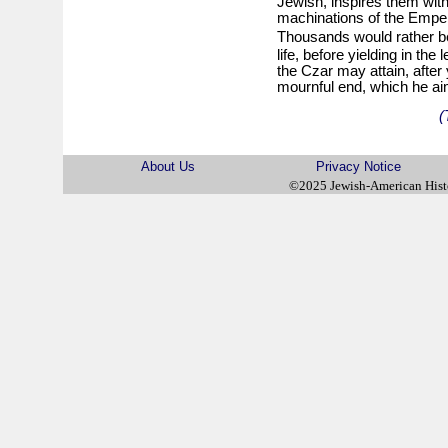
Jewish, inspires them with
machinations of the Empero
Thousands would rather 
life, before yielding in the
the Czar may attain, after 
mournful end, which he ai
(
About Us
Privacy Notice
©2025 Jewish-American His