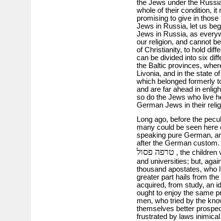
the Jews under the Russian
whole of their condition, i
promising to give in those 
Jews in Russia, let us beg
Jews in Russia, as everywh
our religion, and cannot be 
of Christianity, to hold dif
can be divided into six dif
the Baltic provinces, where
Livonia, and in the state o
which belonged formerly to
and are far ahead in enlig
so do the Jews who live h
German Jews in their relig
Long ago, before the pecul
many could be seen here 
speaking pure German, an
after the German custom
טרפה פסול
, the children 
and universities; but, again
thousand apostates, who l
greater part hails from th
acquired, from study, an i
ought to enjoy the same pri
men, who tried by the kno
themselves better prospec
frustrated by laws inimica