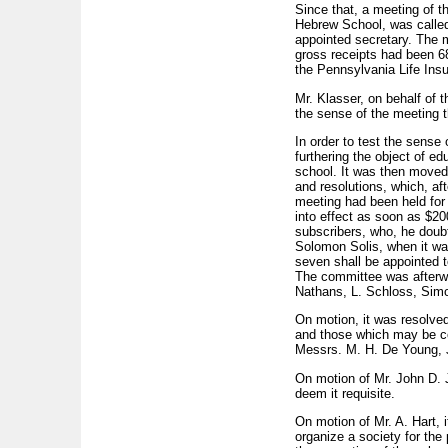
Since that, a meeting of t
Hebrew School, was called
appointed secretary. The m
gross receipts had been 68
the Pennsylvania Life Ins
Mr. Klasser, on behalf of 
the sense of the meeting 
In order to test the sense
furthering the object of ed
school. It was then moved
and resolutions, which, af
meeting had been held for
into effect as soon as $20
subscribers, who, he doubt
Solomon Solis, when it wa
seven shall be appointed t
The committee was afterwa
Nathans, L. Schloss, Simo
On motion, it was resolved
and those which may be col
Messrs. M. H. De Young, J.
On motion of Mr. John D. 
deem it requisite.
On motion of Mr. A. Hart, 
organize a society for the