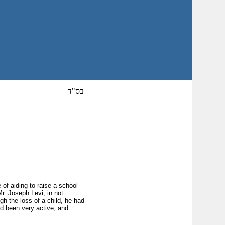
בס"ד
 of aiding to raise a school
Mr. Joseph Levi, in not
gh the loss of a child, he had
ad been very active, and