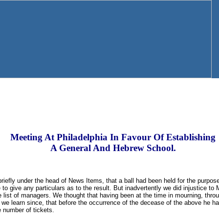
Meeting At Philadelphia In Favour Of Establishing
A General And Hebrew School.
riefly under the head of News Items, that a ball had been held for the purpose
o give any particulars as to the result. But inadvertently we did injustice to 
 list of managers. We thought that having been at the time in mourning, throu
 we learn since, that before the occurrence of the decease of the above he h
 number of tickets.