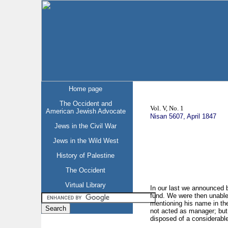
Home page
The Occident and
Vol. V, No. 1
American Jewish Advocate
Nisan 5607, April 1847
Jews in the Civil War
Jews in the Wild West
History of Palestine
The Occident
Virtual Library
In our last we announced b
fund. We were then unable t
mentioning his name in the
not acted as manager; but
disposed of a considerable