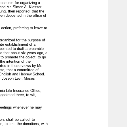
measures for organizing a
 and Mr. Simon A. Klasser
ng, then reported, that the
en deposited in the office of
ction, preferring to leave to
organized for the purpose of
mate establishment of a
pointed to draft a preamble
d that about six years ago, a
o pro­mote the object, to go
he intention of the
rted in these views by Mr.
se, that a committee of
n English and Hebrew School.
d, Joseph Levi, Moses
nia Life Insurance Office,
pointed three, to wit,
 meetings whenever he may
rs shall be called, to
, to limit the donations, with