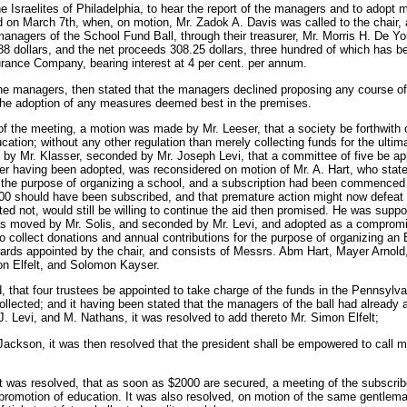
he Israelites of Philadelphia, to hear the report of the managers and to adopt 
 on March 7th, when, on motion, Mr. Zadok A. Davis was called to the chair,
anagers of the School Fund Ball, through their treasurer, Mr. Morris H. De You
8 dollars, and the net proceeds 308.25 dollars, three hundred of which has be
urance Company, bearing interest at 4 per cent. per annum.
the managers, then stated that the managers declined proposing any course of a
the adoption of any measures deemed best in the premises.
 of the meeting, a motion was made by Mr. Leeser, that a society be forthwith 
ucation; without any other regulation than merely collecting funds for the ulti
 by Mr. Klasser, seconded by Mr. Joseph Levi, that a committee of five be ap
ter having been adopted, was reconsidered on motion of Mr. A. Hart, who state
 the purpose of organizing a school, and a subscription had been commenced t
00 should have been subscribed, and that premature action might now defeat t
ed not, would still be willing to continue the aid then promised. He was suppo
s moved by Mr. Solis, and seconded by Mr. Levi, and adopted as a compromi
o collect donations and annual contributions for the purpose of organizing a
rds appointed by the chair, and consists of Messrs. Abm Hart, Mayer Arnol
n Elfelt, and Solomon Kayser.
, that four trustees be appointed to take charge of the funds in the Pennsylva
lected; and it having been stated that the managers of the ball had already ap
 Levi, and M. Nathans, it was resolved to add thereto Mr. Simon Elfelt;
Jackson, it was then resolved that the president shall be empowered to call
it was resolved, that as soon as $2000 are secured, a meeting of the subscribe
 promotion of education. It was also resolved, on motion of the same gentleman