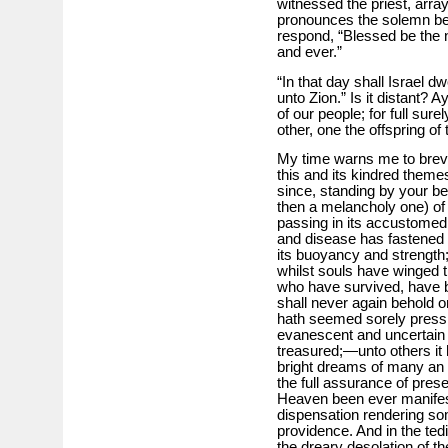
witnessed the priest, array
pronounces the solemn ben
respond, “Blessed be the n
and ever.”
“In that day shall Israel 
unto Zion.” Is it distant? A
of our people; for full sur
other, one the offspring of 
My time warns me to brevit
this and its kindred theme
since, standing by your bed
then a melancholy one) of 
passing in its accustomed 
and disease has fastened
its buoyancy and strength;
whilst souls have winged the
who have survived, have 
shall never again behold 
hath seemed sorely pressin
evanescent and uncertain a
treasured;—unto others it 
bright dreams of many an h
the full assurance of prese
Heaven been ever manifest
dispensation rendering so
providence. And in the tedi
the dreary desolation of t