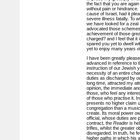
the fact that you are again
without pain or hindrance.
cause of Israel, had it pl
severe illness fatally. To
we have looked for a zeal 
advocated those schemes 
achievement of those grea
charged? and I feel that it 
spared you yet to dwell wit
yet to enjoy many years of
I have been greatly please
advanced in reference to t
instruction of our Jewish yo
necessity of an entire cha
duties as discharged by o
long time, attracted my at
opinion, the immediate and
those, who feel any intere
of those who practise it. I
presents no higher claim u
congregation than a musica
create. Its moral power o
official, whose duties are 
contract, the
Reader
is he
trifles, whilst the greater o
disregarded. In truth, he f
higher paths in which his 