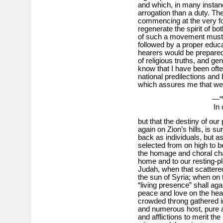
and which, in many insta
arrogation than a duty. Th
commencing at the very fo
regenerate the spirit of bot
of such a movement must 
followed by a proper educ
hearers would be prepared 
of religious truths, and gen
know that I have been oft
national predilections and b
which assures me that we 
—“W
In 
but that the destiny of our
again on Zion’s hills, is 
back as individuals, but as
selected from on high to b
the homage and choral chau
home and to our resting-pla
Judah, when that scattere
the sun of Syria; when on
“living presence” shall aga
peace and love on the hear
crowded throng gathered in
and numerous host, pure an
and afflictions to merit the