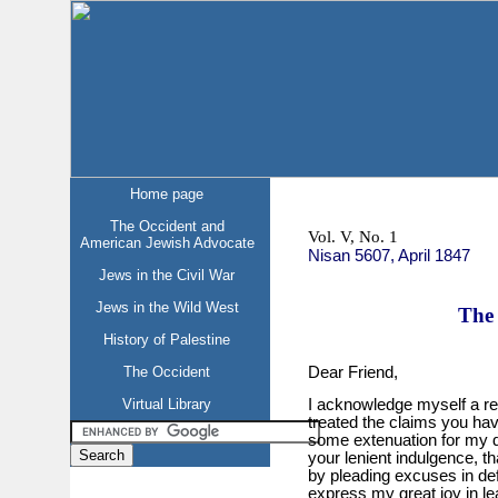
Home page
The Occident and
Vol. V, No. 1
American Jewish Advocate
Nisan 5607, April 1847
Jews in the Civil War
Jews in the Wild West
The 
History of Palestine
Dear Friend,
The Occident
Virtual Library
I acknowledge myself a rec
treated the claims you hav
some extenuation for my d
your lenient indulgence, th
by pleading excuses in defe
express my great joy in lea