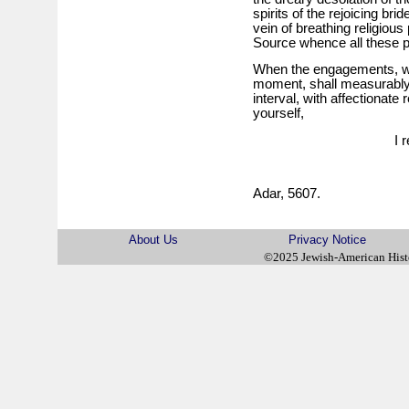
spirits of the rejoicing br
vein of breathing religio
Source whence all these 
When the engagements, w
moment, shall measurably be
interval, with affectionat
yourself,
I 
Adar, 5607.
About Us
Privacy Notice
©2025 Jewish-American His