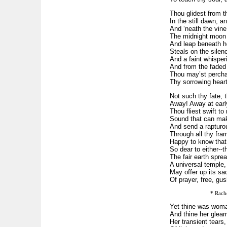
Thou glidest from 
In the still dawn, a
And ‘neath the vine
The midnight moon
And leap beneath her
Steals on the silenc
And a faint whisper
And from the faded
Thou may’st percha
Thy sorrowing heart
Not such thy fate, t
Away! Away at earl
Thou fliest swift to
Sound that can mak
And send a rapturou
Through all thy fra
Happy to know that
So dear to either--t
The fair earth sprea
A universal temple,
May offer up its sac
Of prayer, free, gus
* Rach
Yet thine was woman
And thine her gleam
Her transient tears,