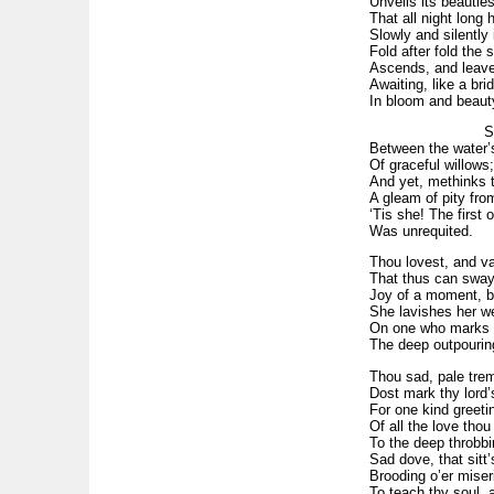
Unveils its beautie
That all night long 
Slowly and silently 
Fold after fold the
Ascends, and leaves
Awaiting, like a brid
In bloom and beaut
See! Where
Between the water’
Of graceful willows
And yet, methinks t
A gleam of pity fro
‘Tis she! The first
Was unrequited.
Thou lovest, and va
That thus can sway
Joy of a moment, bo
She lavishes her we
On one who marks w
The deep outpouring
Thou sad, pale trem
Dost mark thy lord’
For one kind greetin
Of all the love thou
To the deep throbbin
Sad dove, that sitt’
Brooding o’er miser
To teach thy soul, 