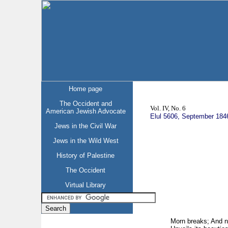
Home page
The Occident and
Vol. IV, No. 6
American Jewish Advocate
Elul 5606, September 184
Jews in the Civil War
Jews in the Wild West
History of Palestine
The Occident
Virtual Library
Morn breaks; And n