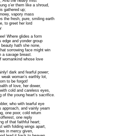
s, And the heavy mist
hung o’er them like a shroud,
is gathered up;
 snowy, vapory mass
 the fresh, pure, smiling earth
e, to greet her lord
y.
 glides a form
s edge and yonder group
; beauty hath she none,
hat sorrowing face might win
m a savage breast.
 of womankind whose love
inly! dark and fearful power;
 weak woman’s earthly lot,
rn to be forgot!
alth of love, her dower,
ith cold and careless eyes,
 of the young heart’s sacrifice.
bler, who with tearful eye
s approach, and vainly yearn
g, one poor, cold return
 offerest, one reply
g of that faithful heart;
st with folding wings apart,
ies in mercy given,
and lead it back to heaven.