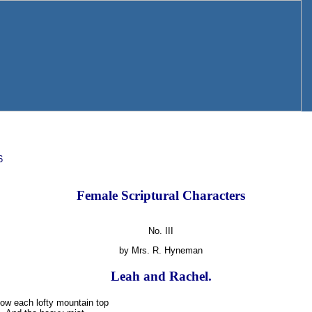
6
Female Scriptural Characters
No. III
by Mrs. R. Hyneman
Leah and Rachel.
ow each lofty mountain top