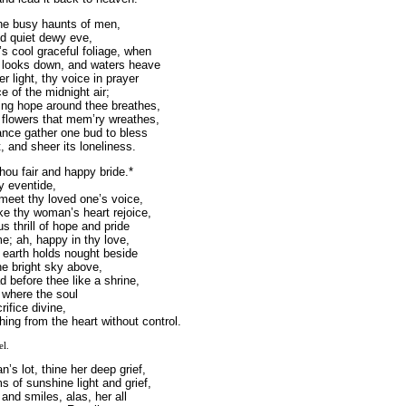
the busy haunts of men,
nd quiet dewy eve,
’s cool graceful foliage, when
 looks down, and waters heave
 light, thy voice in prayer
e of the midnight air;
ing hope around thee breathes,
 flowers that mem’ry wreathes,
nce gather one bud to bless
, and sheer its loneliness.
hou fair and happy bride.*
y eventide,
 meet thy loved one’s voice,
e thy woman’s heart rejoice,
s thrill of hope and pride
me; ah, happy in thy love,
 earth holds nought beside
he bright sky above,
d before thee like a shrine,
 where the soul
rifice divine,
hing from the heart without control.
el.
’s lot, thine her deep grief,
s of sunshine light and grief,
 and smiles, alas, her all