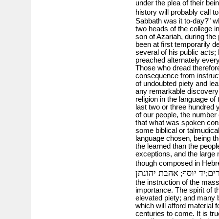
under the plea of their bei
history will probably call 
Sabbath was it to-day?" wh
two heads of the college i
son of Azariah, during the
been at first temporarily d
several of his public acts;
preached alternately every
Those who dread therefore 
consequence from instru
of undoubted piety and lea
any remarkable discovery
religion in the language of 
last two or three hundred 
of our people, the number
that what was spoken cons
some biblical or talmudical
language chosen, being the
the learned than the peop
exceptions, and the large
though composed in Hebre
אהבת יהונתן
יד יוסף
עו
;
;
the instruction of the ma
importance. The spirit of 
elevated piety; and many b
which will afford material
centuries to come. It is tr