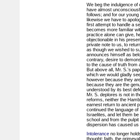
We beg the indulgence of 
have almost unconsciously
follows; and for our young 
likewise we have to apologi
first attempt to handle a 
becomes more familiar with
practice alone can give, h
objectionable in his presen
private note to us, to ret
as though we wished to s
announces himself as belo
contrary, desire to demonst
to the cause of truth from 
But above all, Mr. S.'s p
which we would gladly see
however because they are 
because they are the gen
understood by its best de
Mr. S. deplores is not in 
reforms, neither the Hambur
earnest return to ancient
continued the language of o
Israelites, and let them be 
school and from the pulpit 
dispersion has caused us 
Intolerance
no longer holds
thought; faith, the primeva