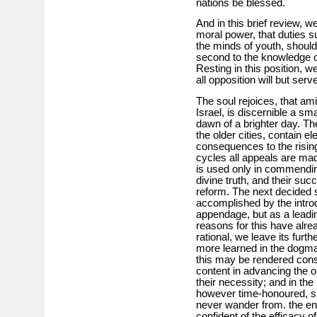
nations be blessed.
And in this brief review, 
moral power, that duties s
the minds of youth, shoul
second to the knowledge of
Resting in this position, 
all opposition will but serv
The soul rejoices, that ami
Israel, is discernible a sm
dawn of a brighter day. Th
the older cities, contain e
consequences to the rising
cycles all appeals are ma
is used only in commendin
divine truth, and their su
reform. The next decided st
accomplished by the introdu
appendage, but as a leadi
reasons for this have alre
rational, we leave its furth
more learned in the dogma
this may be rendered cons
content in advancing the 
their necessity; and in th
however time-honoured, sho
never wander from. the end
confident of the efficacy o