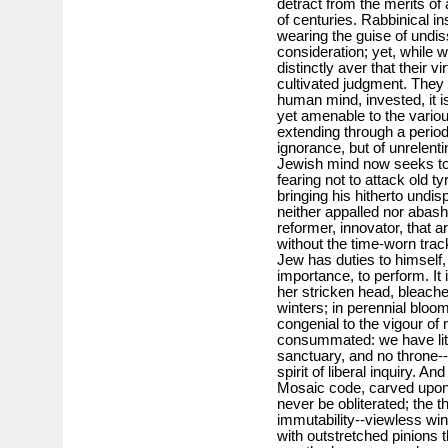
detract from the merits of
of centuries. Rabbinical ins
wearing the guise of undi
consideration; yet, while
distinctly aver that their 
cultivated judgment. They a
human mind, invested, it is
yet amenable to the vario
extending through a period 
ignorance, but of unrelenti
Jewish mind now seeks to e
fearing not to attack old t
bringing his hitherto undis
neither appalled nor abashe
reformer, innovator, that a
without the time-worn track
Jew has duties to himself,
importance, to perform. It 
her stricken head, bleach
winters; in perennial blo
congenial to the vigour of
consummated: we have lit
sanctuary, and no throne--
spirit of liberal inquiry. A
Mosaic code, carved upon 
never be obliterated; the t
immutability--viewless wi
with outstretched pinions 