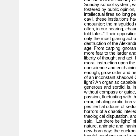
Sunday school system, we 
fostered by public opinion, 
intellectual fires so long pe
cavil, these institutions h
encounter; the misguided 
often, in our hearing, chau
told tales." Their oppositi
only the most glaring act o
destruction of the Alexandr
age. From carping ignoran
more fear to the larder an
liberty of thought and act, 
moral instruction upon the 
conscience and enchaining 
enough; grow older and he
of an inconstant shadow! C
light? An organ so capable 
generous and sordid, is, in
without compass or guide,
passion, fluctuating with t
error, inhaling exotic bree
pestilential odours of sedu
horrors of a chaotic intelle
theological disputation, a
said, "Let there be light:" 
nature, animate and inanima
new-born day; the cuckoo c
tuneful numbers rose from 