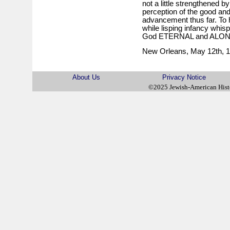
not a little strengthened by
perception of the good and 
advancement thus far. To h
while lisping infancy whis
God ETERNAL and ALON
New Orleans, May 12th, 1
About Us
Privacy Notice
©2025 Jewish-American His