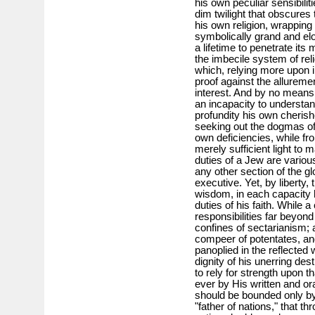
his own peculiar sensibiliti
dim twilight that obscures 
his own religion, wrapping 
symbolically grand and eloq
a lifetime to penetrate its
the imbecile system of reli
which, relying more upon in
proof against the allureme
interest. And by no means th
an incapacity to understan
profundity his own cherish
seeking out the dogmas of
own deficiencies, while fr
merely sufficient light to 
duties of a Jew are variou
any other section of the gl
executive. Yet, by liberty,
wisdom, in each capacity h
duties of his faith. While 
responsibilities far beyon
confines of sectarianism; 
compeer of potentates, and
panoplied in the reflected
dignity of his unerring des
to rely for strength upon t
ever by His written and ora
should be bounded only by
"father of nations," that t