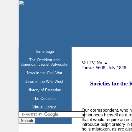
Home page
The Occident and
Vol. IV, No. 4
American Jewish Advocate
Tamuz 5606, July 1846
Jews in the Civil War
Jews in the Wild West
Societies for the 
History of Palestine
The Occident
Virtual Library
Our correspondent, who ha
announces himself as a re
that it would require an es
introduce pulpit oratory in
he is mistaken, as are als