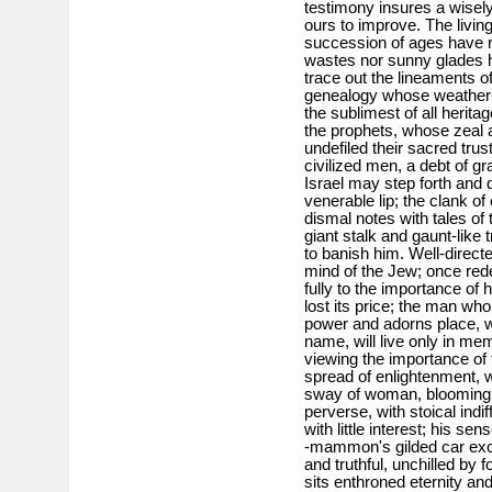
testimony insures a wisely
ours to improve. The livin
succession of ages have re
wastes nor sunny glades h
trace out the lineaments of
genealogy whose weather-b
the sublimest of all herita
the prophets, whose zeal a
undefiled their sacred trust
civilized men, a debt of g
Israel may step forth and 
venerable lip; the clank of
dismal notes with tales of 
giant stalk and gaunt-like 
to banish him. Well-direct
mind of the Jew; once red
fully to the importance of 
lost its price; the man who
power and adorns place, wi
name, will live only in me
viewing the im­portance of 
spread of enlightenment, 
sway of woman, blooming i
perverse, with stoical indi
with little interest; his s
-mammon's gilded car exci
and truthful, unchilled by f
sits enthroned eternity and