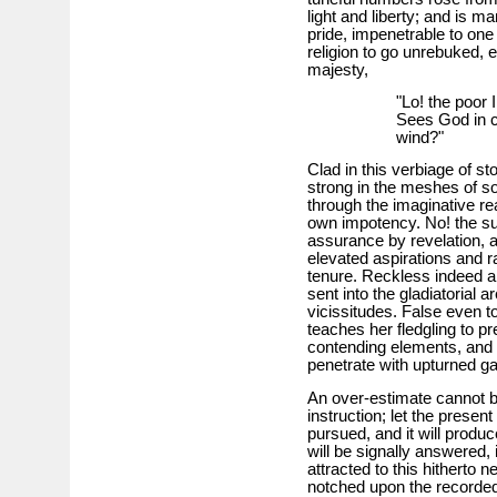
light and liberty; and is m
pride, impenetrable to one
religion to go unrebuked, e
majesty,
"Lo! the poor
Sees God in c
wind?"
Clad in this verbiage of st
strong in the meshes of so
through the imaginative re
own impotency. No! the sub
assurance by revelation, a
elevated aspirations and ra
tenure. Reckless indeed a
sent into the gladiatorial ar
vicissitudes. False even to 
teaches her fledgling to pr
contending elements, and i
penetrate with upturned g
An over-estimate cannot b
instruction; let the present
pursued, and it will produc
will be signally answered, i
attracted to this hitherto 
notched upon the recorded