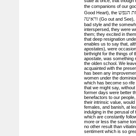
state at once, that though
the companions of our go
שמחת 
Good Heart), the
וראינה
(Go out and See), a
bad style and the somewha
interspersed, they were wr
them; they excited in the
that deep resignation unde
enables us to say that, 
apostates), were occasiona
birthright for the things o
apostate, was something ra
the olden school. We leave
acquainted with the presen
has been any improvement
women under the dominion 
which has become so rife f
that we might say, without d
former days were better th
benefactors to our peopl
their intrinsic value, wou
females, and banish, at lea
indulging in the perusal o
which are constantly follow
more or less the same tone
no other result than vitiat
sentiment which is so gre