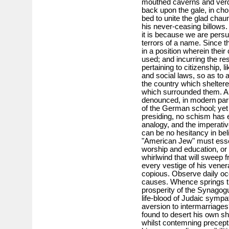
mouthed caverns and verda
back upon the gale, in ch
bed to unite the glad chaun
his never-ceasing billows.
it is because we are persu
terrors of a name. Since t
in a position wherein their 
used; and incurring the res
pertaining to citizenship, 
and social laws, so as to 
the country which sheltere
which surrounded them. An
denounced, in modern par
of the German school; yet o
presiding, no schism has 
analogy, and the imperati
can be no hesitancy in be
"American Jew" must essen
worship and education, or e
whirlwind that will sweep f
every vestige of his vener
copious. Observe daily occ
causes. Whence springs t
prosperity of the Synago
life-blood of Judaic symp
aversion to intermarriage
found to desert his own sh
whilst contemning precepts 