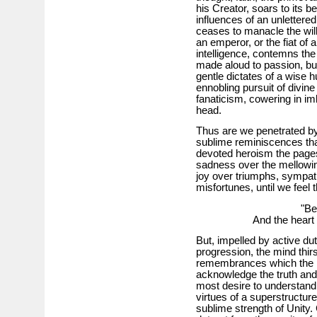
his Creator, soars to its b
influences of an unlettered
ceases to manacle the will,
an emperor, or the fiat of a
intelligence, contemns th
made aloud to passion, bu
gentle dictates of a wise 
ennobling pursuit of divine
fanaticism, cowering in im
head.
Thus are we penetrated by
sublime reminiscences tha
devoted heroism the pages
sadness over the mellowing
joy over triumphs, sympat
misfortunes, until we feel
"Becomes
And the heart 
But, impelled by active duti
progression, the mind thir
remembrances which the pas
acknowledge the truth and 
most desire to understand 
virtues of a superstructur
sublime strength of Unity