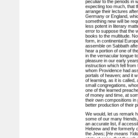
peculiar to the periods in 
expecting too much, that 
arrange their lectures afte
Germany or England, which 
something new will be req
less potent in literary mat
error to suppose that the
books to the multitude. No
form, in continental Europ
assemble on Sabbath after
hear a portion of one of t
in the vernacular tongue 
pleasure in our early years
instruction which fell fro
whom Providence had assig
portals of heaven; and it 
of learning, as it is called
small congregations, whos
one of the learned preach
of money and time, at so
their own compositions in 
better production of their
We would, let us remark he
some of our many friends,
an accurate list, if acces
Hebrew and the formerly 
the Jews; [
He means Yidd