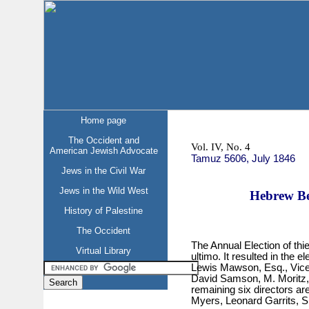
Home page
The Occident and
Vol. IV, No. 4
American Jewish Advocate
Tamuz 5606, July 1846
Jews in the Civil War
Jews in the Wild West
Hebrew Ben
History of Palestine
The Occident
The Annual Election of thi
Virtual Library
ultimo. It resulted in the 
Lewis Mawson, Esq., Vice-
David Samson, M. Moritz, 
remaining six directors ar
Myers, Leonard Garrits, 