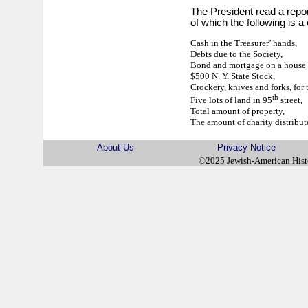
The President read a report
of which the following is a
Cash in the Treasurer’ hands,
Debts due to the Society,
Bond and mortgage on a house 
$500 N. Y. State Stock,
Crockery, knives and forks, for 
th
Five lots of land in 95
street,
Total amount of property,
The amount of charity distribute
About Us
Privacy Notice
©2025 Jewish-American His