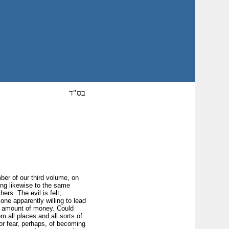
בס"ד
mber of our third volume, on
ing likewise to the same
ers. The evil is felt;
one apparently willing to lead
le amount of money. Could
 all places and all sorts of
for fear, perhaps, of becoming