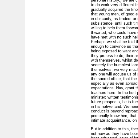
personal history,) we are 
to do work very different 
gradually acquired the kno
that young men, of good ed
in obscurity, as traders o
subsistence, until such ti
willing to help them forwa
thwarted, who could have d
have met with no such help
Perhaps we shall be told t
enough to convince us that
being exposed to want and 
they profess to do, their a
with themselves, whilst t
scarcely the humblest lab
themselves, we very much q
any one will accuse us of p
the sacred office, that th
especially as even abroad t
expectations. Nay, grant th
teachers here. In the first 
minister; written testimoni
future prospects, he is fu
in his native land. We ne
conduct is beyond reproac
personally know him, that 
intimate acquaintance, on o
But in addition to this, t
not now as they have been 