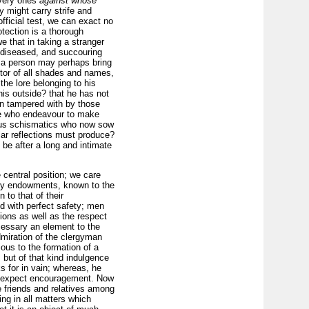
very ones
against whose
y might carry strife and
fficial test, we can exact no
otection is a thorough
 that in taking a stranger
e diseased, and succouring
h a person may perhaps bring
octor of all shades and names,
the lore belonging to his
 his outside? that he has not
een tampered with by those
hose who endeavour to make
rious schismatics who now sow
ar reflections must produce?
 be after a long and intimate
 central position; we care
rary endowments, known to the
 to that of their
d with perfect safety; men
ions as well as the respect
cessary an element to the
dmiration of the clergyman
ious to the formation of a
 but of that kind indulgence
ks for in vain; whereas, he
to expect encouragement. Now
ve friends and relatives among
ing in all matters which