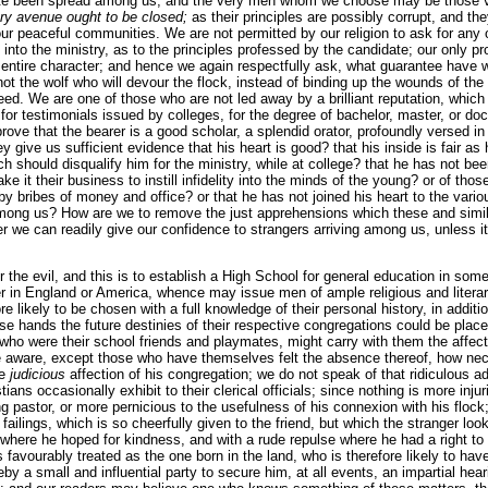
ate been spread among us; and the very men whom we choose may be those 
ery avenue ought to be closed;
as their principles are possibly corrupt, and the
our peaceful communities. We are not permitted by our religion to ask for any o
 into the ministry, as to the principles professed by the candidate; our only pr
entire character; and hence we again respectfully ask, what guarantee have we
ot the wolf who will devour the flock, instead of binding up the wounds of th
need. We are one of those who are not led away by a brilliant reputation, whic
 for testimonials issued by colleges, for the degree of bachelor, master, or d
prove that the bearer is a good scholar, a splendid orator, profoundly versed in 
y give us sufficient evidence that his heart is good? that his inside is fair as
ich should disqualify him for the ministry, while at college? that he has not b
e it their business to instill infidelity into the minds of the young? or of t
, by bribes of money and office? or that he has not joined his heart to the va
among us? How are we to remove the just apprehensions which these and simil
r we can readily give our confidence to strangers arriving among us, unless it
the evil, and this is to establish a High School for general education in some
ther in England or America, whence may issue men of ample religious and lite
e likely to be chosen with a full knowledge of their personal history, in addition
 hands the future destinies of their respective congregations could be place
who were their school friends and playmates, might carry with them the affect
be aware, except those who have themselves felt the absence thereof, how ne
he
judicious
affection of his congregation; we do not speak of that ridiculous a
ans occasionally exhibit to their clerical officials; since nothing is more injur
g pastor, or more pernicious to the usefulness of his connexion with his flock;
ailings, which is so cheerfully given to the friend, but which the stranger loo
where he hoped for kindness, and with a rude repulse where he had a right 
s favourably treated as the one born in the land, who is therefore likely to ha
by a small and influential party to secure him, at all events, an impartial hear