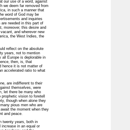
at our use of a word, against
hich we deem far removed from
rica, in such a manner that
 the word of God may be
vertisements and inquiries
are needed in this part of
t, moreover, this desire and
es vacant, and wherever new
erica, the West Indies, the
ld reflect on the absolute
fty years, not to mention
 all Europe is deplorable in
ence, then, is, that
 hence it is not matter of
an accelerated ratio to what
, are indifferent to their
 against themselves, were
em, let there be many who
prophetic vision to foretell
iety, though when alone they
are many pious men who are
sly await the moment when they
ent and peace.
n twenty years, both in
 increase in an equal or