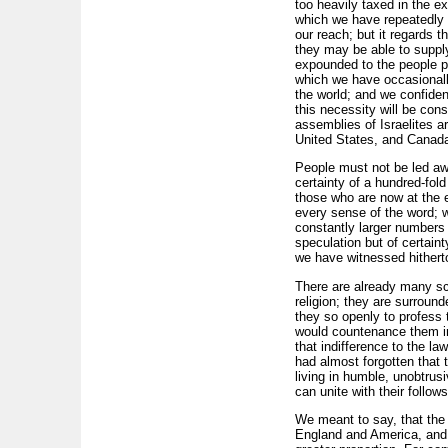
too heavily taxed in the e
which we have repeatedly e
our reach; but it regards t
they may be able to suppl
expounded to the people pe
which we have occasionally
the world; and we confiden
this necessity will be con
assemblies of Israelites a
United States, and Canad
People must not be led aw
certainty of a hundred-fold
those who are now at the e
every sense of the word; w
constantly larger numbers w
speculation but of certaint
we have witnessed hitherto
There are already many scat
religion; they are surround
they so openly to profess 
would countenance them in t
that indifference to the l
had almost forgotten that 
living in humble, unobtrus
can unite with their follo
We meant to say, that the 
England and America, and t