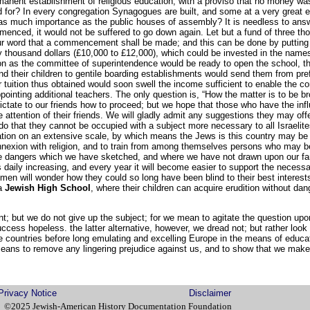
manent establishment of religious education, with a proviso that no money wa
for? In every congregation Synagogues are built, and some at a very great ex
of as much importance as the public houses of assembly? It is needless to answ
nced, it would not be suffered to go down again. Let but a fund of three tho
r word that a commencement shall be made; and this can be done by putting o
ty thousand dollars (£10,000 to £12,000), which could be invested in the name
on as the committee of superintendence would be ready to open the school, th
 their children to gentile boarding establishments would send them from pre
or tuition thus obtained would soon swell the income sufficient to enable the c
ointing additional teachers. The only question is, “How the matter is to be b
 dictate to our friends how to proceed; but we hope that those who have the influ
 attention of their friends. We will gladly admit any suggestions they may offe
o that they cannot be occupied with a subject more necessary to all Israeli
ation on an extensive scale, by which means the Jews is this country may be e
nnexion with religion, and to train from among themselves persons who may be 
the dangers which we have sketched, and where we have not drawn upon our fan
s daily increasing, and every year it will become easier to support the neces
men will wonder how they could so long have been blind to their best interests
 a
Jewish High School
, where their children can acquire erudition without dang
t; but we do not give up the subject; for we mean to agitate the question upon
uccess hopeless. the latter alternative, however, we dread not; but rather loo
 countries before long emulating and excelling Europe in the means of educati
eans to remove any lingering prejudice against us, and to show that we make 
Privacy Notice
Disclaimer
©2025 Jewish-American History Documentation Foundation