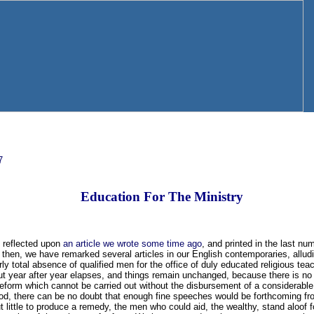
7
Education For The Ministry
 reflected upon
an article we wrote some time ago
, and printed in the last nu
 then, we have remarked several articles in our English contemporaries, allud
rly total absence of qualified men for the office of duly educated religious teach
ut year after year elapses, and things remain unchanged, because there is no 
 reform which cannot be carried out without the disbursement of a considerab
od, there can be no doubt that enough fine speeches would be forthcoming from
ut little to produce a remedy, the men who could aid, the wealthy, stand aloof 