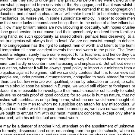
certain that they had to undergo many privations before they were called to the
from what is expected from servants of the Synagogue, and that it was whilst 
wledge of the language of the country. Now we contend that no congregation h
ucation, and of such a character as will make them fit to be elected minister
r mechanics, or, worse yet, in some subordinate employ, in order to obtain mer
me that some lucky circumstance brings them to the notice of a few influentia
rd. How many brilliant minds are now labouring in obscurity, with hopes crush
one good service to our cause had their speech only rendered them familiar w
ing hand, no such opportunity as raised others, perhaps less deserving, to a p
hat true genius will always find its level. We are not casuist enough to debate
 no congregation has the right to subject men of worth and talent to the humi
temptation till some accident reveals their real worth to the public. The Jewi
ncestral religion, surely have some respect to its teachers; and hence they can
hose from whom they expect to be taught the way of salvation have to experie
ourer can hardly encounter more harassing and unpleasant. But without even r
uestion, whether it will be always good policy to import our ministers from 
rejudice against foreigners; still we candidly confess that it is to our view ra
e people are, under present circumstances, compelled to seek abroad for thos
here are but few who are well-qualified, either by education or talent, to sati
at this should soon be altered in Europe, we would still object to foreigners be
place, it is impossible to investigate their moral character sufficiently to satis
als are no certain proof of good conduct; for so weak is human nature, that not 
rnished with certificates on quitting home, which no one would have thought o
ed in the ministry men to whom no suspicion can attach for any misconduct, w
h; and no matter what foreigner there be among us, we have no warrant, unl
we ought to entrust him with our most important concerns, except only after a
ur part, with his intellectual and moral worth.
here may be a danger of another kind, attendant on the appointment of unknown m
formerly; dissension and error, emanating from the gentile schools, where ou