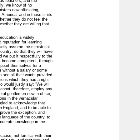
ous teachers; and the
ply; we know of no
sters now officiating;
r America; and in these limits
ether they do not feel the
whether they are willing that
education is widely
 reputation for learning
adily assume the ministerial
ountry; so that they will have
 we put it respectfully to the
they become competent, through
support themselves for a
ive without a salary or some
o see all their wants provided
tions which they had a right
 would justly say: “We will
cannot, therefore, employ any
ral gentlemen now in office,
ons in the vernacular
 glad to acknowledge that
n England, and to be able to
 prove the exception, and
e language of the country, to
moderate knowledge in the
ause, not familiar with their