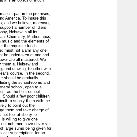
t it is an object of much
mallest part in the premises;
nd America. To insure this
; and we believe, moreover,
 support a number of idlers
phy, Hebrew in all its
man, Chemistry, Mathematics,
th music and the elements of
r the requisite funds
osed must not alarm any one;
not be undertaken at one and
 lower are all mastered. We
ch them
a
. Hebrew and
ing and drawing, together with
year’s course. In the second,
e should be gradually
cluding the school-rooms and
neral school, open to all
ends, as the best school,
. Should a few poor children
icult to supply them with the
rely to point out the
nage them and take charge of
ot feel at liberty to
is willing to give one
our rich men have never yet
 of large sums being given for
llect subscriptions for so