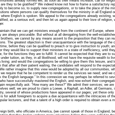
mmunities already formed will, as soon as their means increase, call for religi
are they to be gratified?” We indeed know not how to frame a satisfactory re
ely to become so, to supply new congregations, or to take the place of the mini
tutions where persons can qualify themselves for the ministry in all England o
where English is spoken. We appeal to the congregations already existing, wh
ified, as a serious evil; and then let us again appeal to their love of religion, 
er.
intain that we can get ministers enough from the continent of Europe, where 
 are always procurable. But without at all derogating from the well-established
 brothers, we cannot by any means assent to the proposition that they can re
ions. The greatest objection is their unacquaintance with the language of the c
ime, be­fore they can be qualified to preach or to give instruction to youth; and
er they would like to support their ministers in a state of inefficiency, until 
se, for the functions they are to fulfill. It cannot be expected that they are to 
under tuition, as they, in all likelihood, will not have the requisite wealth to l
living; and would the congregations be willing to give them this leisure, and t
 that after all their patient waiting, the candidates will respond to the expecta
e rather imagine that this view would be adopted by all our communities, who
ut we require that he be competent to render us the services we need; and we 
 the English language.” In this connexion we may perhaps be referred to seve
 who have successfully mastered the English, and now exhort their congregati
ain respectfully ask: “How many are these?” We admit their services; we are
lves well; we are proud to claim a Loewe, a Raphall, an Adler, all Germans, i
untry, several of whose productions have appeared in our pages; yet these only
s for adult foreigners to acquire a due acquaintance with the intricacies of th
lar lecturers, and that a talent of a high order is required to obtain even a 
eign birth, who officiate in America, (we cannot speak of those in England, bec