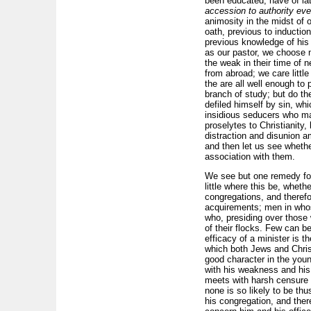
been educated, have of l
accession to authority ev
animosity in the midst of 
oath, previous to induction
previous knowledge of his 
as our pastor, we choose n
the weak in their time of 
from abroad; we care little
the are all well enough to 
branch of study; but do the
defiled himself by sin, wh
insidious seducers who mak
proselytes to Christianity
distraction and disunion 
and then let us see whethe
association with them.
We see but one remedy for 
little where this be, whe
congregations, and therefor
acquirements; men in whose
who, presiding over those 
of their flocks. Few can 
efficacy of a minister is t
which both Jews and Christi
good character in the youn
with his weakness and his f
meets with harsh censure 
none is so likely to be thu
his congregation, and there