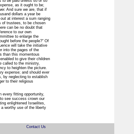
s to be paid unless so or so
pense, as it ought to be;
er. And sure we are, that if
usand dollars a year be
ut at interest a sum ranging
s of trustees, to be chosen
ere can be no doubt that
ference to our own
ommittee to enlarge the
rought before the people?” Of
ence will take the initiative
r into the pages of the
tes than this momentous
nabled to give their children
called to the ministry,
cy to heighten the picture.
sary expense; and should ever
, by neglecting to establish
er to their religious
 every fitting opportunity,
k to see success crown our
ng enlightened Israelites,
a worthy use of the liberty
Contact Us