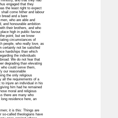
 ministry, and that they had
thus engaged that they
as the least right to expect
, shall come hither and labour
e bread and a bare
l men, who are able and
ed, and honourable ambition
ith their brothers, and who
lace high in public favour.
 the point; but we know
liating circumstances of
sh people, who really love, as
 certainly not be satisfied
nce hardships than which
egarding the individuals
abroad. We do not fear that
ther degrading than elevating
e who could serve them,
sfy our reasonable
ing the only religious
fy all the requirements of a
to injure an individual in his
f giving him had he remained
hose moral and religious
ess there are many who
 long residence here, an
en; it is this: Things are
r so-called theologians have