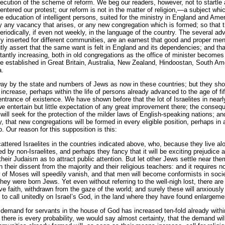
xecution of the scheme of reform. We beg our readers, however, not to startle 
ntered our protest; our reform is not in the matter of religion,—a subject w
he education of intelligent persons, suited for the ministry in England and Ame
y any vacancy that arises, or any new congregation which is formed; so that
riodically, if even not weekly, in the language of the country. The several ad
 inserted for different communities, are an earnest that good and proper men 
tly assert that the same want is felt in England and its dependencies; and tha
stantly increasing, both in old congregations as the office of minister becom
re established in Great Britain, Australia, New Zealand, Hindoostan, South Am
a.
ay by the state and numbers of Jews as now in these countries; but they shou
 increase, perhaps within the life of persons already advanced to the age of fi
ntrance of existence. We have shown before that the lot of Israelites in nearly
e entertain but little expectation of any great improvement there; the consequ
ill seek for the protection of the milder laws of English-speaking nations; and
y, that new congregations will be formed in every eligible position, perhaps in 
. Our reason for this supposition is this:
tered Israelites in the countries indicated above, who, because they live alone
ed by non-Israelites, and perhaps they fancy that it will be exciting prejudice
their Judaism as to attract public attention. But let other Jews settle near th
heir dissent from the majority and their religious teachers: and it requires no 
aw of Moses will speedily vanish, and that men will become conformists in soc
they were born Jews. Yet even without referring to the well-nigh lost, there 
ive faith, withdrawn from the gaze of the world; and surely these will anxiou
ws to call unitedly on Israel’s God, in the land where they have found enlargem
demand for servants in the house of God has increased ten-fold already withi
here is every probability, we would say almost certainty, that the demand will