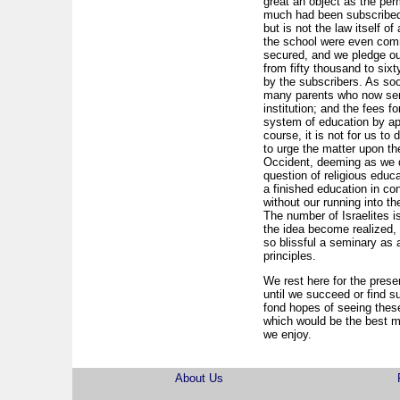
great an object as the per
much had been subscribed 
but is not the law itself 
the school were even comme
secured, and we pledge ou
from fifty thousand to six
by the subscribers. As so
many parents who now send
institution; and the fees f
system of education by app
course, it is not for us to
to urge the matter upon the
Occident, deeming as we d
question of religious educ
a finished education in co
without our running into 
The number of Israelites i
the idea become realized, 
so blissful a seminary as
principles.
We rest here for the presen
until we succeed or find s
fond hopes of seeing these
which would be the best m
we enjoy.
About Us