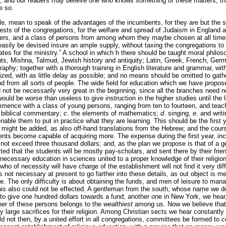
e; and our readers may believe one who knows something of these matters, tha
e so.
icle, mean to speak of the advantages of the incumbents, for they are but the s
ests of the congregations, for the welfare and spread of Judaism in England a
rs, and a class of persons from among whom they maybe chosen at all times
 easily be devised insure an ample supply, without taxing the congregations to
tes for the ministry.” A school in which h there should be taught moral philoso
ts, Mishna, Talmud, Jewish history and antiquity; Latin, Greek, French, Ger
aphy; together with a thorough training in English literature and grammar, wi
zed, with as little delay as possible; and no means should be omitted to gathe
 and from all sorts of people. The wide field for education which we have prop
not be necessarily very great in the beginning, since all the branches need 
would be worse than useless to give instruction in the higher studies until the
mence with a class of young per­sons, ranging from ten to fourteen, and tea
 biblical commentary;
c
. the elements of mathematics;
d
. singing,
e
. and writ
able them to put in practice what they are learning. This should be the first 
might be added, as also off-hand translations from the Hebrew; and the cours
ents become capable of acquiring more. The expense during the first year, in
 not exceed three thousand dollars; and, as the plan we propose is that of a ge
ected that the students will be mostly pay-scholars, and sent there by their fri
necessary education in sciences united to a proper knowledge of their religion
ho of necessity will have charge of the establishment will not find it very diff
 not necessary at present to go farther into these details, as out object is me
me. The only difficulty is about obtaining the funds, and men of leisure to ma
this also could not be effected. A gentleman from the south, whose name we do n
 to give one hundred dollars towards a fund; another one in New York, we hear, 
her of these persons belongs to the
wealthiest
among us. Now we believe that 
 large sacrifices for their religion. Among Christian sects we hear constantly
d not then, by a united effort in all congregations, committees be formed to co