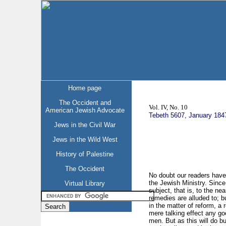
Home page
The Occident and
Vol. IV, No. 10
American Jewish Advocate
Tebeth 5607, January 184
Jews in the Civil War
Jews in the Wild West
History of Palestine
The Occident
No doubt our readers have
the Jewish Ministry. Since
Virtual Library
subject, that is, to the nea
remedies are alluded to; b
in the matter of reform, a
mere talking effect any go
men. But as this will do b