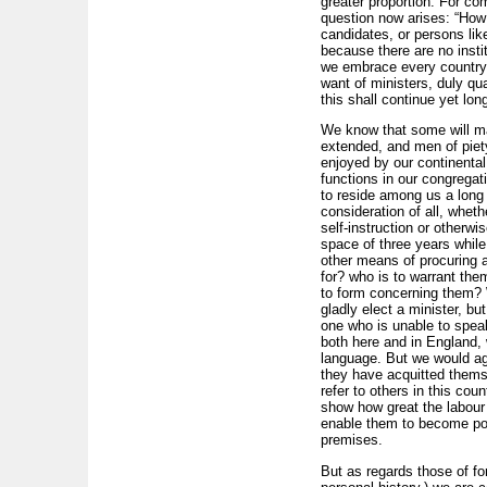
greater proportion. For co
question now arises: “How 
candidates, or persons lik
because there are no insti
we embrace every country 
want of ministers, duly qual
this shall continue yet long
We know that some will ma
extended, and men of piety
enjoyed by our continental
functions in our congregat
to reside among us a long t
consideration of all, wheth
self-instruction or otherwi
space of three years while 
other means of procuring a 
for? who is to warrant them
to form concerning them? W
gladly elect a minister, b
one who is unable to speak
both here and in England,
language. But we would ag
they have acquitted themse
refer to others in this co
show how great the labour i
enable them to become popu
premises.
But as regards those of for