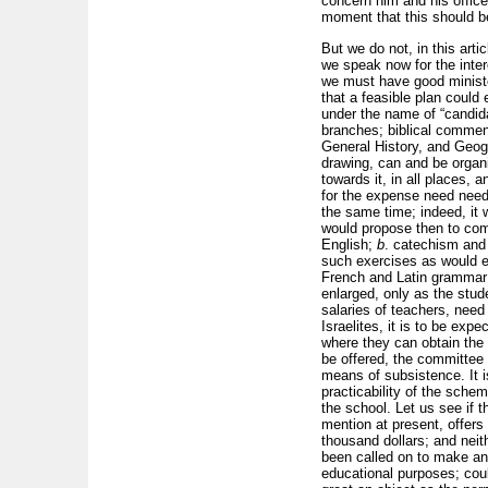
concern him and his offic
moment that this should b
But we do not, in this art
we speak now for the inter
we must have good ministe
that a feasible plan could
under the name of “candida
branches; biblical commen
General History, and Geogr
drawing, can and be organi
towards it, in all places,
for the expense need need 
the same time; indeed, it 
would propose then to com
English;
b
. catechism and
such exercises as would en
French and Latin grammar 
enlarged, only as the stud
salaries of teachers, need
Israelites, it is to be exp
where they can obtain the 
be offered, the committee w
means of subsistence. It is
practicability of the sche
the school. Let us see if 
mention at present, offers
thousand dollars; and neit
been called on to make any
educational purposes; coul