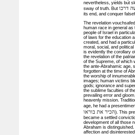
nevertheless, yields but sl
אמת יע
sway of truth. But
its end, and conquer false
The revelation vouchsafed
human race in general as t
people of Israel in particul
of laws for the education 
created, and had a particu
moral, social, and political
is evidently the corollary 
the revelation of the patr
of the Supreme, of which w
the ante-Abrahamic age, s
forgotten at the time of 
the worship of innumerable
images; human victims ble
gods; ignorance and supers
the sublime faculties of th
prevailing error and gloo
heavenly mission. Tradition
age, he had a presentimen
הכיר את בוראו)
. This pr
became a settled convicti
development of all those no
Abraham is distinguished. L
affection and disintereste