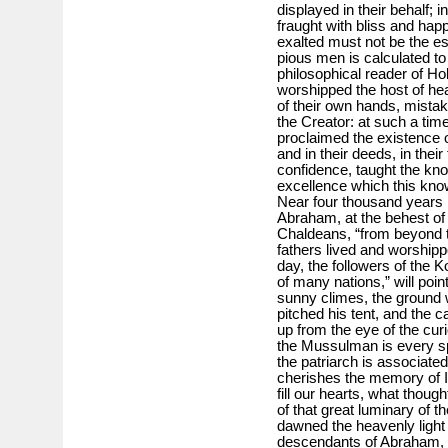
displayed in their behalf; 
fraught with bliss and ha
exalted must not be the e
pious men is calculated to
philosophical reader of Ho
worshipped the host of hea
of their own hands, mistakin
the Creator: at such a time
proclaimed the existence o
and in their deeds, in thei
confidence, taught the kn
excellence which this kno
Near four thousand years 
Abraham, at the behest of 
Chaldeans, “from beyond th
fathers lived and worshippe
day, the followers of the 
of many nations,” will point
sunny climes, the ground 
pitched his tent, and the 
up from the eye of the cur
the Mussulman is every spo
the patriarch is associate
cherishes the memory of I
fill our hearts, what thoug
of that great luminary of 
dawned the heavenly light 
descendants of Abraham, th