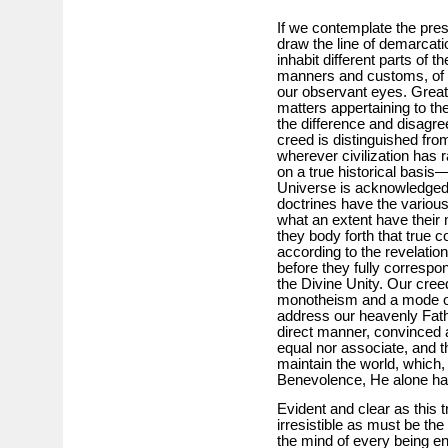
If we contemplate the pres
draw the line of demarcati
inhabit different parts of t
manners and customs, of so
our observant eyes. Great, 
matters appertaining to the
the difference and disagre
creed is distinguished from 
wherever civilization has r
on a true historical basis
Universe is acknowledged.
doctrines have the variou
what an extent have their
they body forth that true c
according to the revelation
before they fully correspo
the Divine Unity. Our cree
monotheism and a mode of
address our heavenly Fathe
direct manner, convinced a
equal nor associate, and th
maintain the world, which,
Benevolence, He alone ha
Evident and clear as this 
irresistible as must be the 
the mind of every being en