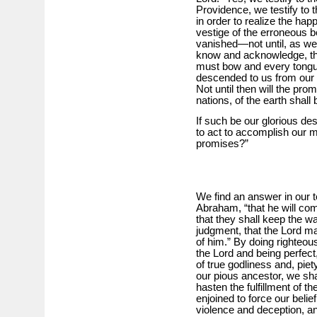
Providence, we testify to t
in order to realize the ha
vestige of the erroneous be
vanished—not until, as we d
know and acknowledge, tha
must bow and every tongue
descended to us from our
Not until then will the promi
nations, of the earth shall
If such be our glorious des
to act to accomplish our m
promises?”
We find an answer in our t
Abraham, “that he will co
that they shall keep the w
judgment, that the Lord 
of him.” By doing righteo
the Lord and being perfect
of true godliness and, piety
our pious ancestor, we shal
hasten the fulfillment of 
enjoined to force our belie
violence and deception, a