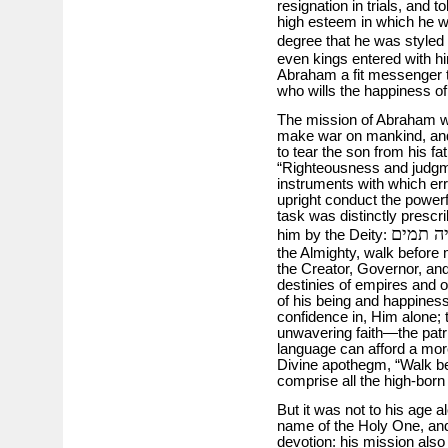
resignation in trials, and t
high esteem in which he w
degree that he was styled
even kings entered with h
Abraham a fit messenger t
who wills the happiness of 
The mission of Abraham w
make war on mankind, and, 
to tear the son from his fat
“Righteousness and judgme
instruments with which err
upright conduct the powerf
task was distinctly prescr
אני אל 
him by the Deity:
the Almighty, walk before
the Creator, Governor, and
destinies of empires and o
of his being and happiness
confidence in, Him alone; 
unwavering faith—the patr
language can afford a mo
Divine apothegm, “Walk be
comprise all the high-born
But it was not to his age 
name of the Holy One, and
devotion: his mission also