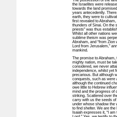
The possession of the lan
the Israelites were relea
towards the land promised 
years antecedently. There,
earth, they were to cultiva
first revealed to Abraham,
thunders of Sinai. On the 
priests” was thus establis
Whilst all other nations we
sublime theism was perpe
Abraham, and “from Zion w
Lord from Jerusalem,” anno
mankind.
The promise to Abraham, 
mighty nation, must be take
considered, we never atta
independence, whilst yet f
precarious. But although 
conquests, such as were ac
although the continued chan
owe little to Hebrew influ
mind and the progress of c
striking. Scattered over th
carry with us the seeds of
under whose shadow the w
to find shelter. We are the 
Isaiah expresses it, “I am 
Lord.” Yes, we testify to th