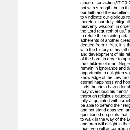
לא בחי
sincere conviction,
not with strength, but in the
our faith and the excelle
to vindicate our glorious re
therefore our duty, diligen
heavenly wisdom, in orde
the Lord requireth of us,”
to refute the misinterpret
adherents of another creed,
deduce from it. Yes, it is 
with the history of his fathe
and development of his rel
of the Lord, in order to ap
the children of man. Negle
remain in ignorance and 
opportunity to enlighten y
knowledge of the Law more
eternal happiness and hop
finds therein a haven for all
may overcloud his mind? Bu
thorough religious educat
fully acquainted with Israe
be able to defend their reli
and not stand abashed, an
questioned on points that 
to walk in the way of the L
and man will delight in the
thus, you will accomplish 