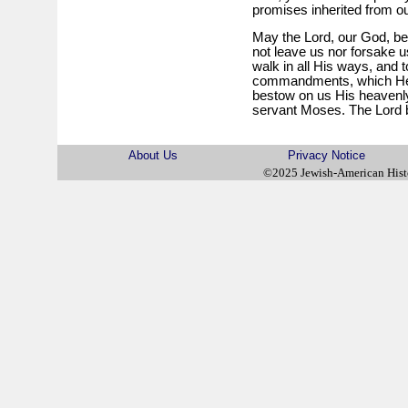
promises inherited from ou
May the Lord, our God, be 
not leave us nor forsake u
walk in all His ways, and 
commandments, which He
bestow on us His heavenly
servant Moses. The Lord b
About Us
Privacy Notice
©2025 Jewish-American His