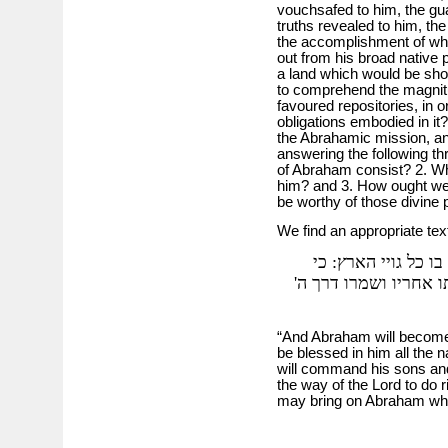
vouchsafed to him, the gua
truths revealed to him, the
the accomplishment of whi
out from his broad native p
a land which would be sh
to comprehend the magnitu
favoured repositories, in o
obligations embodied in it?
the Abrahamic mission, an
answering the following th
of Abraham consist? 2. Wh
him? and 3. How ought we 
be worthy of those divine
We find an appropriate text
ואברהם היו יהיה לגו
ידעתיו למען אשר יצוה
“And Abraham will become 
be blessed in him all the n
will command his sons and 
the way of the Lord to do 
may bring on Abraham wha