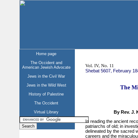
Home page
The Occident and
Vol. IV, No. 11
American Jewish Advocate
Shebat 5607, February 18
Jews in the Civil War
Jews in the Wild West
The Mi
History of Palestine
The Occident
Virtual Library
By Rev. J. 
In reading the ancient reco
patriarchs of old; in invest
delineated by the sacred wri
careers and the miraculous