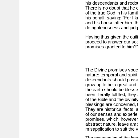
his descendants and redoun
There is no doubt that he
of the true God in his famil
his behalf, saving: “For I
and his house after him, th
do righteousness and jud
Having thus given the outl
proceed to answer our sec
promises granted to him?”
The Divine promises vouch
nature: temporal and spiri
descendants should posses
grow up to be a great and m
the earth should be blesse
been literally fulfilled, the
of the Bible and the divinit
blessings are concerned, t
They are historical facts, 
of our senses and experience
promises, which, however d
abstract nature, leave am
misapplication to suit the v