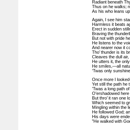
Radiant beneath Thy
Thus on he walks; n
As his who leans u
Again, I see him st
Harmless it beats a
Erect in sudden sti
Braving the thunderbo
But not with pride h
He listens to the vo
And nearer now it c
Tho’ thunder is its br
Cleaves the dull air,
He utters it, the on
He smiles,—all natur
‘Twas only sunshine 
Once more I looke
Yet still the path he
’Twas a long path of
O’ershadowed here a
But thro’ it ran one l
Which seemed to gr
Mingling within the 
He followed God; an
His days were ended
”He walked with Go