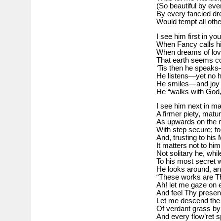
(So beautiful by eve
By every fancied dr
Would tempt all othe
I see him first in yo
When Fancy calls hi
When dreams of love
That earth seems co
‘Tis then he speaks
He listens—yet no h
He smiles—and joy i
He “walks with God,
I see him next in ma
A firmer piety, matu
As upwards on the 
With step secure; fo
And, trusting to his
It matters not to hi
Not solitary he, whi
To his most secret 
He looks around, an
“These works are Th
Ah! let me gaze on e
And feel Thy prese
Let me descend the 
Of verdant grass by
And every flow’ret s