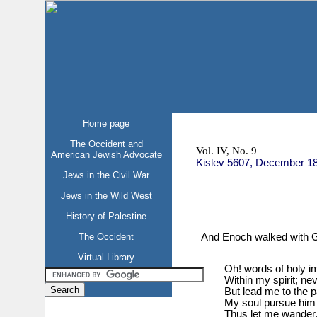
Home page
The Occident and
Vol. IV, No. 9
American Jewish Advocate
Kislev 5607, December 1
Jews in the Civil War
Jews in the Wild West
History of Palestine
And Enoch walked with G
The Occident
Virtual Library
Oh! words of holy i
Within my spirit; ne
But lead me to the 
My soul pursue him 
Thus let me wander, t