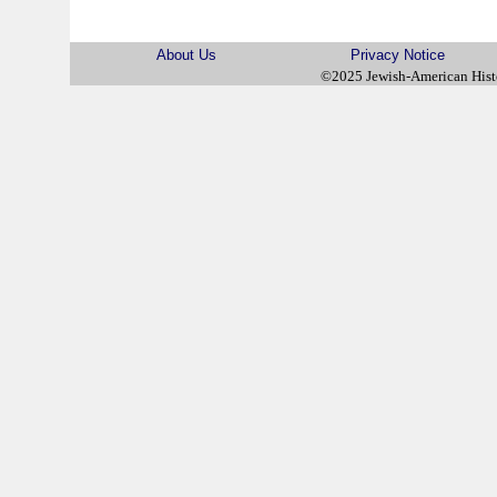
About Us
Privacy Notice
©2025 Jewish-American His