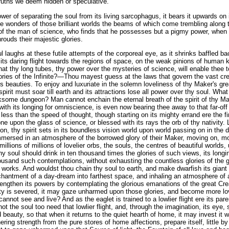
truths we deem hidden or speculative.
power of separating the soul from its living sarcophagus, it bears it upwards on 
the wonders of those brilliant worlds the beams of which come trembling along
t of the man of science, who finds that he possesses but a pigmy power, when 
hrouds their majestic glories.
 laughs at these futile attempts of the corporeal eye, as it shrinks baffled ba
its daring flight towards the regions of space, on the weak pinions of human
that thy long tubes, thy power over the mysteries of science, will enable thee 
ories of the Infinite?—Thou mayest guess at the laws that govern the vast cre
 beauties. To enjoy and luxuriate in the solemn loveliness of thy Maker's gr
spirit must soar till earth and its attractions lose all power over thy soul. What 
ksome dungeon? Man cannot enchain the eternal breath of the spirit of thy M
ith its longing for omniscience, is even now bearing thee away to that far-off 
le less than the speed of thought, though starting on its mighty errand ere the f
one upon the glass of science, or blessed with its rays the orb of thy nativit
ion, thy spirit sets in its boundless vision world upon world passing on in the
immersed in an atmosphere of the borrowed glory of their Maker, moving on, mov
illions of millions of lovelier orbs, the souls, the centres of beautiful worlds
hy soul should drink in ten thousand times the glories of such views, its longi
usand such contemplations, without exhausting the countless glories of the gr
is works. And wouldst thou chain thy soul to earth, and make dwarfish its giant 
hantment of a day-dream into farthest space, and inhaling an atmosphere of all
rengthen its powers by contemplating the glorious emanations of the great Cre
nity is severed, it may gaze unharmed upon those glories, and become more lo
not see and live? And as the eaglet is trained to a lowlier flight ere its paren
ot the soul too need that lowlier flight, and, through the imagination, its eye,
 beauty, so that when it returns to the quiet hearth of home, it may invest it w
ering strength from the pure stores of home affections, prepare itself, little by li