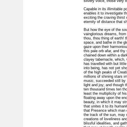
silvery voice, those very 
Capable in its illimitable 
enables it to investigate 
exciting the craving thirs
eternity of distance that s
But how the eye of the soul
vainglorious dreams, from 
thou, thou thing of earth! 
space, and bathe in the gl
gaze upon their harmonious
this pale orb afar, and thy 
chained down within a dar
clayey tabernacle, which, w
has travelled with but litt
into being, has not yet sh
of the high peaks of Creat
millions of shining stars 
music, succeeded still by m
light and joy; and though t
ten thousand times ten tho
least the multiplicity of h
floating away upon the enc
beauty, in which it may st
that unites it to its huma
that Presence which man can
the track of the sun, may n
creations of loveliness and
blissful idealities, and gath