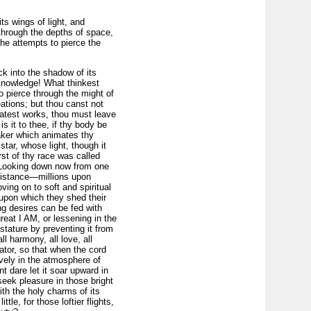
its wings of light, and
 through the depths of space,
he attempts to pierce the
ck into the shadow of its
 knowledge! What thinkest
to pierce through the might of
ations; but thou canst not
eatest works, thou must leave
is it to thee, if thy body be
aker which animates thy
star, whose light, though it
irst of thy race was called
y. Looking down now from one
 distance—millions upon
ing on to soft and spiritual
, upon which they shed their
ng desires can be fed with
eat I AM, or lessening in the
stature by preventing it from
 harmony, all love, all
ator, so that when the cord
vely in the atmosphere of
t dare let it soar upward in
 seek pleasure in those bright
ith the holy charms of its
ttle, for those loftier flights,