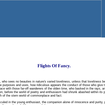
Flights Of Fancy.
ty, who sees no beauties in nature's varied loveliness, unless that loveliness b
e purposes and uses, how ridiculous appears the conduct of those who give th
ce with those far-off wanderers of the olden time, who basked in the rays, and
en, before the world of poetry and enthusiasm had shrunk abashed within its p
th of the stern world of commonplace and fact.
diculed in the young enthusiast, the companion alone of innocence and purity, 