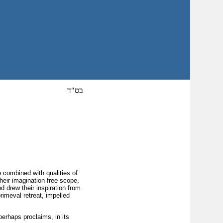
בס"ד
e combined with qualities of
eir imagination free scope,
 drew their inspiration from
rimeval retreat, impelled
perhaps proclaims, in its