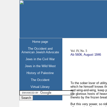
Home page
The Occident and
Vol. IV, No. 5
American Jewish Advocate
Ab 5606, August 1846
Jews in the Civil War
Jews in the Wild West
History of Palestine
The Occident
To the sober lover of utili
which he himself knows th
Virtual Library
and wing-and-wing, keep pa
the glorious hosts of heav
thereto by the frozen brea
But this very power, so ri