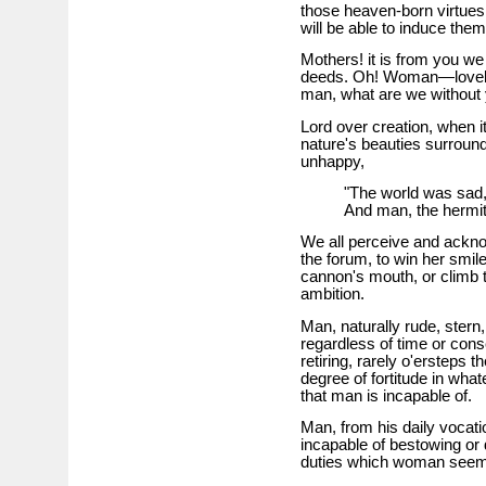
those heaven-born virtues,
will be able to induce them
Mothers! it is from you we 
deeds. Oh! Woman—lovely 
man, what are we without 
Lord over creation, when it
nature's beauties surround
unhappy,
"The world was sad,
And man, the hermit,
We all perceive and acknow
the forum, to win her smil
cannon's mouth, or climb th
ambition.
Man, naturally rude, stern,
regardless of time or co
retiring, rarely o'ersteps
degree of fortitude in wha
that man is incapable of.
Man, from his daily vocati
incapable of bestowing or 
duties which woman seems 