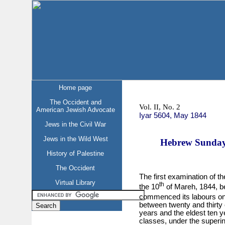
Home page
The Occident and
Vol. II, No. 2
American Jewish Advocate
Iyar 5604, May 1844
Jews in the Civil War
Jews in the Wild West
Hebrew Sunday 
History of Palestine
The Occident
The first examination of t
Virtual Library
th
the 10
of Mareh, 1844, be
commenced its labours on
between twenty and thirty 
years and the eldest ten y
classes, under the superi