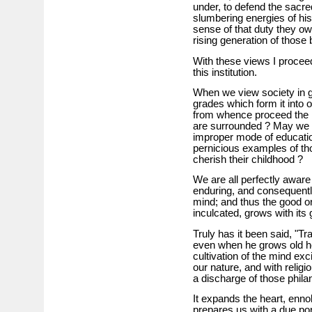
under, to defend the sacred
slumbering energies of his
sense of that duty they ow
rising generation of those 
With these views I proceed 
this institution.
When we view society in g
grades which form it into
from whence proceed the 
are surrounded ? May we no
improper mode of education
pernicious examples of th
cherish their childhood ?
We are all perfectly aware
enduring, and consequently
mind; and thus the good or 
inculcated, grows with its
Truly has it been said, "Tr
even when he grows old he w
cultivation of the mind exc
our nature, and with religio
a discharge of those phila
It expands the heart, enno
prepares us with a due port