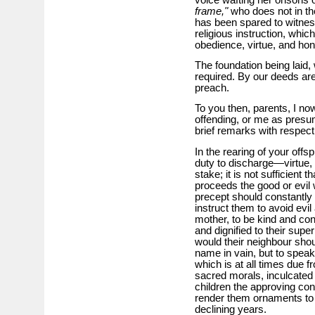
frame,"
who does not in the
has been spared to witness 
religious instruction, which
obedience, virtue, and ho
The foundation being laid,
required. By our deeds are
preach.
To you then, parents, I no
offending, or me as presum
brief remarks with respect
In the rearing of your offs
duty to discharge—virtue, 
stake; it is not sufficien
proceeds the good or evil w
precept should constantly 
instruct them to avoid evil
mother, to be kind and con
and dignified to their supe
would their neighbour shou
name in vain, but to speak 
which is at all times due f
sacred morals, inculcated
children the approving co
render them ornaments to s
declining years.