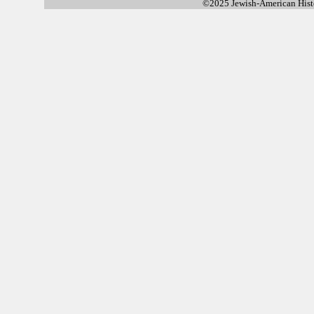
©2025 Jewish-American His