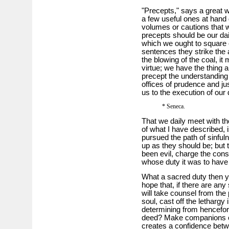
"Precepts," says a great wr
a few useful ones at hand
volumes or cautions that 
precepts should be our dail
which we ought to square o
sentences they strike the 
the blowing of the coal, it
virtue; we have the thing al
precept the understanding
offices of prudence and ju
us to the execution of our 
* Seneca.
That we daily meet with t
of what I have described, i
pursued the path of sinful
up as they should be; but
been evil, charge the cons
whose duty it was to have d
What a sacred duty then y
hope that, if there are any
will take counsel from the p
soul, cast off the lethargy
determining from henceforth
deed? Make companions of 
creates a confidence betwe