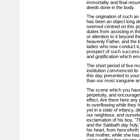
immortality and final resur
deeds done in the body.
The origination of such an
has been an object long d
seemed centred on this po
duties from assisting in th
or attention to it beyond t
heavenly Father, and the b
ladies who now conduct it, 
prospect of such success a
and gratification which e
The short period of five m
institution commenced its o
this day presented to your
than our most sanguine ant
The scene which you have
perpetuity, and encourages
effect. Are there here any
to overflowing while they ha
yet in a state of infancy, 
our neighbour, and oursel
exclamation of his boy,
"T
and the Sabbath day holy,
his heart, from henceforth
that mother, while she has
voice wafting her orisons 