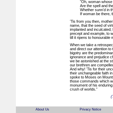
"Oh, woman whose 
Are the spell and th
Whether sunn'd in the
If woman be there, t
'Tis from you then, mothers!
name, that the seed of vir
implanted and inculcated; bu
precept and example, to w
till it ripens to honourable 
When we take a retrospecti
and direct our attention 
bigotry are the predominant
ignorance and prejudice ch
we be astonished at the st
our brethren are compelled
And why! 'Tis for their unc
their unchangeable faith in
spoke to Moses on Mount Si
those commands which will
monument of his enduring w
crush of worlds."
(
About Us
Privacy Notice