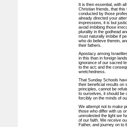
It is then essential, with a
Christian friends, that thi
conducted by those profess
already directed your atten
impressions, it is but justi
avoid imbibing those irreco
plurality in the godhead a
must naturally imbibe if pe
who do believe therein, an
their fathers.
Apostacy among Israelites
in this than in foreign lan
ignorance of our sacred t
to the act; and the conseq
wretchedness.
That Sunday Schools have 
their beneficial results on
principles, cannot be refute
to ourselves, it should be 
forcibly on the minds of o
We attempt not to make pros
those who differ with us on
unmolested the light we ha
of our faith. We receive 
Father, and journey on to 