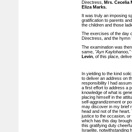
Directress,
Mrs. Cecelia 
Eliza Marks.
It was truly an imposing s
gratification to parents an
the children and those ladi
The exercises of the day
Directress, and the hymn
The examination was then 
same,
"Ayn Kaylohanoo,"
Levin
, of this place, deli
In yielding to the kind solic
to deliver an address on t
responsibility I had assume
a first effort to address a
knowledge of what is gene
placing himself in the atti
self-aggrandizement or po
may discover in my brief r
head and not of the heart.
justice to the occasion, or 
which has this day brought
this gratifying duty cheerf
Israelite, notwithstanding 