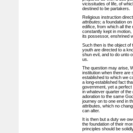
vicissitudes of life, of wh
destined to be partakers.
Religious instruction direc
attributes
; a foundation on
edifice, from which all the 
constantly kept in motion
its possessor, enshrined wi
Such then is the object of t
youth are directed to a kno
shun evil, and to do unto 
us.
The question may arise, Wh
institution when there ar
established to which we cou
a long-established fact tha
government, yet a perfect 
in whatever quarter of th
adoration to the same God
journey on to one end in thi
attributes, which no change
can alter.
It is then but a duty we owe
the foundation of their mor
principles should be solid