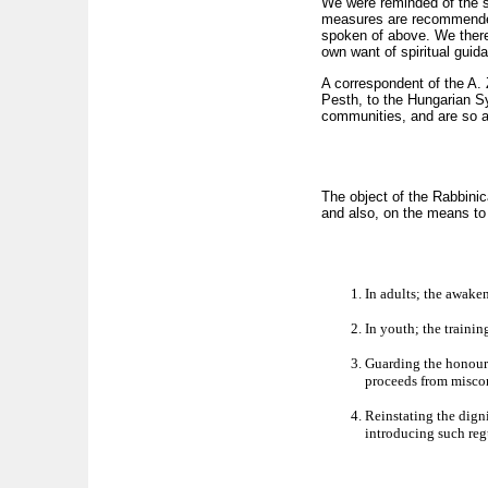
We were reminded of the su
measures are recommended 
spoken of above. We therefo
own want of spiritual gui
A correspondent of the A. Z
Pesth, to the Hungarian S
communities, and are so a
The object of the Rabbinic
and also, on the means to
In adults; the awaken
In youth; the trainin
Guarding the honour 
proceeds from miscons
Reinstating the dign
introducing such reg