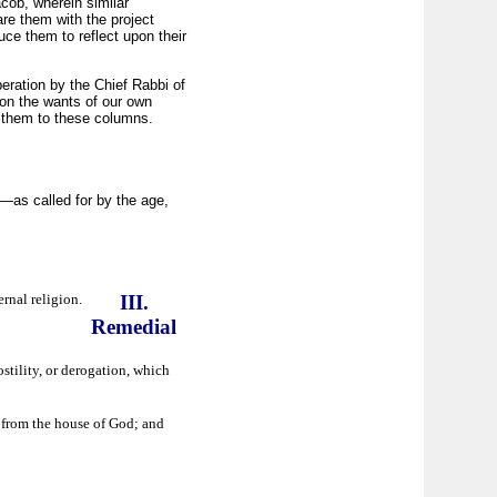
cob, wherein similar
e them with the project
uce them to reflect upon their
beration by the Chief Rabbi of
on the wants of our own
r them to these columns.
l—as called for by the age,
rnal religion.
III.
Remedial
stility, or derogation, which
, from the house of God; and