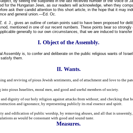
bject, by seeing the subjoined in the last received number of the Voice of Ja
for the Hungarian Jews, as our readers will acknowledge, when they compar
re ask their candid attention to this short article, in the hope that it may ind
dance and general union.—Ed. Oc.
. d. J., gives an outline of certain points said to have been proposed for deli
ynod, mentioned in one of our recent numbers. These points bear so strongly 
pplicable generally to our own circumstances, that we are induced to transfe
I. Object of the Assembly.
al Assembly is, to confer and deliberate on the public religious wants of Israe
 satisfy them.
II. Wants.
ing and reviving of pious Jewish sentiments, and of attachment and love to the pate
g into pious Israelites, moral men, and good and useful members of society.
and dignity of our holy religion against attacks from without; and checking that ho
truction and ignorance, by representing publicly its real essence and spirit.
ity and edification of public worship, by removing abuses, and all that is unseemly
ulations as would be consonant with good and sound taste.
Measures.