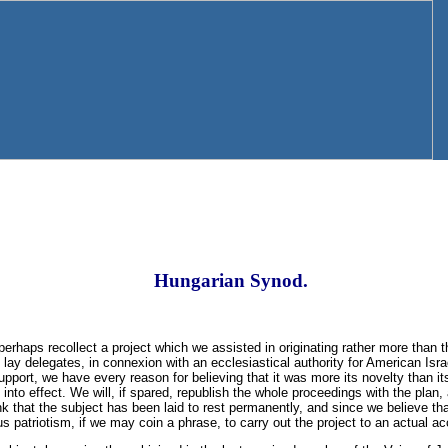
Hungarian Synod.
rhaps recollect a project which we assisted in originating rather more than t
lay delegates, in connexion with an ecclesiastical authority for American Isra
support, we have every reason for believing that it was more its novelty than its
 into effect. We will, if spared, republish the whole proceedings with the plan
nk that the subject has been laid to rest permanently, and since we believe that
ious patriotism, if we may coin a phrase, to carry out the project to an actual 