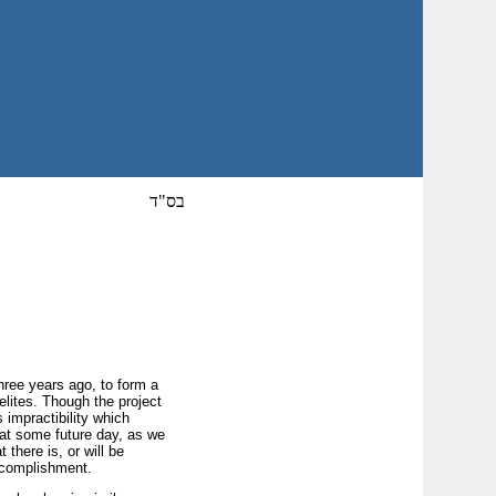
בס"ד
hree years ago, to form a
elites. Though the project
 impractibility which
, at some future day, as we
 there is, or will be
accomplishment.