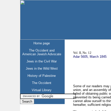
Home page
The Occident and
Vol. II, No. 12
American Jewish Advocate
Adar 5605, March 1845
Jews in the Civil War
Jews in the Wild West
History of Palestine
The Occident
Some of our readers may pe
union, and an assembly of 
Virtual Library
failed of obtaining public 
prevented its being carried
cannot allow ourself to thi
hereafter, sufficient relig