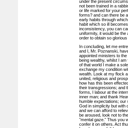
under the present circums
not been trained in a rabb
or life marked for your per
forms? and can there be a 
early habits through whic
habit which so ill becomes 
inconsistency, you can cau
uniformity, it would be the
order to obtain so glorious
In concluding, let me entre
and I, Mr. Poznanski, have
appointed ministers to the
being wealthy, whilst I am 
of that world I make a sol
exchange my condition with
wealth. Look at my flock a
united, religious and pro
how has this been effected?
their transgressions; and t
forms, I labour at the inte
inner man; and thank Hea
humble expectations; our s
God in simplicity but with 
and we can afford to relie
be aroused, look not to the
"mental gaze." Thus you wi
confer it on others. Act th