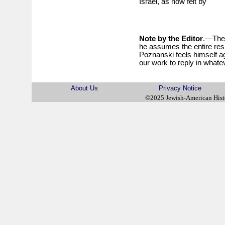
Israel, as now felt by
Note by the Editor
.—The 
he assumes the entire respo
Poznanski feels himself ag
our work to reply in what
About Us
Privacy Notice
©2025 Jewish-American His