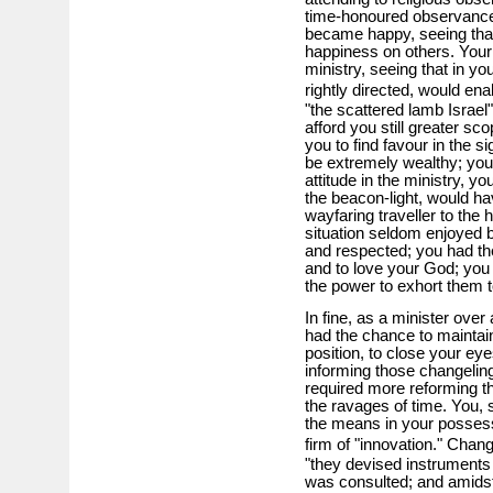
time-honoured observances
became happy, seeing that 
happiness on others. Your 
ministry, seeing that in you
rightly directed, would ena
"the scattered lamb Israel" 
afford you still greater sc
you to find favour in the si
be extremely wealthy; you 
attitude in the ministry, y
the beacon-light, would ha
wayfaring traveller to the
situation seldom enjoyed b
and respected; you had th
and to love your God; you 
the power to exhort them t
In fine, as a minister over
had the chance to maintain 
position, to close your eye
informing those changeling
required more reforming t
the ravages of time. You, s
the means in your possess
firm of "innovation." Cha
"they devised instruments 
was consulted; and amidst