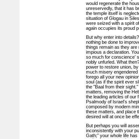
would regenerate the house 
unreservedly, that it has b
the temple itself is neglec
situation of Glogau in Sile
were seized with a spirit 
again occupies its proud p
But why enter into details?
nothing be done to improv
things remain as they are 
impious a declaration. Yo
so much for conscience' s
nobly unfurled. What then?
power to restore union, by
much misery engendered w
forego all your new opini
soul (as if the spirit ever 
the "Baal from their sight.
matters, removing the Heb
the leading articles of our 
Psalmody of Israel's shep
composed by modern minds.
these matters, and place t
desired will at once be eff
But perhaps you will asser
inconsistently with your pub
Gath;" your whole life has