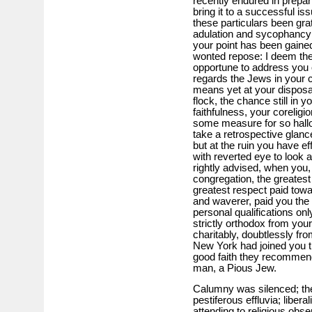
recently endured in prepar
bring it to a successful is
these particulars been grat
adulation and sycophancy 
your point has been gaine
wonted repose: I deem the
opportune to address you o
regards the Jews in your ci
means yet at your disposa
flock, the chance still in 
faithfulness, your co­religi
some measure for so hallo
take a retrospective glanc
but at the ruin you have ef
with reverted eye to look at
rightly advised, when you,
congregation, the greates
greatest respect paid towa
and waverer, paid you the 
personal qualifications on
strictly orthodox from you
charitably, doubtlessly fro
New York had joined you the
good faith they recommend
man, a Pious Jew.
Calumny was silenced; the 
pestiferous effluvia; liber
attending to religious obse