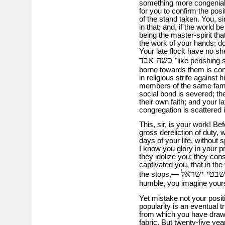
something more congenial 
for you to confirm the pos
of the stand taken. You, s
in that; and, if the world 
being the master-spirit th
the work of your hands; do
Your late flock have no sh
כשה אבד
"like perishing
borne towards them is con
in religious strife against
members of the same family
social bond is severed; t
their own faith; and your 
congregation is scattered 
This, sir, is your work! Be
gross dereliction of duty, 
days of your life, without 
I know you glory in your p
they idolize you; they cons
captivated you, that in the
the stops,—
humble, you imagine yoursel
Yet mistake not your posit
popularity is an eventual 
from which you have drawn
fabric. But twenty-five yea