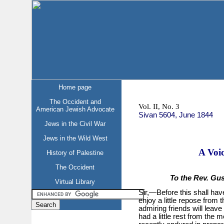
Home page
The Occident and
Vol. II, No. 3
American Jewish Advocate
Sivan 5604, June 1844
Jews in the Civil War
Jews in the Wild West
A Voi
History of Palestine
The Occident
To the Rev. Gu
Virtual Library
Sir,—Before this shall hav
enjoy a little repose fro
admiring friends will leav
had a little rest from the