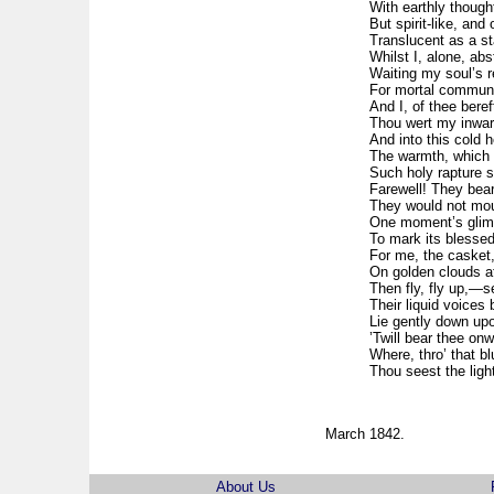
With earthly thoug
But spirit-like, and
Translucent as a sta
Whilst I, alone, abs
Waiting my soul’s ret
For mortal commune
And I, of thee bereft
Thou wert my inwa
And into this cold h
The warmth, which m
Such holy rapture s
Farewell! They bea
They would not mour
One moment’s glimp
To mark its blessed
For me, the casket,
On golden clouds a
Then fly, fly up,—s
Their liquid voices
Lie gently down upon
’Twill bear thee on
Where, thro’ that b
Thou seest the ligh
March 1842.
About Us