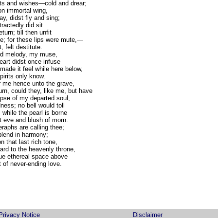
hts and wishes—cold and drear;
 on immortal wing,
y, didst fly and sing;
tractedly did sit
urn; till then unfit
; for these lips were mute,—
, felt destitute.
rd melody, my muse,
eart didst once infuse
ade it feel while here below,
pirits only know.
r me hence unto the grave,
n, could they, like me, but have
se of my departed soul,
ness; no bell would toll
 while the pearl is borne
t eve and blush of morn.
eraphs are calling thee;
 blend in harmony;
 that last rich tone,
ward to the heavenly throne,
lue ethereal space above
t of never-ending love.
Privacy Notice
Disclaimer