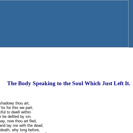
The Body Speaking to the Soul Which Just Left It.
shadowy thou art,
tis for this we part;
ful to dwell within
r be defiled by sin.
ay, now thou art fled,
and lay me with the dead;
s death, why long before,