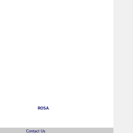
ROSA
.
Contact Us