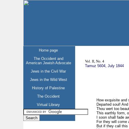
Home page
The Occident and
Vol. II, No. 4
American Jewish Advocate
Tamuz 5604, July 1844
Jews in the Civil War
Jews in the Wild West
History of Palestine
The Occident
How exquisite and 
Departed soul! And ‘
Virtual Library
Thou wert too beauti
This earthly form, o
I soon shall fade aw
For they will come 
But if they call thi