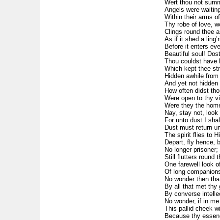
Wert thou not summo
Angels were waiting
Within their arms o
Thy robe of love, 
Clings round thee a
As if it shed a ling’
Before it enters eve
Beautiful soul! Dos
Thou couldst have b
Which kept thee str
Hidden awhile from 
And yet not hidden 
How often didst tho
Were open to thy vi
Were they the home 
Nay, stay not, look 
For unto dust I shal
Dust must return unt
The spirit flies to 
Depart, fly hence, br
No longer prisoner; 
Still flutters round 
One farewell look of
Of long companions
No wonder then that
By all that met thy
By converse intelle
No wonder, if in m
This pallid cheek wi
Because thy essenc