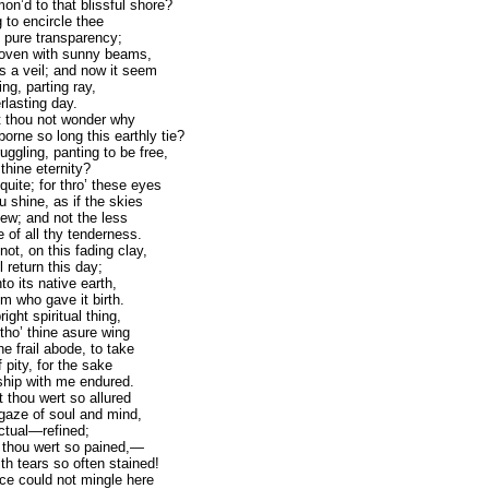
n’d to that blissful shore?
 to encircle thee
f pure transparency;
woven with sunny beams,
s a veil; and now it seem
ring, parting ray,
rlasting day.
t thou not wonder why
orne so long this earthly tie?
uggling, panting to be free,
thine eternity?
quite; for thro’ these eyes
u shine, as if the skies
ew; and not the less
of all thy tenderness.
not, on this fading clay,
l return this day;
o its native earth,
Him who gave it birth.
ight spiritual thing,
tho’ thine asure wing
the frail abode, to take
 pity, for the sake
hip with me endured.
 thou wert so allured
 gaze of soul and mind,
ctual—refined;
e thou wert so pained,—
th tears so often stained!
e could not mingle here