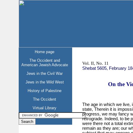
Home page
The Occident and
Vol. II, No. 11
American Jewish Advocate
Shebat 5605, February 18
Jews in the Civil War
Jews in the Wild West
On the Vio
History of Palestine
The Occident
The age in which we live,
Virtual Library
state, Therein it is impossi
progress, we may fancy we 
retrograde. Indeed, to be 
were there not a total extin
remain as they are; our wh
subject that may engage o