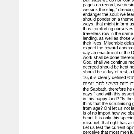
pages on record, we desire
we sink the ship;” dreading 
endanger the soul; we fear 
should ponder on a theme t
ways, that might inform us 
thus comforting ourselves w
travellers row in the same 
landing, as well as those 
their lives. Miserable delu
expect the reward annexed
day an enactment of the De
work shall be done thereon
God, shall we continue re
decreed should be kept ho
should be a day of rest, a 
ראו
16, it is clearly defined
נתן לכם ביום הששי לחם
the Sabbath, therefore he 
days,” and with this assert
in this happy land? “Is th
think that the scrutinisi
from age? Oh! let us not lay
is of no import how we obs
heart. It is only this spe
mischief, that right has
Let us test the current opi
perceive that most men jus