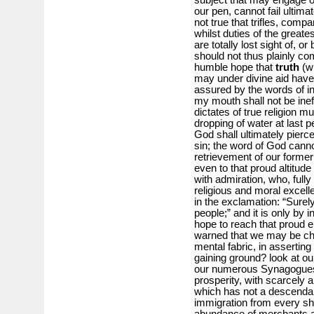
our pen, cannot fail ultimat
not true that trifles, comp
whilst duties of the greate
are totally lost sight of,
should not thus plainly co
humble hope that
truth
(w
may under divine aid have 
assured by the words of i
my mouth shall not be inef
dictates of true religion m
dropping of water at last 
God shall ultimately pierce
sin; the word of God cannot
retrievement of our former 
even to that proud altitud
with admiration, who, fully
religious and moral excel
in the exclamation: “Surely 
people;” and it is only by
hope to reach that proud 
warned that we may be char
mental fabric, in asserting
gaining ground? look at o
our numerous Synagogues, 
prosperity, with scarcely 
which has not a descendan
immigration from every sho
abundance of merchants a