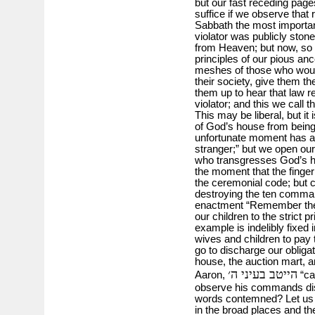
but our fast receding pages
suffice if we observe that 
Sabbath the most important
violator was publicly stone
from Heaven; but now, so 
principles of our pious anc
meshes of those who would 
their society, give them th
them up to hear that law 
violator; and this we call th
This may be liberal, but it 
of God’s house from being 
unfortunate moment has all
stranger;” but we open our
who transgresses God’s 
the moment that the finger
the ceremonial code; but 
destroying the ten comman
enactment “Remember the S
our children to the strict p
example is indelibly fixed
wives and children to pay t
go to discharge our obliga
house, the auction mart, a
הייטב בעיני ה׳
Aaron,
“can
observe his commands disr
words contemned? Let us be
in the broad places and t