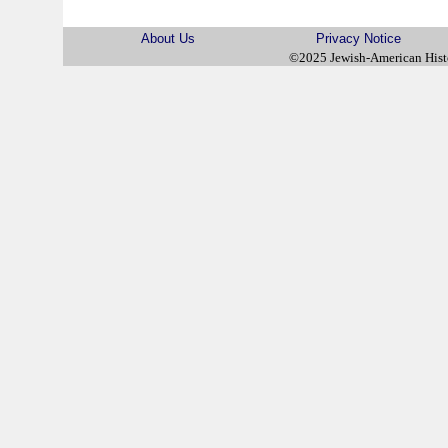
About Us
Privacy Notice
©2025 Jewish-American His