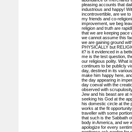
pleasing accounts that dai
industrious and happy! Wit
incontrovertible, are we t
my friends and co-religionis
improvement, we beg leave
religion and truth are rap
that we are keeping pace wit
we cannot assume this fact t
we are gaining ground with
PHYSICALLY but RELIGIO
it? is it evidenced in a be
me is the test question, the
our religious polity. What 
continues to be publicly v
day, destined in its variou
make him happy here, and 
the day appearing in impe
day coeval with the creati
observed with scrupulosity
Jew and his beast are at re
seeking his God at the appo
his domestic circle at the
works at the fit opportuni
traveller with some portio
that such is the Sabbath o
body in America, and we w
apologize for every sentim
penitence ask pardon for s