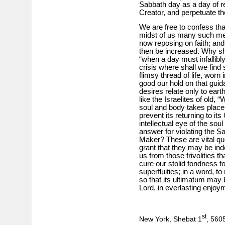
Sabbath day as a day of re
Creator, and perpetuate the 
We are free to confess th
midst of us many such men
now reposing on faith; and
then be increased. Why sho
“when a day must infallibly 
crisis where shall we find
flimsy thread of life, wor
good our hold on that guid
desires relate only to eart
like the Israelites of old, 
soul and body takes place, 
prevent its returning to i
intellectual eye of the so
answer for violating the 
Maker? These are vital que
grant that they may be in
us from those frivolities t
cure our stolid fondness for
superfluities; in a word, to
so that its ultimatum may b
Lord, in everlasting enjoym
st
New York, Shebat 1
, 560