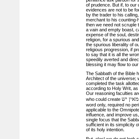
of prudence. But if, to our
evidences are not to be fo
by the trader to his calling
merchant to his counting-h
then we need not scruple t
a vain and empty boast, cal
expense of the soul, destin
religion, for a spurious an
the spurious liberality of
religious progression, if p
to say that it is all the w
speedily averted and directe
blessing it may flow to our
The Sabbath of the Bible h
Architect of the universe;
completed the task allott
according to Holy Writ, as 
Our reasoning faculties are
מאין יש
who could create
word only, required no peri
applicable to the Omnipoten
influence, and improve us,
single focus that the Sabb
sufficient in its simplicit
of its holy intention.
But, alas! we do not look 