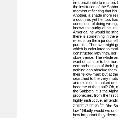
irreconcileable to reason. 
the institution of the Sab
moment reflecting that his 
Another, a shade more reli
a doctrine; yet he, too, ha
conscious of doing wrong,
knows the purity of his int
America; he would be stric
there is something in the a
reflects on the injurious e
pursuits. Thus we might go
which is calculated to extr
constructed labyrinth, nor 
observance. The whole am
want of faith, or to be mor
comprehension of their hi
nothing can absolve them. I
their fellow-man; but at th
searched to the very motive
and exhibits its naked defor
become of the soul? Oh, my
the Sabbath, it is the Alp
prophecies, from the first 
highly instructive, all ten
כל מצות שבתורה
“the Sab
law.” Gladly would we unc
how important they deemed i