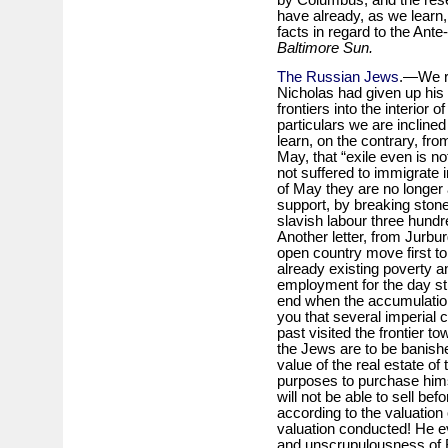
have already, as we learn,
facts in regard to the Ant
Baltimore Sun.
The Russian Jews
.—We re
Nicholas had given up his 
frontiers into the interior 
particulars we are incline
learn, on the contrary, fro
May, that “exile even is n
not suffered to immigrate in
of May they are no longer a
support, by breaking ston
slavish labour three hundr
Another letter, from Jurbur
open country move first to
already existing poverty and
employment for the day sti
end when the accumulation 
you that several imperial
past visited the frontier t
the Jews are to be banishe
value of the real estate of
purposes to purchase himse
will not be able to sell bef
according to the valuation
valuation conducted! He ev
and unscrupulousness of Ru