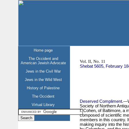
Home page
The Occident and
Vol. II, No. 11
American Jewish Advocate
Shebat 5605, February 18
Jews in the Civil War
Jews in the Wild West
History of Palestine
The Occident
Deserved Compliment
.—W
Virtual Library
Society of Northern Antiqu
I. Cohen, of Baltimore, a 
composed of scientific me
members in this country. I
making inquiry into the his
by Columbus, and the res