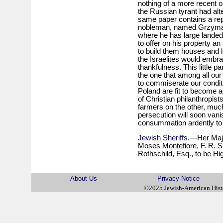
nothing of a more recent o
the Russian tyrant had al
same paper contains a rep
nobleman, named Grzymal
where he has large landed 
to offer on his property a
to build them houses and l
the Israelites would embra
thankfulness. This little
the one that among all ou
to commiserate our conditi
Poland are fit to become a
of Christian philanthropi
farmers on the other, much 
persecution will soon van
consummation ardently to 
Jewish Sheriffs
.—Her Majes
Moses Montefiore, F. R. S.
Rothschild, Esq., to be Hi
About Us
Privacy Notice
©2025 Jewish-American His