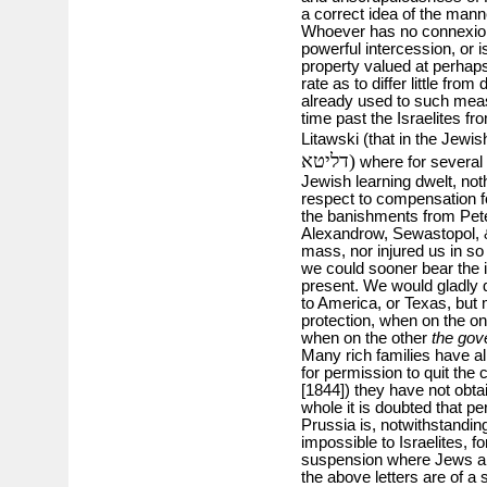
a correct idea of the mann
Whoever has no connexions
powerful intercession, or i
property valued at perhap
rate as to differ little fr
already used to such mea
time past the Israelites fro
Litawski (that in the Jewi
דליטא)
where for several 
Jewish learning dwelt, not
respect to compensation f
the banishments from Pet
Alexandrow, Sewastopol, &c
mass, nor injured us in so 
we could sooner bear the i
present. We would gladly q
to America, or Texas, but m
protection, when on the o
when on the other
the gov
Many rich families have al
for permission to quit the
[1844]) they have not obta
whole it is doubted that pe
Prussia is, notwithstandin
impossible to Israelites, f
suspension where Jews a
the above letters are of 