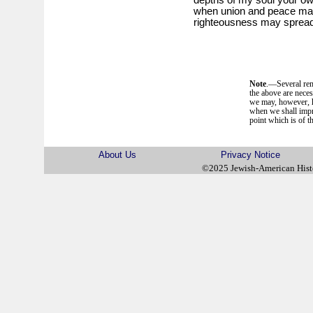
when union and peace may 
righteousness may spread 
Note
.—Several rem
the above are neces
we may, however, ha
when we shall impr
point which is of th
About Us
Privacy Notice
©2025 Jewish-American His