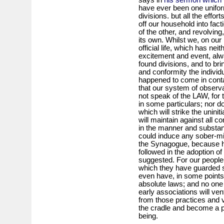
have ever been one unifor
divisions. but all the effo
off our household into fac
of the other, and revolving,
its own. Whilst we, on our
official life, which has nei
excitement and event, alw
found divisions, and to bri
and conformity the indivi
happened to come in cont
that our system of obser
not speak of the LAW, for 
in some particulars; nor d
which will strike the unini
will maintain against all co
in the manner and substa
could induce any sober-min
the Synagogue, because hi
followed in the adoption 
suggested. For our people 
which they have guarded 
even have, in some points,
absolute laws; and no one
early associations will ven
from those practices and 
the cradle and become a pa
being.