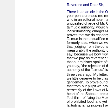
Reverend and Dear Sir,
There is an article in the 
your pen, surprises me mu
who in an editorial note, h
unqualified charge of Mr. C
talmudic authority, would y
indiscriminating charge! My
proves that we do
not
deny
Talmud in the unqualified
formerly said, when we we
that, judging from the co
measurably the authority of
say, because we bow
mor
that we pay
no
reverence t
that our minister spoke of 
you say, "the rejection of t
authority of the Talmud;" 
three years ago. My letter,
we little deserve to be cl
gentlemen. To prove our di
that from our pulpit we ha
perpetuity
of the Laws of 
heart of the Sabbath-brea
Tephillin—of fixing the Me
of prohibited food; and y
latitudinarian principles h