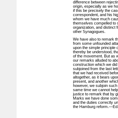
difference between rejectin
origin, especially as we ho
if this be precisely the c
correspondent, and his hig
whom we have much cause
themselves compelled to s
organization, and distinct f
other Synagogues.
We have also to remark th
from some unfounded atta
upon the simple principle o
thereby be understood, tha
of the movement. But as 
our remarks alluded to abo
construction which we did 
subjoined from the last le
that we had received befor
altogether, as it bears upo
present, and another which 
however, we subjoin such ex
same time we cannot help s
justice to remark that by g
Marks we have done somet
and the duties correctly 
the Hamburg reform.—Ed.