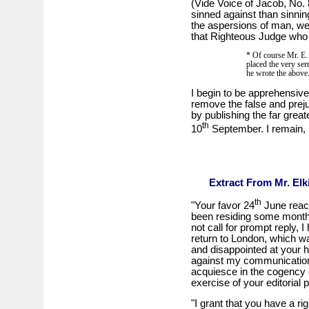
(Vide Voice of Jacob, No. 
sinned against than sinning
the aspersions of man, we
that Righteous Judge who w
* Of course Mr. E.
placed the very ser
he wrote the abov
I begin to be apprehensive t
remove the false and prejud
by publishing the far great
th
10
September. I remain, 
Extract From Mr. Elk
th
"Your favor 24
June reac
been residing some months
not call for prompt reply, 
return to London, which wa
and disappointed at your 
against my communication,
acquiesce in the cogency o
exercise of your editorial 
"I grant that you have a ri