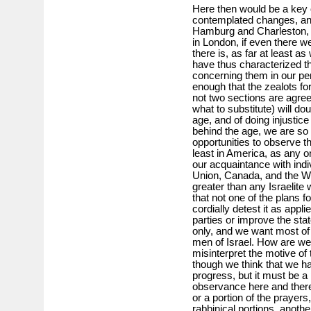
Here then would be a key o
contemplated changes, and 
Hamburg and Charleston, as
in London, if even there we
there is, as far at least
have thus characterized t
concerning them in our per
enough that the zealots for 
not two sections are agre
what to substitute) will do
age, and of doing injustice
behind the age, we are s
opportunities to observe t
least in America, as any 
our acquaintance with indi
Union, Canada, and the West
greater than any Israelite 
that not one of the plans 
cordially detest it as applied
parties or improve the stat
only, and we want most of a
men of Israel. How are w
misinterpret the motive of
though we think that we ha
progress, but it must be a 
observance here and there
or a portion of the prayer
rabbinical portions, anoth