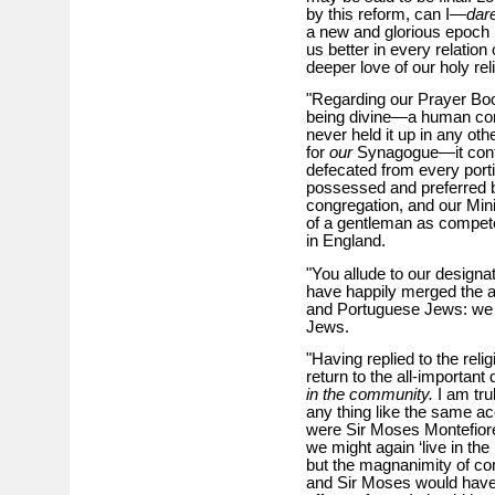
by this reform, can I—
dar
a new and glorious epoch 
us better in every relation
deeper love of our holy reli
"Regarding our Prayer Boo
being divine—a human com
never held it up in any ot
for
our
Synagogue—it conta
defecated from every porti
possessed and preferred 
congregation, and our Mini
of a gentleman as compete
in England.
"You allude to our designat
have happily merged the a
and Portuguese Jews: we a
Jews.
"Having replied to the relig
return to the all-important
in the community.
I am tru
any thing like the same acer
were Sir Moses Montefiore 
we might again ‘live in th
but the magnanimity of conf
and Sir Moses would have t