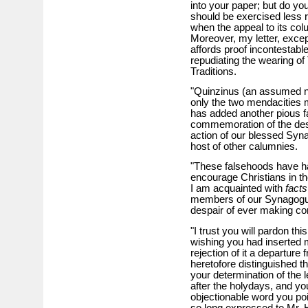
into your paper; but do you 
should be exercised less r
when the appeal to its c
Moreover, my letter, excep
affords proof incontestabl
repudiating the wearing of 
Traditions.
"Quinzinus (an assumed n
only the two mendacities m
has added another pious f
commemoration of the dest
action of our blessed Synag
host of other calumnies.
"These falsehoods have had
encourage Christians in th
I am acquainted with
facts
members of our Synagogue, 
despair of ever making co
"I trust you will pardon th
wishing you had inserted m
rejection of it a departure
heretofore distinguished t
your determination of the l
after the holydays, and you
objectionable word you poi
so long expressed to Mr. H