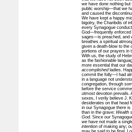
we have done nothing but 
public worship—that we hav
and caused the discontinu
We have kept a happy midd
bigotry, the Charibdis of in
every Synagogue conducte
God—frequently enforced an
sages—is preached, and wh
breathes a spiritual atmos
given a death-blow to the 
portions of our prayers in
With us, the study of Heb
as the fashionable languag
more essential that our d
accomplished
ladies. Happ
commit the folly—I had a
in a language not understo
congregation, through som
before the service commen
utmost devotion prevails. 
sexes, I verily believe J. 
desiderates on that head f
in our Synagogue there is 
than in the grave:
Wealth s
God.
Since our Synagogue 
we have not made a single 
intention
of making any; ou
may be said to be final. Lo