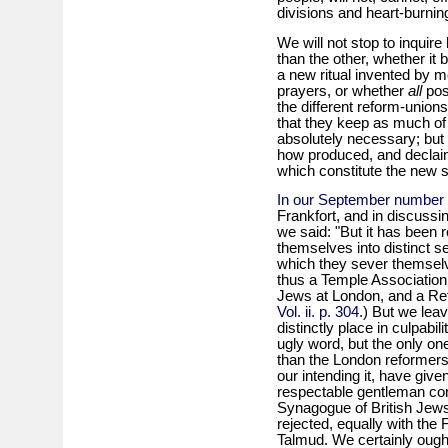
divisions and heart-burnin
We will not stop to inquir
than the other, whether it 
a new ritual invented by m
prayers, or whether
all
posi
the different reform-unions 
that they keep as much of 
absolutely necessary; but 
how produced, and declaim 
which constitute the new s
In our September number 
Frankfort, and in discussi
we said: "But it has been re
themselves into distinct s
which they sever themselv
thus a Temple Association
Jews at London, and a Ref
Vol. ii. p. 304.
) But we leav
distinctly place in culpabil
ugly word, but the only o
than the London reformers.
our intending it, have giv
respectable gentleman co
Synagogue of British Jews,
rejected, equally with the F
Talmud. We certainly ough