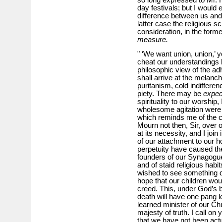
day festivals; but I would 
difference between us and 
latter case the religious sc
consideration, in the forme
measure.
" ‘We want union, union,’ y
cheat our understandings
philosophic view of the ad
shall arrive at the melanch
puritanism, cold indiffere
piety. There may be
exped
spirituality to our worship, 
wholesome agitation were b
which reminds me of the c
Mourn not then, Sir, over 
at its necessity, and I join
of our attachment to our ho
perpetuity have caused the
founders of our Synagogue
and of staid religious hab
wished to see something d
hope that our children woul
creed. This, under God’s 
death will have one pang l
learned minister of our Ch
majesty of truth. I call on
that we have not been act