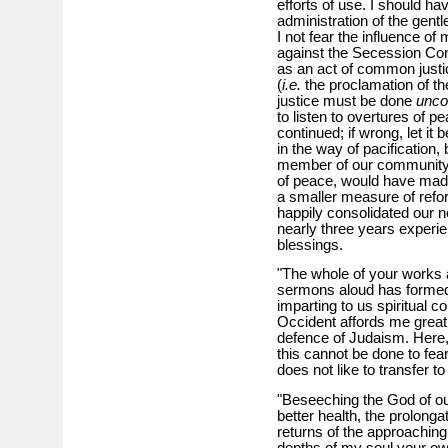
efforts of use. I should ha
administration of the gent
I not fear the influence of
against the Secession Con
as an act of common justi
(
i.e.
the proclamation of the
justice must be done
uncon
to listen to overtures of pe
continued; if wrong, let it 
in the way of pacification
member of our community, 
of peace, would have made
a smaller measure of refo
happily consolidated our 
nearly three years experien
blessings.
"The whole of your works a
sermons aloud has formed
imparting to us spiritual c
Occident affords me great 
defence of Judaism. Here, 
this cannot be done to fear
does not like to transfer t
"Beseeching the God of our
better health, the prolonga
returns of the approaching 
depths of my soul your o