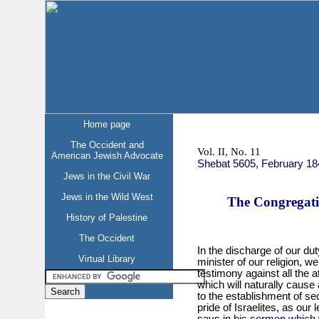
Home page
The Occident and
Vol. II, No. 11
American Jewish Advocate
Shebat 5605, February 18
Jews in the Civil War
Jews in the Wild West
The Congregati
History of Palestine
The Occident
In the discharge of our dut
Virtual Library
minister of our religion, 
testimony against all the 
which will naturally cause
to the establishment of se
pride of Israelites, as our
says in
his sermon which 