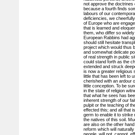
not approve the doctrines 
because a fourth finds som
labours of our contempor
deficiencies, we cheerful
of Europe who are engaged 
that is learned and eloquen
them, who differ so widely 
European Rabbins had agr
should still hesitate trans
project which would thus 
and somewhat delicate po
of real strength in public 
could stand forth as the c
extended and struck deepe
is now a greater religious
little that has been left to
cherished with an ardour 
little conception. To be sure
in the state of religion wi
that what he sees has bee
inherent strength of our fa
pulpit or the teaching of th
effected this; and all that i
germ to enable it to strike
the natives of this soil. M
are also on the other hand 
reform which will naturall
people, will not, cannot, e