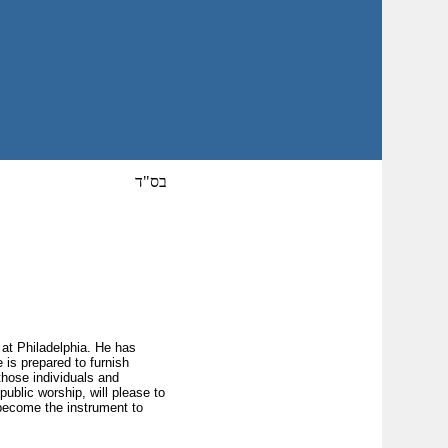
בס"ד
 at Philadelphia. He has
 is prepared to furnish
those individuals and
blic worship, will please to
 become the instrument to