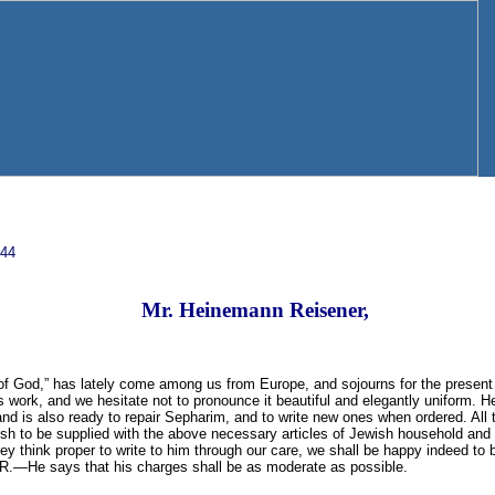
844
Mr. Heinemann Reisener,
 of God,” has lately come among us from Europe, and sojourns for the present
s work, and we hesitate not to pronounce it beautiful and elegantly uniform. He
nd is also ready to repair Sepharim, and to write new ones when ordered. All 
 to be supplied with the above necessary articles of Jewish household and pu
hey think proper to write to him through our care, we shall be happy indeed to
. R.—He says that his charges shall be as moderate as possible.