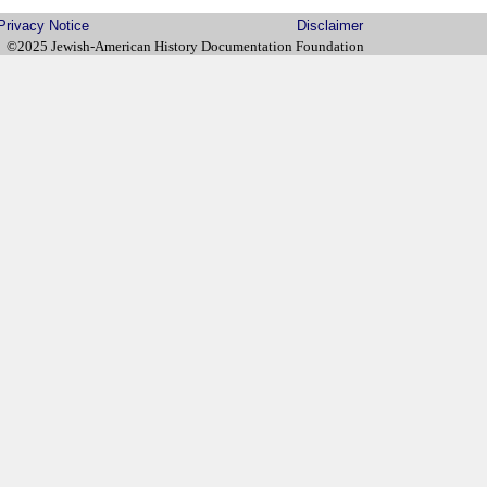
Privacy Notice
Disclaimer
©2025 Jewish-American History Documentation Foundation