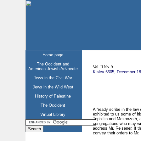
Home page
The Occident and
Vol. II No. 9
American Jewish Advocate
Kislev 5605, December 1
Jews in the Civil War
Jews in the Wild West
History of Palestine
The Occident
A “ready scribe in the law
exhibited to us some of hi
Virtual Library
Tephillin and Mezoozoth, a
congregations who may wish
address Mr. Reisener. If t
convey their orders to Mr