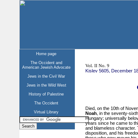
Home page
The Occident and
Vol. II No. 9
American Jewish Advocate
Kislev 5605, December 1
Jews in the Civil War
Jews in the Wild West
History of Palestine
The Occident
Died, on the 10th of Nove
Virtual Library
Noah
, in the seventy-sixt
Hungary; universally belo
years since he came to th
and blameless character. 
disposition, and his freed
those who now mourn his 