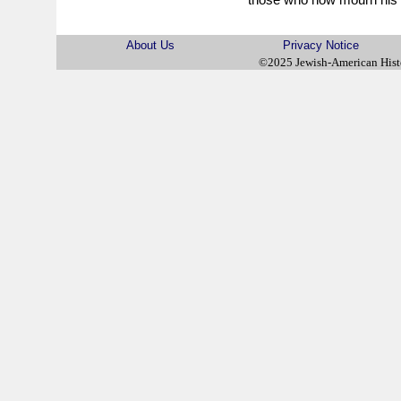
About Us
Privacy Notice
©2025 Jewish-American His