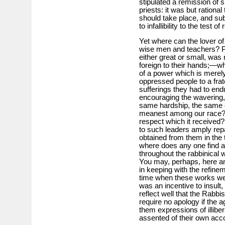
stipulated a remission of s
priests: it was but rationa
should take place, and sub
to infallibility to the test of
Yet where can the lover of
wise men and teachers? Po
either great or small, was 
foreign to their hands;—wha
of a power which is merel
oppressed people to a frate
sufferings they had to endu
encouraging the wavering,
same hardship, the same 
meanest among our race? 
respect which it received? 
to such leaders amply repai
obtained from them in the
where does any one find a l
throughout the rabbinical
You may, perhaps, here and 
in keeping with the refine
time when these works w
was an incentive to insult
reflect well that the Rabbi
require no apology if the 
them expressions of illibe
assented of their own acc