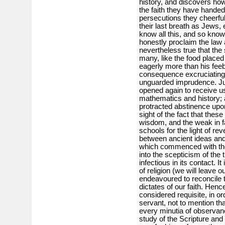
history, and discovers how 
the faith they have hande
persecutions they cheerful
their last breath as Jews, 
know all this, and so know
honestly proclaim the law a
nevertheless true that the
many, like the food place
eagerly more than his feebl
consequence excruciating 
unguarded imprudence. Just
opened again to receive u
mathematics and history; 
protracted abstinence upon
sight of the fact that thes
wisdom, and the weak in fa
schools for the light of reve
between ancient ideas and 
which commenced with the 
into the scepticism of the 
infectious in its contact. It
of religion (we will leave 
endeavoured to reconcile th
dictates of our faith. Henc
considered requisite, in ord
servant, not to mention tha
every minutia of observan
study of the Scripture and 