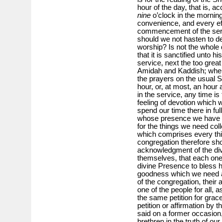
hour of the day, that is, a
nine
o’clock in the morning
convenience, and every ef
commencement of the serv
should we not hasten to de
worship? Is not the whole d
that it is sanctified unto hi
service, next the too great 
Amidah and Kaddish; when
the prayers on the usual
hour, or, at most, an hour a
in the service, any time is
feeling of devotion which 
spend our time there in ful
whose presence we have a
for the things we need colle
which comprises every thi
congregation therefore shou
acknowledgment of the div
themselves, that each one f
divine Presence to bless hi
goodness which we need at
of the congregation, their
one of the people for all, a
the same petition for grace
petition or affirmation by
said on a former occasion
brethren in the truth of our