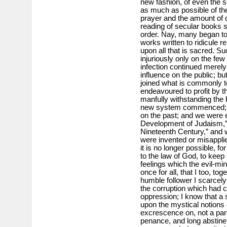
new fashion, of even the s
as much as possible of the 
prayer and the amount of de
reading of secular books s
order. Nay, many began to
works written to ridicule r
upon all that is sacred. 
injuriously only on the few 
infection continued merely
influence on the public; b
joined what is commonly 
endeavoured to profit by th
manfully withstanding the 
new system commenced; n
on the past; and we were e
Development of Judaism,” 
Nineteenth Century,” and w
were invented or misapplie
it is no longer possible, f
to the law of God, to keep
feelings which the evil-m
once for all, that I too, 
humble follower I scarcely
the corruption which had c
oppression; I know that a 
upon the mystical notions 
excrescence on, not a part 
penance, and long abstine