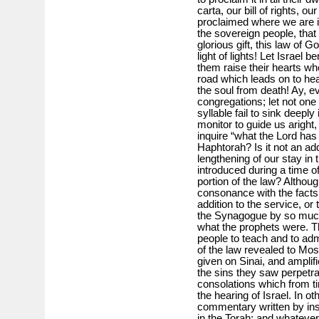
carta, our bill of rights, o
proclaimed where we are 
the sovereign people, that in
glorious gift, this law of G
light of lights! Let Israel 
them raise their hearts whe
road which leads on to hea
the soul from death! Ay, eve
congregations; let not one 
syllable fail to sink deeply
monitor to guide us aright,
inquire “what the Lord ha
Haphtorah? Is it not an add
lengthening of our stay in 
introduced during a time o
portion of the law? Althoug
consonance with the facts,
addition to the service, or
the Synagogue by so much 
what the prophets were. T
people to teach and to ad
of the law revealed to Mo
given on Sinai, and amplifi
the sins they saw perpetr
consolations which from ti
the hearing of Israel. In o
commentary written by ins
in the Torah; and whatever