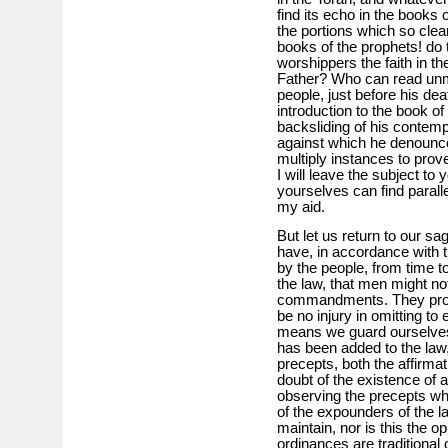
find its echo in the book
the portions which so clea
books of the prophets! do t
worshippers the faith in th
Father? Who can read unm
people, just before his dea
introduction to the book of
backsliding of his contemp
against which he denounce
multiply instances to prove
I will leave the subject to 
yourselves can find parall
my aid.
But let us return to our s
have, in accordance with t
by the people, from time t
the law, that men might not
commandments. They proce
be no injury in omitting to 
means we guard ourselves 
has been added to the law,
precepts, both the affirma
doubt of the existence of a
observing the precepts whi
of the expounders of the law
maintain, nor is this the o
ordinances are traditional 