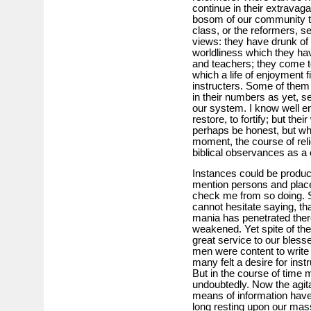
continue in their extravaga
bosom of our community t
class, or the reformers, s
views: they have drunk of w
worldliness which they hav
and teachers; they come to
which a life of enjoyment f
instructers. Some of them
in their numbers as yet, s
our system. I know well en
restore, to fortify; but th
perhaps be honest, but wh
moment, the course of rel
biblical observances as a c
Instances could be produced;
mention persons and place
check me from so doing. Sti
cannot hesitate saying, th
mania has penetrated there 
weakened. Yet spite of th
great service to our bless
men were content to write 
many felt a desire for instr
But in the course of time m
undoubtedly. Now the agit
means of information have
long resting upon our mas