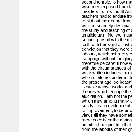
second temple, to how ma
wise men exposed from fa
invaders from without! And 
teachers had to endure fr
to blot out their name from
we can scarcely designate 
the study and teaching of
tangible gain. No, we must
serious pursuit with the g
forth with the word of instr
conviction that they were b
labours, which not rarely 
campaign without the glor
therefore be careful how 
with the circumstances of
were written induces them 
who not alone condemn the 
the present age, so boastfu
likewise whose works and 
themes which engage the m
elucidation. I am not the p
which may among many go
surely it is no evidence o
to improvement, to be unw
views till they have some
mere novelty or the daring
admits of no question that
from the labours of their 