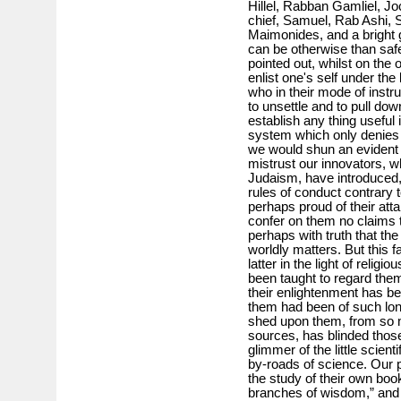
Hillel, Rabban Gamliel, J
chief, Samuel, Rab Ashi, 
Maimonides, and a bright 
can be otherwise than safe
pointed out, whilst on the 
enlist one's self under th
who in their mode of instr
to unsettle and to pull down
establish any thing useful
system which only denies 
we would shun an evident s
mistrust our innovators, w
Judaism, have introduced,
rules of conduct contrary 
perhaps proud of their at
confer on them no claims 
perhaps with truth that th
worldly matters. But this f
latter in the light of reli
been taught to regard them
their enlightenment has b
them had been of such lon
shed upon them, from so 
sources, has blinded thos
glimmer of the little scien
by-roads of science. Our p
the study of their own boo
branches of wisdom,” and w