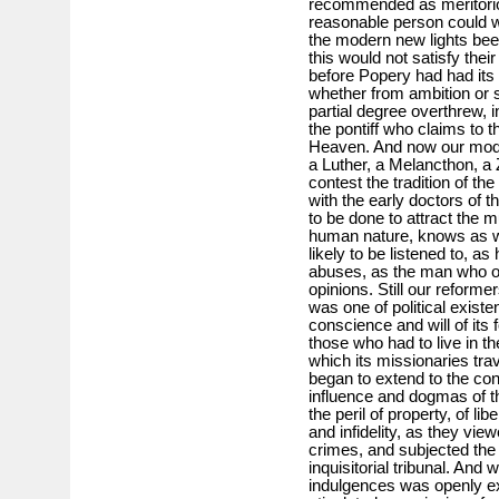
recommended as meritorious
reasonable person could we
the modern new lights bee
this would not satisfy thei
before Popery had had it
whether from ambition or si
partial degree overthrew, i
the pontiff who claims to t
Heaven. And now our mod
a Luther, a Melancthon, a 
contest the tradition of th
with the early doctors of t
to be done to attract the 
human nature, knows as wel
likely to be listened to, a
abuses, as the man who os
opinions. Still our reform
was one of political existe
conscience and will of its
those who had to live in th
which its missionaries tra
began to extend to the con
influence and dogmas of th
the peril of property, of lib
and infidelity, as they vie
crimes, and subjected the 
inquisitorial tribunal. And
indulgences was openly e