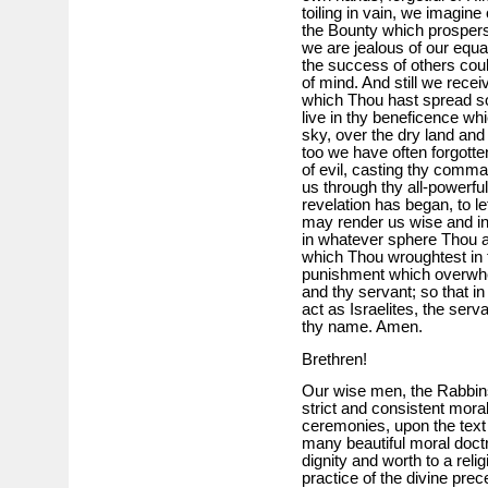
toiling in vain, we imagin
the Bounty which prospers
we are jealous of our equa
the success of others cou
of mind. And still we recei
which Thou hast spread so b
live in thy beneficence whi
sky, over the dry land and
too we have often forgotte
of evil, casting thy comm
us through thy all-powerfu
revelation has began, to le
may render us wise and inte
in whatever sphere Thou as
which Thou wroughtest in 
punishment which overwhe
and thy servant; so that in
act as Israelites, the se
thy name. Amen.
Brethren!
Our wise men, the Rabbin
strict and consistent moral
ceremonies, upon the text o
many beautiful moral doct
dignity and worth to a reli
practice of the divine prec