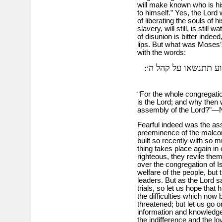
will make known who is his
to himself.” Yes, the Lord
of liberating the souls of 
slavery, will still, is stil
of disunion is bitter indeed
lips. But what was Moses’
with the words:
כי כל העדה כלם קדשים
“For the whole congregation
is the Lord; and why then 
assembly of the Lord?”—
Fearful indeed was the as
preeminence of the malcon
built so recently with so
thing takes place again in
righteous, they revile th
over the congregation of Isr
welfare of the people, but 
leaders. But as the Lord s
trials, so let us hope that 
the difficulties which now
threatened; but let us go on
information and knowledg
the indifference and the 