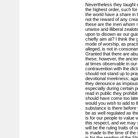
Nevertheless they taught e
the highest order, such for
the world have a share in 
not the reward of any crea
these are the men whom m
unwise and illiberal zeal
upon to disown as our guid
chiefly aim at? I think the
mode of worship, as practi
alleged, is not in consona
Granted that there are abu
these, however, the ancie
at times observable in our 
contravention with the dic
should not stand up to pra
devotional meekness; aga
they denounce as impious 
especially during certain po
read in public they prohibi
should have come too late
would you wish to add to t
substance is there before 
be as well regulated as th
is for our people to valu
this respect, and we may 
will be the ruling traits o
is made to the time of the 
is for the reading of the S