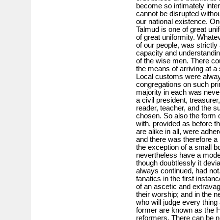
become so intimately interw
cannot be disrupted witho
our national existence. One
Talmud is one of great unif
of great uniformity. Whatev
of our people, was strictly
capacity and understanding
of the wise men. There cou
the means of arriving at a
Local customs were always
congregations on such pri
majority in each was never
a civil president, treasure
reader, teacher, and the su
chosen. So also the form o
with, provided as before t
are alike in all, were adhe
and there was therefore a p
the exception of a small bo
nevertheless have a mode of
though doubtlessly it devi
always continued, had not,
fanatics in the first insta
of an ascetic and extravag
their worship; and in the 
who will judge every thing
former are known as the H
reformers. There can be no 