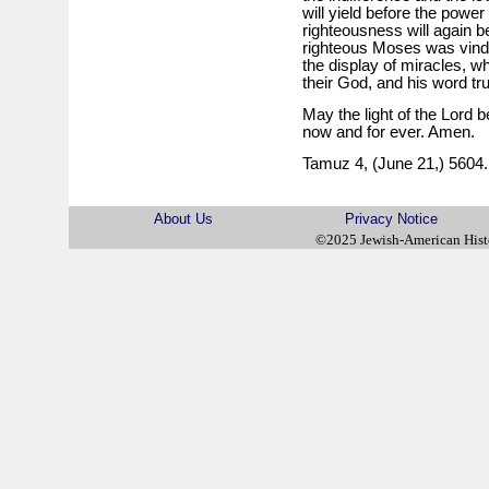
will yield before the power
righteousness will again 
righteous Moses was vindic
the display of miracles, wh
their God, and his word tr
May the light of the Lord b
now and for ever. Amen.
Tamuz 4, (June 21,) 5604.
About Us
Privacy Notice
©2025 Jewish-American His