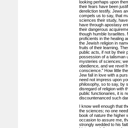
looking perhaps upon them a
their fears have been justi
dereliction testify. Jews a
compels us to say, that 
sciences their study, have
have through apostasy ente
their dangerous acquirem
though humble Israelites
proficients in the healing a
the Jewish religion in nam
fruits of their learning. 
public acts, if not by thei
possession of a talisman u
mysteries of sciences; we
obedience, and we revel fre
conscience.” How little the
Jew fall in love with a purs
need not impress upon you
philosophy, so to say, by 
disregard of religion with
public functionaries, it is 
discountenanced such da
I know well enough that th
the sciences; no one need 
book of nature the higher w
occasion to assure me, t
strongly wedded to his fai