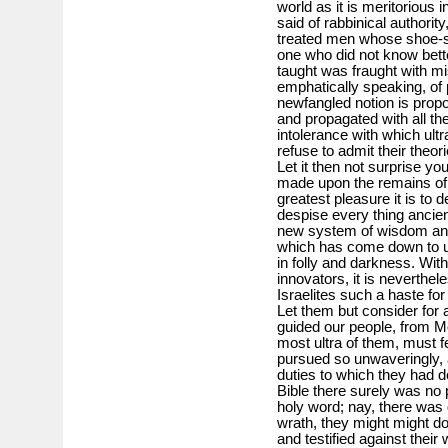
world as it is meritorious 
said of rabbinical authorit
treated men whose shoe-str
one who did not know bette
taught was fraught with mis
emphatically speaking, of
newfangled notion is prop
and propagated with all th
intolerance with which ult
refuse to admit their theo
Let it then not surprise y
made upon the remains of 
greatest pleasure it is to
despise every thing ancien
new system of wisdom and
which has come down to u
in folly and darkness. With 
innovators, it is neverth
Israelites such a haste for
Let them but consider fo
guided our people, from Mo
most ultra of them, must 
pursued so unwaveringly,
duties to which they had d
Bible there surely was no p
holy word; nay, there was d
wrath, they might might d
and testified against thei