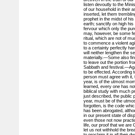
listen devoutly to the Min
of our household in their 
inserted, let them tremblin
prophet in the midst of his
earth; sanctify on high his
fervour which only the pure
may, however, be some few 
ritual, which are not of mu
to commence a violent agi
to a certainty perfectly ha
will neither lengthen the s
materially.—Some also find
to leave out the portion f
Sabbath and festival.—Aga
to be effected. According 
person must agree wth it, 
year, is of the utmost mome
learned, every one has not
biblical study with much pr
just described, the public 
year, must be of the utmos
forgotten, is the code whi
has been abrogated, althou
in our present state of dis
even those not now practica
life, our proof that we ar
let us not withhold the brea
to proclaim it in all their d