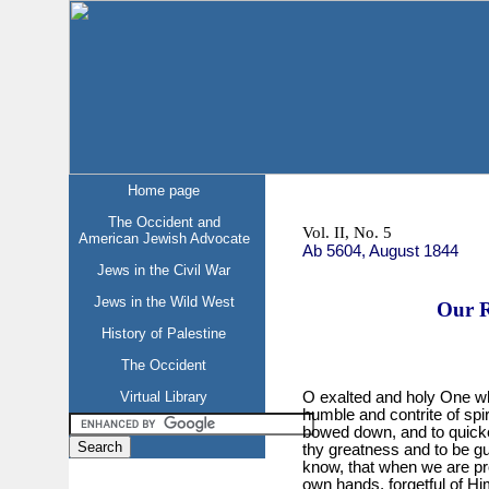
Home page
The Occident and
Vol. II, No. 5
American Jewish Advocate
Ab 5604, August 1844
Jews in the Civil War
Jews in the Wild West
Our R
History of Palestine
The Occident
Virtual Library
O exalted and holy One who
humble and contrite of spir
bowed down, and to quicken 
thy greatness and to be g
know, that when we are pr
own hands, forgetful of Hi