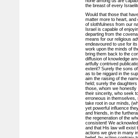
none among us are capable 
the breast of every Israelit
Would that those that have
matter more to heart, and
of slothfulness from our n
Israel is capable of enjoyin
departing from the covena
means for our religious 
endeavoured to use for it
work upon the minds of th
bring them back to the co
diffusion of knowledge am
artfully contrived publicat
extent? Surely the sons o
as to be niggard in the sup
aim the raising of the name
held; surely the daughters
those, whom we honestly be
their sincerity, who seek 
erroneous in themselves, 
take root in our minds, (wh
yet powerful influence the
and friends, in the further
the regeneration of the w
consistent! We acknowledg
and that His law will exist 
actions we give in many in
belief, by acting contrary 