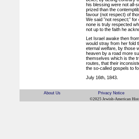
his blessing were not all-s
prized than the contemptib
favour (not respect) of thos
We said "not respect;" for 
none is truly respected wh
not up to the faith he ack
Let Israel awake then from
would stray from her fold t
eternal welfare, by those 
heaven by a road more su
themselves which is the t
routes, that their inconsis
the so-called gospels to fo
July 16th, 1843.
About Us
Privacy Notice
©2025 Jewish-American His