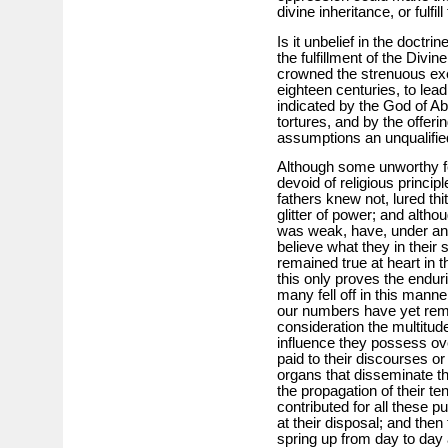
divine inheritance, or fulfi
Is it unbelief in the doct
the fulfillment of the Divi
crowned the strenuous exe
eighteen centuries, to lead
indicated by the God of A
tortures, and by the offer
assumptions an unqualified
Although some unworthy few
devoid of religious princip
fathers knew not, lured th
glitter of power; and altho
was weak, have, under an 
believe what they in their 
remained true at heart in th
this only proves the enduri
many fell off in this mann
our numbers have yet rema
consideration the multitud
influence they possess over
paid to their discourses or
organs that disseminate the
the propagation of their t
contributed for all these 
at their disposal; and the
spring up from day to day