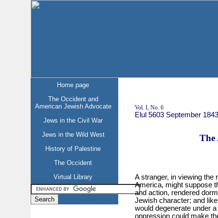
Home page
The Occident and
American Jewish Advocate
Vol. I, No. 6
Elul 5603 September 184
Jews in the Civil War
Jews in the Wild West
The 
History of Palestine
The Occident
Virtual Library
A stranger, in viewing the r
America, might suppose tha
and action, rendered dorma
Jewish character; and like 
would degenerate under a 
oppression could make the