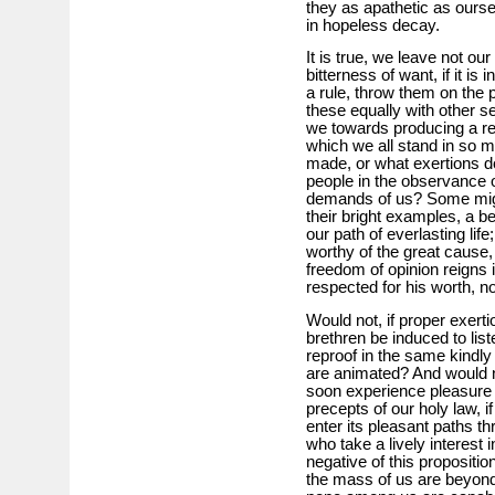
they as apathetic as oursel
in hopeless decay.
It is true, we leave not our
bitterness of want, if it is
a rule, throw them on the p
these equally with other 
we towards producing a re
which we all stand in so 
made, or what exertions d
people in the observance o
demands of us? Some mighty
their bright examples, a be
our path of everlasting lif
worthy of the great cause,
freedom of opinion reigns 
respected for his worth, n
Would not, if proper exert
brethren be induced to list
reproof in the same kindly 
are animated? And would n
soon experience pleasure a
precepts of our holy law, 
enter its pleasant paths t
who take a lively interest 
negative of this propositio
the mass of us are beyond 