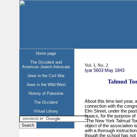
Home page
The Occident and
Vol. I, No. 2
American Jewish Advocate
Iyar 5603 May 1843
Jews in the Civil War
Talmud Tor
Jews in the Wild West
History of Palestine
About this time last year,
The Occident
connection with the congr
Elm Street, under the pas
Virtual Library
Isaacs, for the purpose of 
"The New York Talmud Tor
object of the association 
with a thorough instruction
though the school has not 