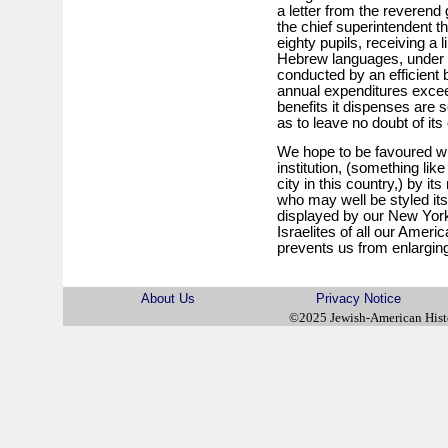
a letter from the reveren
the chief superintendent the
eighty pupils, receiving a l
Hebrew languages, under s
conducted by an efficient
annual expenditures excee
benefits it dispenses are s
as to leave no doubt of it
We hope to be favoured wit
institution, (something li
city in this country,) by 
who may well be styled its 
displayed by our New Yor
Israelites of all our Amer
prevents us from enlargin
About Us
Privacy Notice
©2025 Jewish-American His