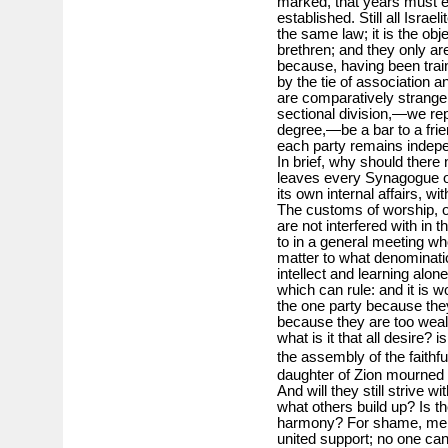
marked, that years must e
established. Still all Israe
the same law; it is the obj
brethren; and they only are
because, having been trai
by the tie of association 
are comparatively strange 
sectional division,—we repe
degree,—be a bar to a fri
each party remains indepe
In brief, why should ther
leaves every Synagogue or 
its own internal affairs, w
The customs of worship, of
are not interfered with in 
to in a general meeting w
matter to what denominati
intellect and learning alone
which can rule: and it is w
the one party because the
because they are too weal
what is it that all desire? i
the assembly of the faithfu
daughter of Zion mourned 
And will they still strive 
what others build up? Is 
harmony? For shame, men 
united support; no one can