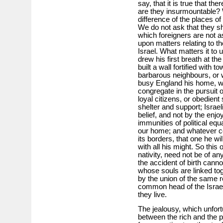
say, that it is true that the
are they insurmountable? W
difference of the places of
We do not ask that they sh
which foreigners are not as
upon matters relating to 
Israel. What matters it to
drew his first breath at th
built a wall fortified with 
barbarous neighbours, or w
busy England his home, wh
congregate in the pursuit of
loyal citizens, or obedient
shelter and support; Israel
belief, and not by the enj
immunities of political equ
our home; and whatever cou
its borders, that one he wi
with all his might. So this 
nativity, need not be of an
the accident of birth canno
whose souls are linked toge
by the union of the same r
common head of the Israel
they live.
The jealousy, which unfortu
between the rich and the