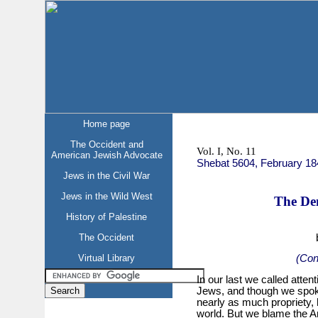
Home page
The Occident and
Vol. I, No. 11
American Jewish Advocate
Shebat 5604, February 18
Jews in the Civil War
Jews in the Wild West
The De
History of Palestine
The Occident
Virtual Library
(Con
In our last we called atten
Jews, and though we spoke
nearly as much propriety, 
world. But we blame the Am