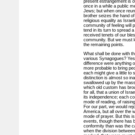
present estrangement is ow
once in a while a public me
Jews; but when once reuni
brother seizes the hand of
religious equality as Israe
community of feeling will 
tend in its turn to spread a
received tenets of our ble
community. But we must le
the remaining points.
What shall be done with th
various Synagogues? Yes,
difference were anything 
more probable to bring p
each might give a little t
distinction is almost so in
swallowed up by the mass, i
which old custom has brou
for all, that a union of Is
its independence; each com
mode of reading, of raisin
For our part, we would rejoi
America, but all over the 
mode of prayer. But this is 
events, though there has b
conformity than was the ca
when the division between