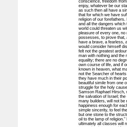
conscience, freedom from 
enjoy, whatever be our sta
as such then all have a sim
that for which we have su
religion of our forefathers.
and all the dangers which 
world could threaten us wit
pleasure of every one, no
possesses, to prove that, 
have a brave, a fearless, 
would consider himself di
felt not the greatest ardour
man with nothing and the m
equality; there are no deg
own course of life, and if 
known in heaven, what matt
not the Searcher of hearts j
they have much in their pow
beautiful simile from one 
struggle for the holy caus
Samson Raphael Hirsch, we
the salvation of Israel; th
many builders, will not be r
happiness enough for each 
simple sincerity, to feel th
but one stone to the struct
oil to the lamp of religion.
ultimately all classes will 