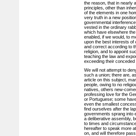
the reason, that in nearly 
principles, other than inhe
of the elements in one h
very truth in a new positio
governmental interference,
vested in the ordinary rabb
which have elsewhere the 
enabled, if we would, to m
upon the best interests of
and correct according to t
religion, and to appoint su
teaching the law and expo
exceeding their conceded
We will not attempt to deny 
such a union; there are, a
article on this subject, m
people, owing to no religio
natives, others new-come
professing love for the Ge
or Portuguese; some have r
even the smallest concess
find ourselves after the l
governments sprang into ex
a deliberative assembly, 
to times and circumstan
hereafter to speak more at
on, and will therefore pa