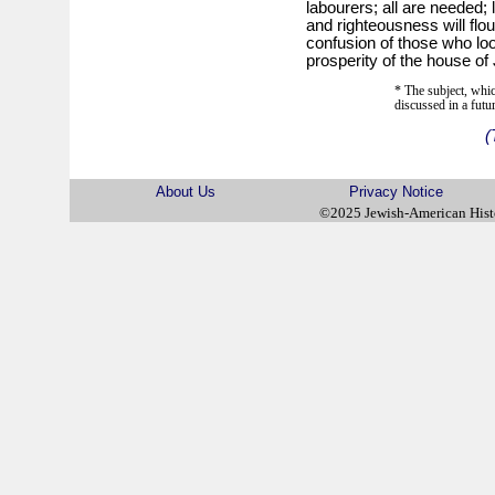
labourers; all are needed; l
and righteousness will flour
confusion of those who lo
prosperity of the house of
* The subject, whic
discussed in a futu
(
About Us
Privacy Notice
©2025 Jewish-American His