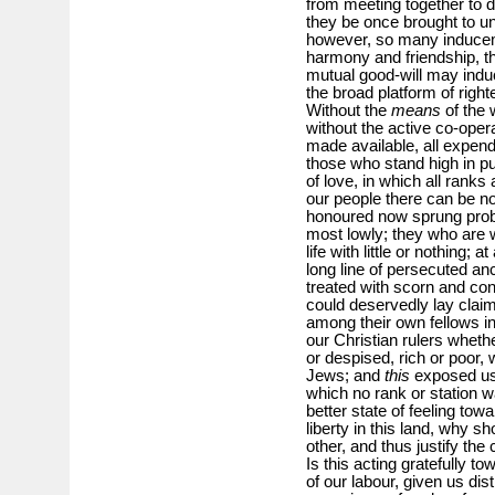
from meeting together to d
they be once brought to uni
however, so many inducemen
harmony and friendship, tha
mutual good-will may induc
the broad platform of rig
Without the
means
of the 
without the active co-ope
made available, all expen
those who stand high in pub
of love, in which all rank
our people there can be no
honoured now sprung proba
most lowly; they who are w
life with little or nothing;
long line of persecuted a
treated with scorn and co
could deservedly lay claim
among their own fellows in f
our Christian rulers whet
or despised, rich or poor,
Jews; and
this
exposed us 
which no rank or station 
better state of feeling tow
liberty in this land, why 
other, and thus justify th
Is this acting gratefully t
of our labour, given us dist