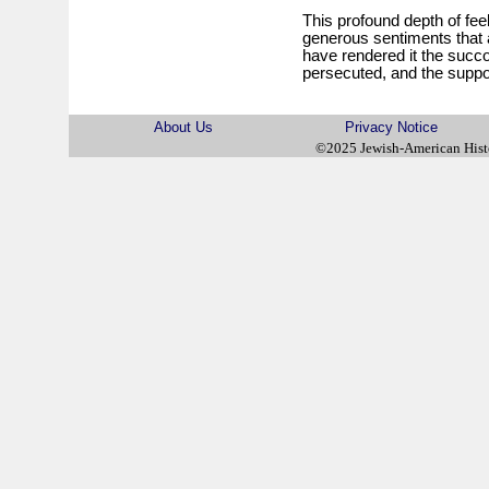
This profound depth of feel
generous sentiments that a
have rendered it the succor
persecuted, and the suppor
About Us
Privacy Notice
©2025 Jewish-American His