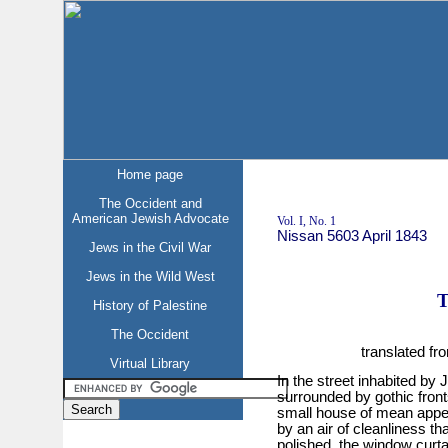
Home page
The Occident and
American Jewish Advocate
Vol. I, No. 1
Nissan 5603 April 1843
Jews in the Civil War
Jews in the Wild West
T
History of Palestine
The Occident
translated f
Virtual Library
In the street inhabited by 
surrounded by gothic front
small house of mean appea
by an air of cleanliness th
polished, the window curta