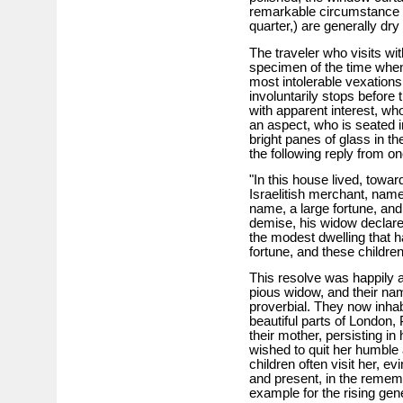
remarkable circumstance 
quarter,) are generally dry
The traveler who visits with
specimen of the time when 
most intolerable vexations,
involuntarily stops before 
with apparent interest, who
an aspect, who is seated i
bright panes of glass in th
the following reply from on
"In this house lived, towar
Israelitish merchant, nam
name, a large fortune, and
demise, his widow declare
the modest dwelling that h
fortune, and these children
This resolve was happily 
pious widow, and their na
proverbial. They now inha
beautiful parts of London, 
their mother, persisting in
wished to quit her humble
children often visit her, e
and present, in the rememb
example for the rising gen